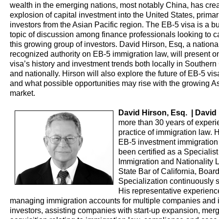
wealth in the emerging nations, most notably China, has cre
explosion of capital investment into the United States, primar
investors from the Asian Pacific region. The EB-5 visa is a 
topic of discussion among finance professionals looking to c
this growing group of investors. David Hirson, Esq, a nationa
recognized authority on EB-5 immigration law, will present o
visa’s history and investment trends both locally in Southern 
and nationally. Hirson will also explore the future of EB-5 vi
and what possible opportunities may rise with the growing A
market.
David Hirson, Esq. | David
more than 30 years of experi
practice of immigration law. H
EB-5 investment immigration
been certified as a Specialist
Immigration and Nationality 
State Bar of California, Boar
Specialization continuously 
His representative experienc
managing immigration accounts for multiple companies and i
investors, assisting companies with start-up expansion, mer