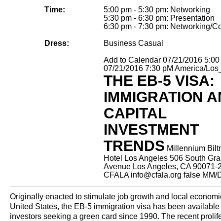
Time:
5:00 pm - 5:30 pm: Networking
5:30 pm - 6:30 pm: Presentation
6:30 pm - 7:30 pm: Networking/Co
Dress:
Business Casual
Add to Calendar
07/21/2016 5:0
07/21/2016 7:30 pM
America/Los
THE EB-5 VISA:
IMMIGRATION 
CAPITAL
INVESTMENT
TRENDS
Millennium Bil
Hotel Los Angeles 506 South Gr
Avenue Los Angeles, CA 90071-
CFALA
info@cfala.org
false
MM/
Originally enacted to stimulate job growth and local economi
United States, the EB-5 immigration visa has been available 
investors seeking a green card since 1990. The recent prolife