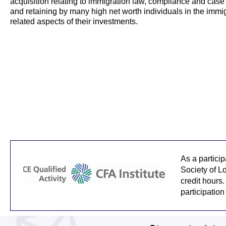
acquisition relating to immigration law, compliance and cas
and retaining by many high net worth individuals in the immi
related aspects of their investments.
As a partici
Society of L
credit hours.
participation