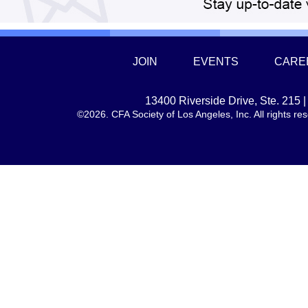
JOIN
EVENTS
CARE
13400 Riverside Drive, Ste. 215
©2026. CFA Society of Los Angeles, Inc. All rights 