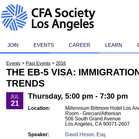
JOIN
EVENTS
CAREER
LEARN
Events
>
Past Events
>
2016
THE EB-5 VISA: IMMIGRATI
TRENDS
Thursday, 5:00 pm - 7:30 pm
JUL
21
Location:
Millennium Biltmore Hotel Los An
Room - Grecian/Athenian
506 South Grand Avenue
Los Angeles, CA 90071-2607
Speaker:
David Hirson, Esq.