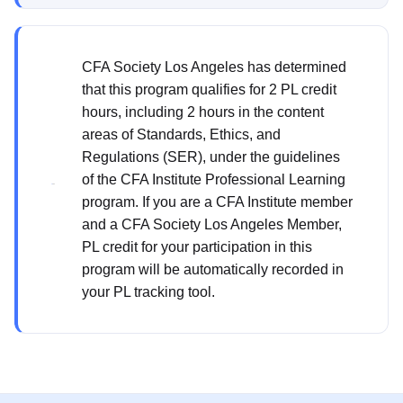
CFA Society Los Angeles has determined
that this program qualifies for 2 PL credit
hours, including 2 hours in the content
areas of Standards, Ethics, and
Regulations (SER), under the guidelines
of the CFA Institute Professional Learning
program. If you are a CFA Institute member
and a CFA Society Los Angeles Member,
PL credit for your participation in this
program will be automatically recorded in
your PL tracking tool.