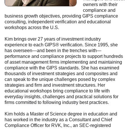
owners with their
compliance and
business growth objectives, providing GIPS compliance
consulting, independent verification and educational
workshops across the U.S.
Kim brings over 27 years of investment industry
experience to each GIPS® verification. Since 1995, she
has overseen—and been in the trenches with—
performance and compliance projects to support hundreds
of asset management firms implementing and maintaining
compliance with the GIPS standards. She has examined
thousands of investment strategies and composites and
can speak to the unique challenges posed by complex
strategies and firm and investment structures. Her
educational workshops bring compliance to life with
everyday insights, challenges and practical solutions for
firms committed to following industry best practices.
Kim holds a Master of Science degree in education and
has worked in the industry as a Consultant and Chief
Compliance Officer for RVK, Inc., an SEC-registered