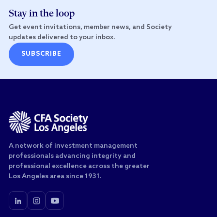
Stay in the loop
Get event invitations, member news, and Society
updates delivered to your inbox.
SUBSCRIBE
A network of investment management
professionals advancing integrity and
professional excellence across the greater
Los Angeles area since 1931.