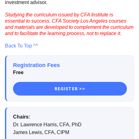
investment advisor.
Studying the curriculum issued by CFA Institute is
essential to success. CFA Society Los Angeles courses
and materials are developed to complement the curriculum
and to facilitate the learning process, not to replace it.
Back To Top ^^
Registration Fees
Free
REGISTER >>
Chairs:
Dr. Lawrence Harris, CFA, PhD
James Lewis, CFA, CIPM