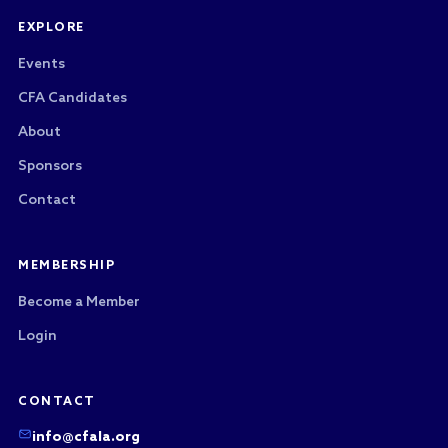
EXPLORE
Events
CFA Candidates
About
Sponsors
Contact
MEMBERSHIP
Become a Member
Login
CONTACT
info@cfala.org