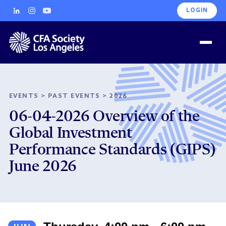
LOGIN
EVENTS
>
PAST EVENTS
>
2026
06-04-2026 Overview of the
Global Investment
Performance Standards (GIPS)
June 2026