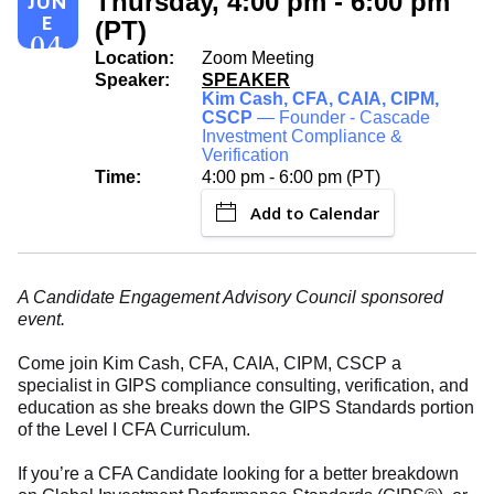
Thursday, 4:00 pm - 6:00 pm
JUN
E
(PT)
04
Location:
Zoom Meeting
Speaker:
SPEAKER
Kim Cash, CFA, CAIA, CIPM,
CSCP
— Founder - Cascade
Investment Compliance &
Verification
Time:
4:00 pm - 6:00 pm (PT)
Add to Calendar
A Candidate Engagement Advisory Council sponsored
event.
Come join Kim Cash, CFA, CAIA, CIPM, CSCP a
specialist in GIPS compliance consulting, verification, and
education as she breaks down the GIPS Standards portion
of the Level I CFA Curriculum.
If you’re a CFA Candidate looking for a better breakdown