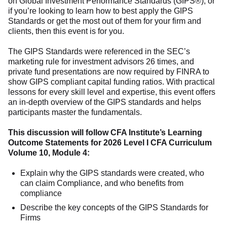
on Global Investment Performance Standards (GIPS®), or
if you’re looking to learn how to best apply the GIPS
Standards or get the most out of them for your firm and
clients, then this event is for you.
The GIPS Standards were referenced in the SEC’s
marketing rule for investment advisors 26 times, and
private fund presentations are now required by FINRA to
show GIPS compliant capital funding ratios. With practical
lessons for every skill level and expertise, this event offers
an in-depth overview of the GIPS standards and helps
participants master the fundamentals.
This discussion will follow CFA Institute’s Learning
Outcome Statements for 2026 Level I CFA Curriculum
Volume 10, Module 4:
Explain why the GIPS standards were created, who
can claim Compliance, and who benefits from
compliance
Describe the key concepts of the GIPS Standards for
Firms