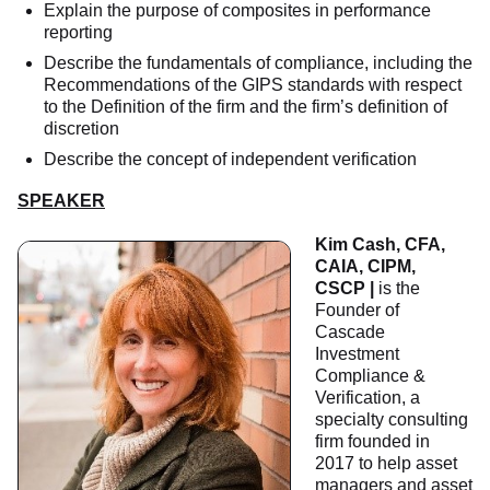
Explain the purpose of composites in performance
reporting
Describe the fundamentals of compliance, including the
Recommendations of the GIPS standards with respect
to the Definition of the firm and the firm’s definition of
discretion
Describe the concept of independent verification
SPEAKER
Kim Cash, CFA,
CAIA, CIPM,
CSCP
|
is the
Founder of
Cascade
Investment
Compliance &
Verification, a
specialty consulting
firm founded in
2017 to help asset
managers and asset