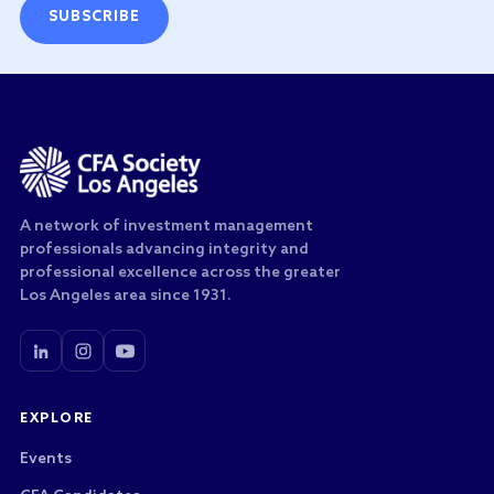
SUBSCRIBE
A network of investment management
professionals advancing integrity and
professional excellence across the greater
Los Angeles area since 1931.
EXPLORE
Events