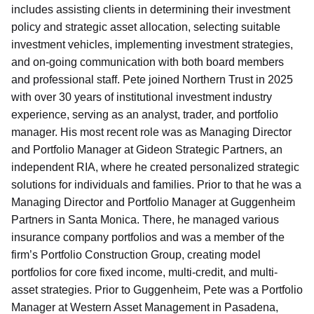
includes assisting clients in determining their investment
policy and strategic asset allocation, selecting suitable
investment vehicles, implementing investment strategies,
and on-going communication with both board members
and professional staff. Pete joined Northern Trust in 2025
with over 30 years of institutional investment industry
experience, serving as an analyst, trader, and portfolio
manager. His most recent role was as Managing Director
and Portfolio Manager at Gideon Strategic Partners, an
independent RIA, where he created personalized strategic
solutions for individuals and families. Prior to that he was a
Managing Director and Portfolio Manager at Guggenheim
Partners in Santa Monica. There, he managed various
insurance company portfolios and was a member of the
firm’s Portfolio Construction Group, creating model
portfolios for core fixed income, multi-credit, and multi-
asset strategies. Prior to Guggenheim, Pete was a Portfolio
Manager at Western Asset Management in Pasadena,