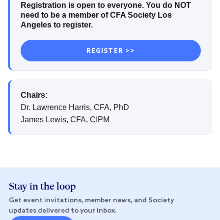
Registration is open to everyone. You do NOT
need to be a member of CFA Society Los
Angeles to register.
REGISTER >>
Chairs:
Dr. Lawrence Harris, CFA, PhD
James Lewis, CFA, CIPM
Stay in the loop
Get event invitations, member news, and Society
updates delivered to your inbox.