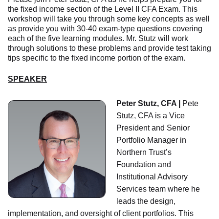
the fixed income section of the Level II CFA Exam. This
workshop will take you through some key concepts as well
as provide you with 30-40 exam-type questions covering
each of the five learning modules. Mr. Stutz will work
through solutions to these problems and provide test taking
tips specific to the fixed income portion of the exam.
SPEAKER
Peter Stutz, CFA |
Pete
Stutz, CFA is a Vice
President and Senior
Portfolio Manager in
Northern Trust’s
Foundation and
Institutional Advisory
Services team where he
leads the design,
implementation, and oversight of client portfolios. This