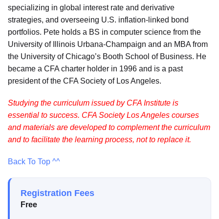
specializing in global interest rate and derivative
strategies, and overseeing U.S. inflation-linked bond
portfolios. Pete holds a BS in computer science from the
University of Illinois Urbana-Champaign and an MBA from
the University of Chicago’s Booth School of Business. He
became a CFA charter holder in 1996 and is a past
president of the CFA Society of Los Angeles.
Studying the curriculum issued by CFA Institute is
essential to success. CFA Society Los Angeles courses
and materials are developed to complement the curriculum
and to facilitate the learning process, not to replace it.
Back To Top ^^
Registration Fees
Free