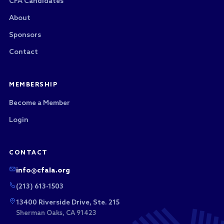
CFA Candidates
About
Sponsors
Contact
MEMBERSHIP
Become a Member
Login
CONTACT
info@cfala.org
(213) 613-1503
13400 Riverside Drive, Ste. 215
Sherman Oaks, CA 91423