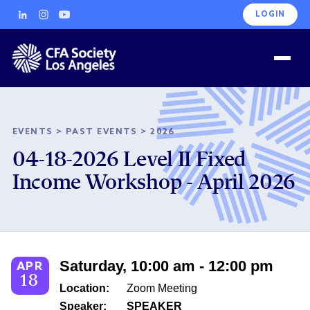
LOGIN
EVENTS
>
PAST EVENTS
>
2026
04-18-2026 Level II Fixed
Income Workshop - April 2026
Saturday, 10:00 am - 12:00 pm
APR
18
Location:
Zoom Meeting
Speaker:
SPEAKER