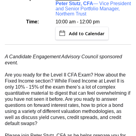
Peter Stutz, CFA
— Vice President
and Senior Portfolio Manager,
Northern Trust
Time:
10:00 am - 12:00 pm
Add to Calendar
A Candidate Engagement Advisory Council sponsored
event.
Are you ready for the Level II CFA Exam? How about the
Fixed Income section? While Fixed Income at Level II is
only 10% - 15% of the exam there’s a lot of complex
quantitative material to digest that can feel overwhelming if
you have not seen it before. Are you ready to answer
questions on forward interest rates, how to price a bond
using a variety of different valuation methodologies, as
well as discuss yield curves, credit spreads, and credit
default swaps?
Please join Peter Stutz, CFA as he helps prepare you for