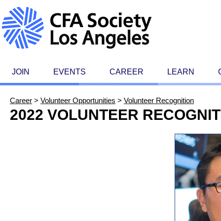
JOIN
EVENTS
CAREER
LEARN
Career
>
Volunteer Opportunities
>
Volunteer Recognition
2022 VOLUNTEER RECOGNIT