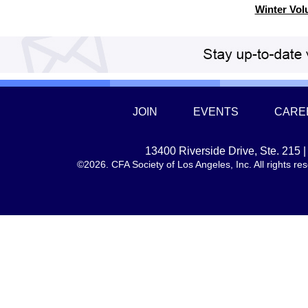
Winter Vol
JOIN
EVENTS
CARE
13400 Riverside Drive, Ste. 215
©2026. CFA Society of Los Angeles, Inc. All rights 