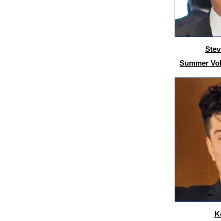
Stev
Summer Volu
K