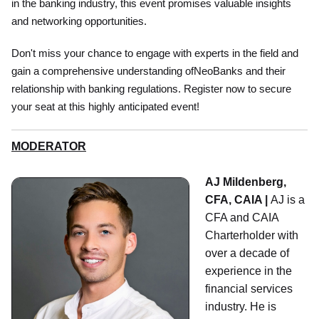
in the banking industry, this event promises valuable insights
and networking opportunities.
Don't miss your chance to engage with experts in the field and
gain a comprehensive understanding ofNeoBanks and their
relationship with banking regulations. Register now to secure
your seat at this highly anticipated event!
MODERATOR
AJ Mildenberg,
CFA, CAIA |
AJ is a
CFA and CAIA
Charterholder with
over a decade of
experience in the
financial services
industry. He is