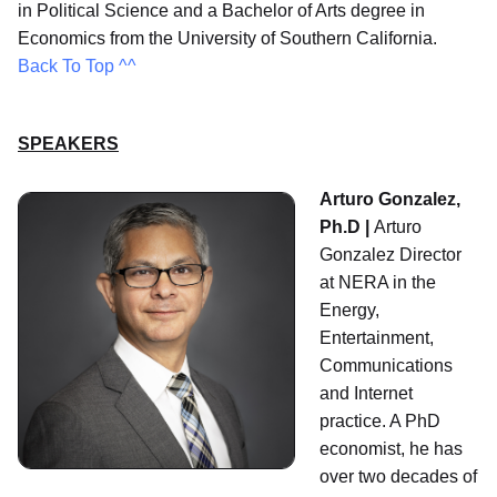
in Political Science and a Bachelor of Arts degree in
Economics from the University of Southern California.
Back To Top ^^
SPEAKERS
Arturo Gonzalez,
Ph.D |
Arturo
Gonzalez Director
at NERA in the
Energy,
Entertainment,
Communications
and Internet
practice. A PhD
economist, he has
over two decades of