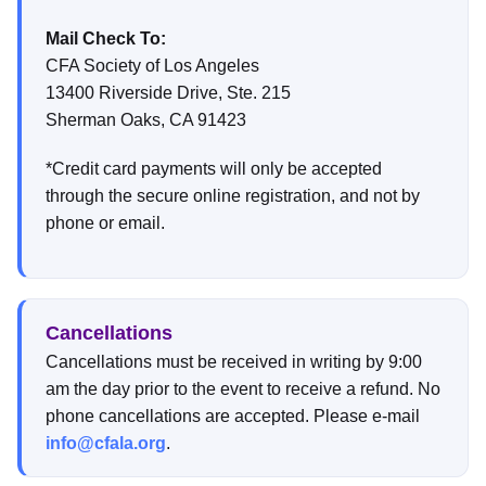
Mail Check To:
CFA Society of Los Angeles
13400 Riverside Drive, Ste. 215
Sherman Oaks, CA 91423
*Credit card payments will only be accepted
through the secure online registration, and not by
phone or email.
Cancellations
Cancellations must be received in writing by 9:00
am the day prior to the event to receive a refund. No
phone cancellations are accepted. Please e-mail
info@cfala.org
.