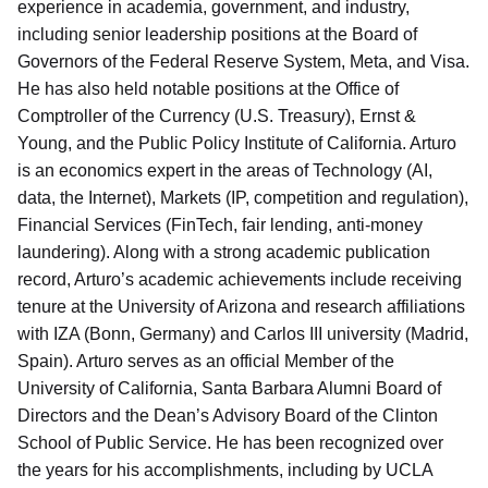
experience in academia, government, and industry,
including senior leadership positions at the Board of
Governors of the Federal Reserve System, Meta, and Visa.
He has also held notable positions at the Office of
Comptroller of the Currency (U.S. Treasury), Ernst &
Young, and the Public Policy Institute of California. Arturo
is an economics expert in the areas of Technology (AI,
data, the Internet), Markets (IP, competition and regulation),
Financial Services (FinTech, fair lending, anti-money
laundering). Along with a strong academic publication
record, Arturo’s academic achievements include receiving
tenure at the University of Arizona and research affiliations
with IZA (Bonn, Germany) and Carlos III university (Madrid,
Spain). Arturo serves as an official Member of the
University of California, Santa Barbara Alumni Board of
Directors and the Dean’s Advisory Board of the Clinton
School of Public Service. He has been recognized over
the years for his accomplishments, including by UCLA