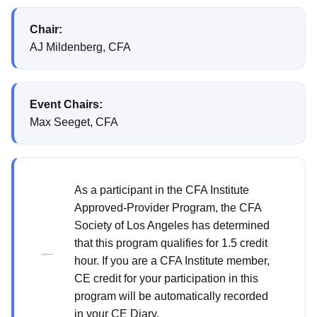
Chair:
AJ Mildenberg, CFA
Event Chairs:
Max Seeget, CFA
As a participant in the CFA Institute
Approved-Provider Program, the CFA
Society of Los Angeles has determined
that this program qualifies for 1.5 credit
hour. If you are a CFA Institute member,
CE credit for your participation in this
program will be automatically recorded
in your CE Diary.