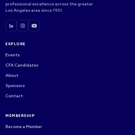
professional excellence across the greater
Los Angeles area since 1931.
EXPLORE
Events
CFA Candidates
About
Sponsors
Contact
MEMBERSHIP
Become a Member