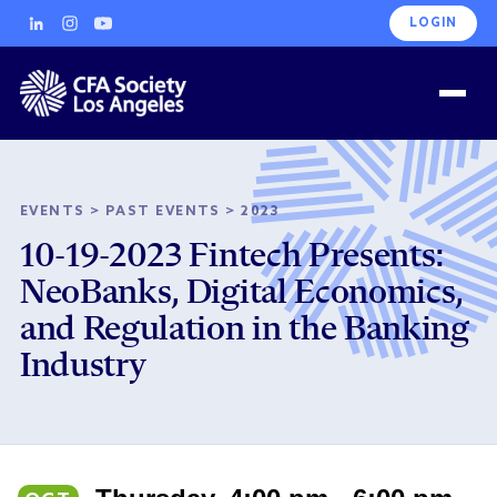
LOGIN
EVENTS
>
PAST EVENTS
>
2023
10-19-2023 Fintech Presents:
NeoBanks, Digital Economics,
and Regulation in the Banking
Industry