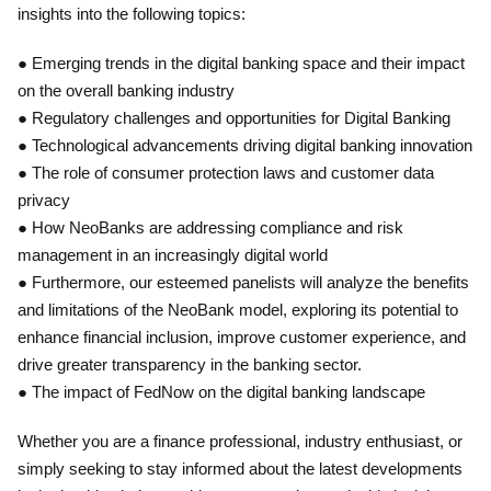
insights into the following topics:
● Emerging trends in the digital banking space and their impact
on the overall banking industry
● Regulatory challenges and opportunities for Digital Banking
● Technological advancements driving digital banking innovation
● The role of consumer protection laws and customer data
privacy
● How NeoBanks are addressing compliance and risk
management in an increasingly digital world
● Furthermore, our esteemed panelists will analyze the benefits
and limitations of the NeoBank model, exploring its potential to
enhance financial inclusion, improve customer experience, and
drive greater transparency in the banking sector.
● The impact of FedNow on the digital banking landscape
Whether you are a finance professional, industry enthusiast, or
simply seeking to stay informed about the latest developments