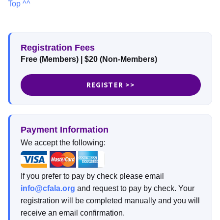
Top ^^
Registration Fees
Free (Members) | $20 (Non-Members)
REGISTER >>
Payment Information
We accept the following:
If you prefer to pay by check please email
info@cfala.org
and request to pay by check. Your
registration will be completed manually and you will
receive an email confirmation.