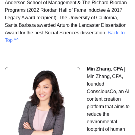
Anderson School of Management & The Richard Riordan
Programs (2022 Riordan Hall of Fame inductee & 2017
Legacy Award recipient). The University of California,
Santa Barbara awarded Arturo the Lancaster Dissertation
Award for the best Social Sciences dissertation.
Back To
Top ^^
Min Zhang, CFA |
Min Zhang, CFA,
founded
ConsciousCo, an AI
content creation
platform that aims to
reduce the
environmental
footprint of human