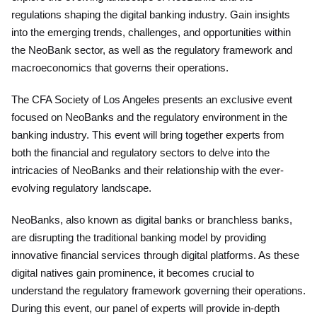
regulations shaping the digital banking industry. Gain insights
into the emerging trends, challenges, and opportunities within
the NeoBank sector, as well as the regulatory framework and
macroeconomics that governs their operations.
The CFA Society of Los Angeles presents an exclusive event
focused on NeoBanks and the regulatory environment in the
banking industry. This event will bring together experts from
both the financial and regulatory sectors to delve into the
intricacies of NeoBanks and their relationship with the ever-
evolving regulatory landscape.
NeoBanks, also known as digital banks or branchless banks,
are disrupting the traditional banking model by providing
innovative financial services through digital platforms. As these
digital natives gain prominence, it becomes crucial to
understand the regulatory framework governing their operations.
During this event, our panel of experts will provide in-depth