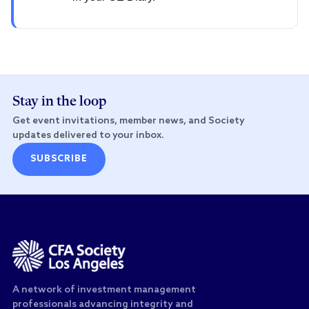
Stay in the loop
Get event invitations, member news, and Society
updates delivered to your inbox.
SUBSCRIBE
A network of investment management
professionals advancing integrity and