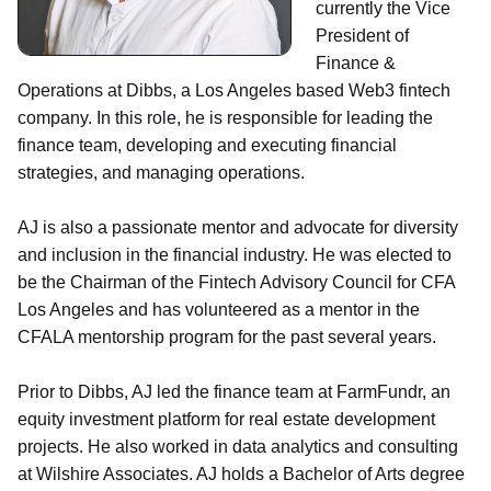
currently the Vice
President of
Finance &
Operations at Dibbs, a Los Angeles based Web3 fintech
company. In this role, he is responsible for leading the
finance team, developing and executing financial
strategies, and managing operations.
AJ is also a passionate mentor and advocate for diversity
and inclusion in the financial industry. He was elected to
be the Chairman of the Fintech Advisory Council for CFA
Los Angeles and has volunteered as a mentor in the
CFALA mentorship program for the past several years.
Prior to Dibbs, AJ led the finance team at FarmFundr, an
equity investment platform for real estate development
projects. He also worked in data analytics and consulting
at Wilshire Associates. AJ holds a Bachelor of Arts degree