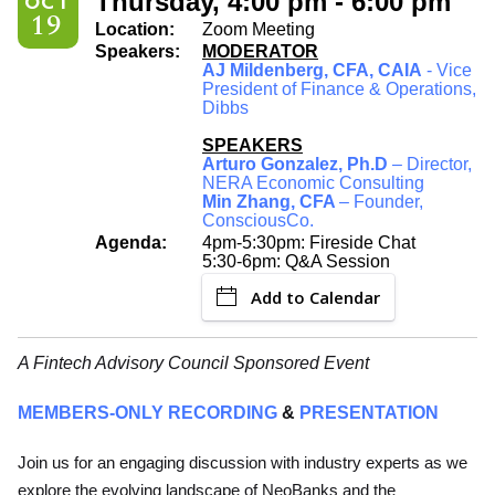
Thursday, 4:00 pm - 6:00 pm
OCT
19
Location:
Zoom Meeting
Speakers:
MODERATOR
AJ Mildenberg, CFA, CAIA
- Vice
President of Finance & Operations,
Dibbs
SPEAKERS
Arturo Gonzalez, Ph.D
– Director,
NERA Economic Consulting
Min Zhang, CFA
– Founder,
ConsciousCo.
Agenda:
4pm-5:30pm: Fireside Chat
5:30-6pm: Q&A Session
Add to Calendar
A Fintech Advisory Council Sponsored Event
MEMBERS-ONLY RECORDING
&
PRESENTATION
Join us for an engaging discussion with industry experts as we
explore the evolving landscape of NeoBanks and the