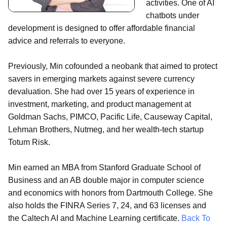
activities. One of AI
chatbots under
development is designed to offer affordable financial
advice and referrals to everyone.
Previously, Min cofounded a neobank that aimed to protect
savers in emerging markets against severe currency
devaluation. She had over 15 years of experience in
investment, marketing, and product management at
Goldman Sachs, PIMCO, Pacific Life, Causeway Capital,
Lehman Brothers, Nutmeg, and her wealth-tech startup
Totum Risk.
Min earned an MBA from Stanford Graduate School of
Business and an AB double major in computer science
and economics with honors from Dartmouth College. She
also holds the FINRA Series 7, 24, and 63 licenses and
the Caltech AI and Machine Learning certificate.
Back To