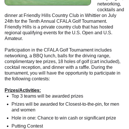
networking,
cocktails and
dinner at Friendly Hills Country Club in Whittier on July
24th for the Tenth Annual CFALA Golf Tournament.
Friendly Hills is a private country club that has hosted
regional qualifying events for the U.S. Open and U.S.
Amateur.
Participation in the CFALA Golf Tournament includes
networking, a BBQ lunch, balls for the driving range,
complimentary tee prizes, 18 holes of golf (cart included),
cocktail reception, and dinner with a raffle. During the
tournament, you will have the opportunity to participate in
the following contests:
Prizes/Activities:
Top 3 teams will be awarded prizes
Prizes will be awarded for Closest-to-the-pin, for men
and women
Hole in one: Chance to win cash or significant prize
Putting Contest