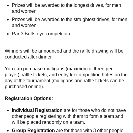
Prizes will be awarded to the longest drives, for men
and women
Prizes will be awarded to the straightest drives, for men
and women
Par-3 Bulls-eye competition
Winners will be announced and the raffle drawing will be
conducted after dinner.
You can purchase mulligans (maximum of three per
player), raffle tickets, and entry for competition holes on the
day of the tournament (mulligans and raffle tickets can be
purchased online).
Registration Options:
Individual Registration
are for those who do not have
other people registering with them to form a team and
will be placed randomly on a team.
Group Registration
are for those with 3 other people