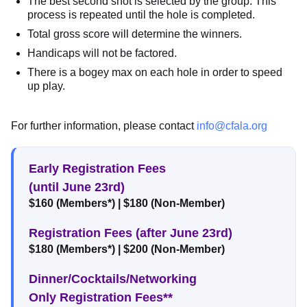
The best second shot is selected by the group. This
process is repeated until the hole is completed.
Total gross score will determine the winners.
Handicaps will not be factored.
There is a bogey max on each hole in order to speed
up play.
For further information, please contact
info@cfala.org
Early Registration Fees
(until June 23rd)
$160 (Members*) | $180 (Non-Member)
Registration Fees (after June 23rd)
$180 (Members*) | $200 (Non-Member)
Dinner/Cocktails/Networking
Only Registration Fees**