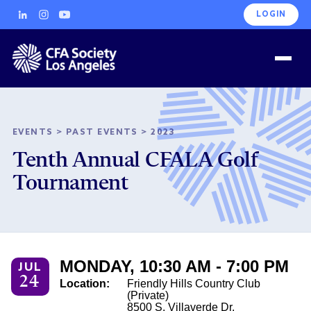
LOGIN
EVENTS
>
PAST EVENTS
>
2023
Tenth Annual CFALA Golf
Tournament
MONDAY, 10:30 AM - 7:00 PM
JUL
24
Location:
Friendly Hills Country Club
(Private)
8500 S. Villaverde Dr.