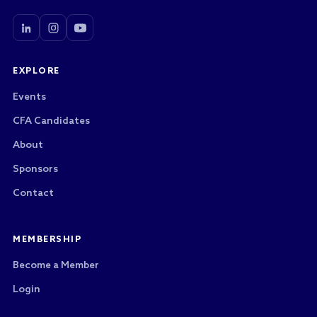
EXPLORE
Events
CFA Candidates
About
Sponsors
Contact
MEMBERSHIP
Become a Member
Login