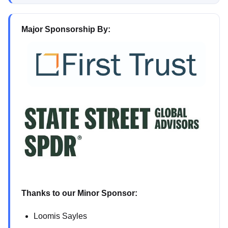
Major Sponsorship By:
Thanks to our Minor Sponsor:
Loomis Sayles