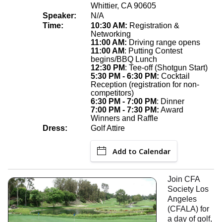
Whittier, CA 90605
Speaker:
N/A
Time:
10:30 AM:
Registration &
Networking
11:00 AM:
Driving range opens
11:00 AM
: Putting Contest
begins/BBQ Lunch
12:30 PM
: Tee-off (Shotgun Start)
5:30 PM - 6:30 PM:
Cocktail
Reception (registration for non-
competitors)
6:30 PM - 7:00 PM
: Dinner
7:00 PM - 7:30 PM:
Award
Winners and Raffle
Dress:
Golf Attire
Add to Calendar
Join CFA
Society Los
Angeles
(CFALA) for
a day of golf,