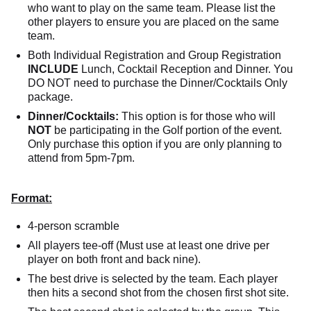
who want to play on the same team. Please list the
other players to ensure you are placed on the same
team.
Both Individual Registration and Group Registration
INCLUDE
Lunch, Cocktail Reception and Dinner. You
DO NOT need to purchase the Dinner/Cocktails Only
package.
Dinner/Cocktails:
This option is for those who will
NOT
be participating in the Golf portion of the event.
Only purchase this option if you are only planning to
attend from 5pm-7pm.
Format:
4-person scramble
All players tee-off (Must use at least one drive per
player on both front and back nine).
The best drive is selected by the team. Each player
then hits a second shot from the chosen first shot site.