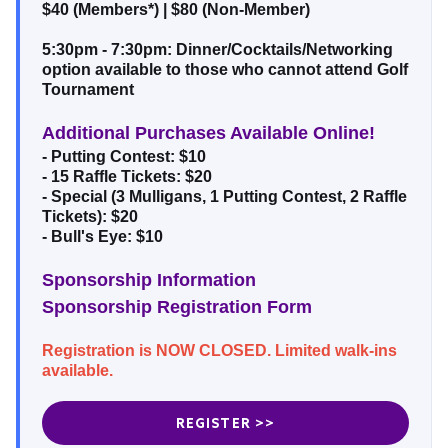
$40 (Members*) | $80 (Non-Member)
5:30pm - 7:30pm: Dinner/Cocktails/Networking
option available to those who cannot attend Golf
Tournament
Additional Purchases Available Online!
- Putting Contest: $10
- 15 Raffle Tickets: $20
- Special (3 Mulligans, 1 Putting Contest, 2 Raffle
Tickets): $20
- Bull's Eye: $10
Sponsorship Information
Sponsorship Registration Form
Registration is NOW CLOSED. Limited walk-ins
available.
REGISTER >>