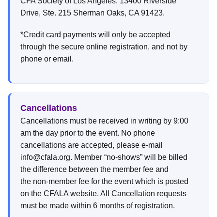
CFA Society of Los Angeles, 13400 Riverside
Drive, Ste. 215 Sherman Oaks, CA 91423.
*Credit card payments will only be accepted
through the secure online registration, and not by
phone or email.
Cancellations
Cancellations must be received in writing by 9:00
am the day prior to the event. No phone
cancellations are accepted, please e-mail
info@cfala.org. Member “no-shows” will be billed
the difference between the member fee and
the non-member fee for the event which is posted
on the CFALA website. All Cancellation requests
must be made within 6 months of registration.