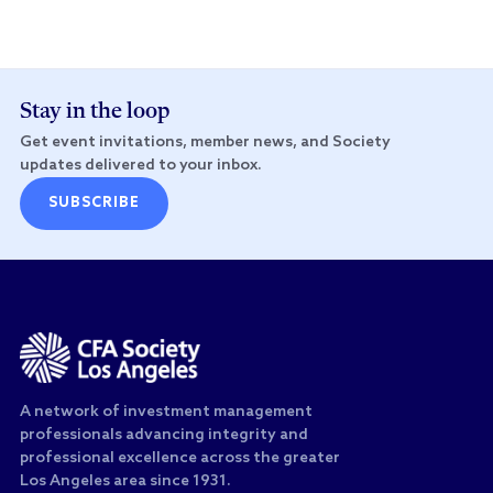
Stay in the loop
Get event invitations, member news, and Society
updates delivered to your inbox.
SUBSCRIBE
A network of investment management
professionals advancing integrity and
professional excellence across the greater
Los Angeles area since 1931.