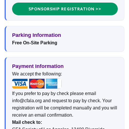
SPONSORSHIP REGISTRATION >>
Parking Information
Free On-Site Parking
Payment Information
We accept the following:
If you prefer to pay by check please email
info@cfala.org and request to pay by check. Your
registration will be completed manually and you will
receive an email confirmation.
Mail check to: