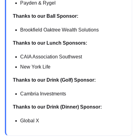
Payden & Rygel
Thanks to our Ball Sponsor:
Brookfield Oaktree Wealth Solutions
Thanks to our Lunch Sponsors:
CAIA Association Southwest
New York Life
Thanks to our Drink (Golf) Sponsor:
Cambria Investments
Thanks to our Drink (Dinner) Sponsor:
Global X