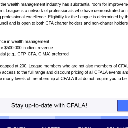
 the wealth management industry has substantial room for improvemen
 League is a network of professionals who have demonstrated an in
g professional excellence. Eligibility for the League is determined by
il and is open to both CFA charter holders and non-charter holders.
ience in wealth management
or $500,000 in client revenue
ntial (e.g., CFP, CFA, CIMA) preferred
e capped at 200. League members who are not also members of CFA
e access to the full range and discount pricing of all CFALA events an
re many levels of membership at CFALA that do not require you to be