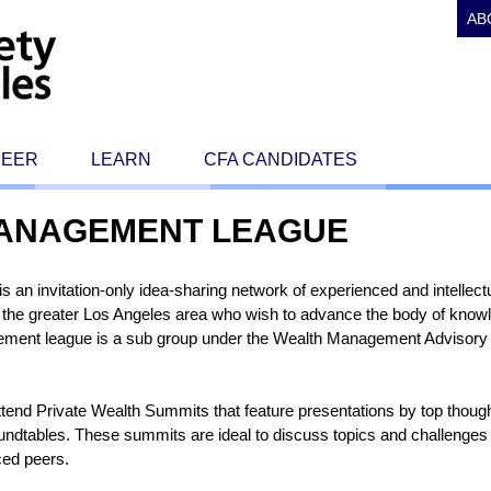
AB
REER
LEARN
CFA CANDIDATES
MANAGEMENT LEAGUE
n invitation-only idea-sharing network of experienced and intellectu
in the greater Los Angeles area who wish to advance the body of know
ent league is a sub group under the Wealth Management Advisory 
tend Private Wealth Summits that feature presentations by top though
dtables. These summits are ideal to discuss topics and challenges i
ced peers.