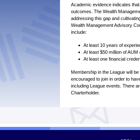
Academic evidence indicates that
outcomes. The Wealth Management
addressing this gap and cultivatin
Wealth Management Advisory Counc
include:
At least 10 years of exper
At least $50 million of AUM 
At least one financial crede
Membership in the League will b
encouraged to join in order to hav
including League events. There a
Charterholder.