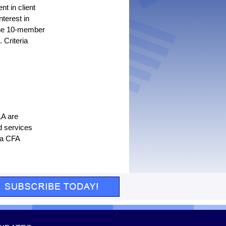
t in client
terest in
 the 10-member
 Criteria
LA are
d services
 a CFA