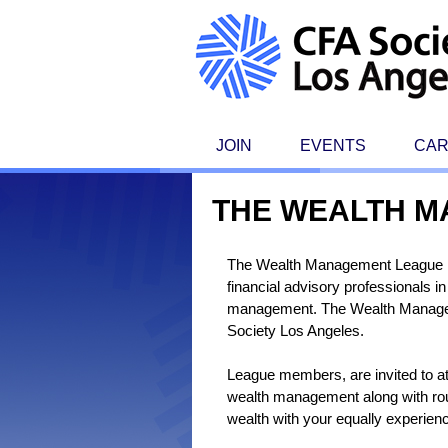
JOIN
EVENTS
CA
THE WEALTH 
The Wealth Management League is a
financial advisory professionals 
management. The Wealth Managem
Society Los Angeles.
League members, are invited to at
wealth management along with roun
wealth with your equally experien