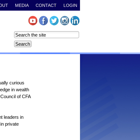
OUT
MEDIA
CONTACT
LOGIN
ally curious
ledge in wealth
Council of CFA
t leaders in
n private