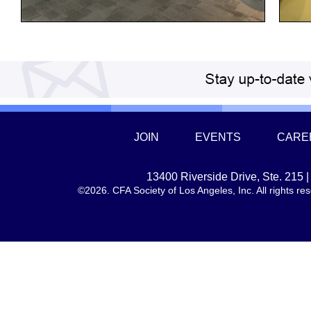
JOIN
EVENTS
CARE
13400 Riverside Drive, Ste. 215
©2026. CFA Society of Los Angeles, Inc. All rights 