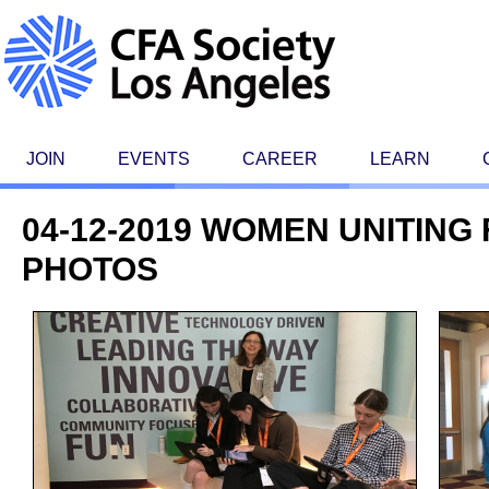
JOIN
EVENTS
CAREER
LEARN
04-12-2019 WOMEN UNITING 
PHOTOS