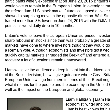
participants widely expected that on June 23, 2016 Britain’s 
would vote to remain in the European Union. In overnight tra
the referendum, U.S. stock market futures collapsed as vote 
showed a surprising move in the opposite direction. Wall Str
traded more than 3% lower on June 24, 2016 with the DJIA 
points, its worst daily drop in 10 months.
Britain’s vote to leave the European Union surprised investo
sharp rebound in stocks since then was probably a greater s
markets have gone to where investors thought they would go 
a Remain vote. Although economists and investors got it wr
quickly capital markets shrugged the Brexit off and entered 
recovery a lot of questions remain unanswered.
Liam will give the audience a deep insight into the drivers 
of the Brexit decision, he will give guidance where Great Bri
European Union will go from here in terms of their Brexit neg
what it means for the people and the economy in the United
well as the impact on the European and global economy.
Liam Halligan | Liam Ha
economist, writer and bro
Liam is best known for hi