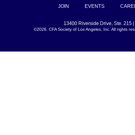
JOIN
EVENTS
CARE
13400 Riverside Drive, Ste. 215
©2026. CFA Society of Los Angeles, Inc. All rights 