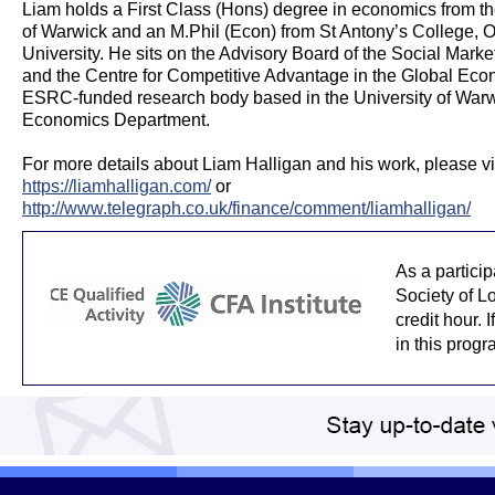
Liam holds a First Class (Hons) degree in economics from th
of Warwick and an M.Phil (Econ) from St Antony’s College, O
University. He sits on the Advisory Board of the Social Mark
and the Centre for Competitive Advantage in the Global Eco
ESRC-funded research body based in the University of Warw
Economics Department.
For more details about Liam Halligan and his work, please vis
https://liamhalligan.com/
or
http://www.telegraph.co.uk/finance/comment/liamhalligan/
As a partici
Society of L
credit hour. 
in this prog