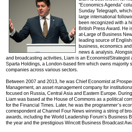
“Economics Agenda” col
Sunday Telegraph, which
large international follow
been recognized with a h
British Press Award. He is
at-Large of Business New
leading source of Englis
business, economics and 
news & analysis. Alongsid
and broadcasting activities, Liam is an Economist/Strategist
Sparta Holdings, a London-based firm which owns majority s
companies across various sectors.
Between 2007 and 2013, he was Chief Economist at Prosperi
Management, an asset management company for institutional
focused on Russia, Central Asia and Eastern Europe. During
Liam was based at the House of Commons as a political cor
for the Financial Times. Later, he was the programmer’s ec
correspondent at Channel Four News winning a string of br
awards, including the World Leadership Forum’s Business B
the year and the prestigious Wincott Business Broadcast Aw