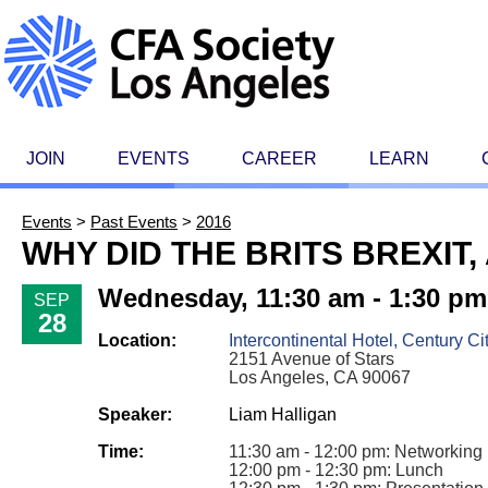
JOIN
EVENTS
CAREER
LEARN
Events
>
Past Events
>
2016
WHY DID THE BRITS BREXIT
Wednesday, 11:30 am - 1:30 pm
SEP
28
Location:
Intercontinental Hotel, Century Ci
2151 Avenue of Stars
Los Angeles, CA 90067
Speaker:
Liam Halligan
Time:
11:30 am - 12:00 pm: Networking
12:00 pm - 12:30 pm: Lunch