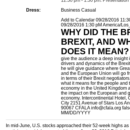
12:30 pm - 1:30 pm: Presentation
Dress:
Business Casual
Add to Calendar
09/28/2016 11:
09/28/2016 1:30 pM
America/Los
WHY DID THE B
BREXIT, AND W
DOES IT MEAN?
give the audience a deep insight i
drivers and dynamics of the Brexit
he will give guidance where Great
and the European Union will go f
in terms of their Brexit negotiators
what it means for the people and 
economy in the United Kingdom a
the impact on the European and g
economy.
Intercontinental Hotel,
City 2151 Avenue of Stars Los A
90067
CFALA
info@cfala.org
fal
MM/DD/YYYY
In mid-June, U.S. stocks approached their 52-week highs as