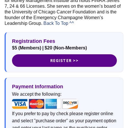
for Money Management Institute and holds FINRA Series
7, 24 & 66 Licenses. She serves on the women’s board of
the University of Chicago Cancer Foundation and is the
founder of the Emergency Champagne Women’s
Leadership Group.
Back To Top ^^
Registration Fees
$5 (Members)
|
$20 (Non-Members)
REGISTER >>
Payment Information
We accept the following:
If you prefer to pay by check please register online
and select "purchase order" as your payment option
and enter your last name as the purchase order