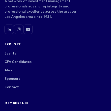
A network of investment management
professionals advancing integrity and
professional excellence across the greater
Los Angeles area since 1931.
EXPLORE
Events
CFA Candidates
About
Sponsors
Contact
MEMBERSHIP