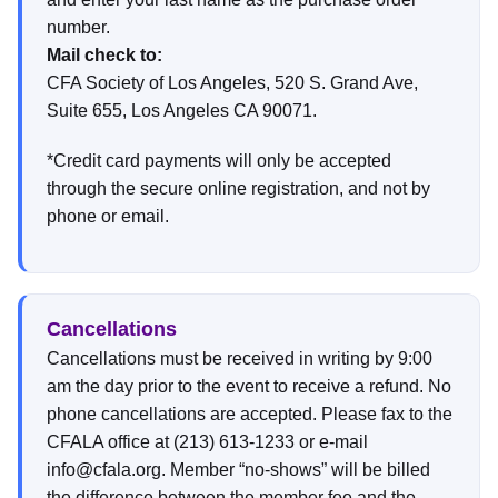
number.
Mail check to:
CFA Society of Los Angeles, 520 S. Grand Ave,
Suite 655, Los Angeles CA 90071.
*Credit card payments will only be accepted
through the secure online registration, and not by
phone or email.
Cancellations
Cancellations must be received in writing by 9:00
am the day prior to the event to receive a refund. No
phone cancellations are accepted. Please fax to the
CFALA office at (213) 613-1233 or e-mail
info@cfala.org. Member “no-shows” will be billed
the difference between the member fee and the