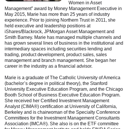
Women in Asset
Management” award by Money Management Executive in
May 2015, Marie has more than 25 years of industry
experience. Prior to joining Northern Trust in 2011, she
held executive and leadership positions at
iShares/Blackrock, JPMorgan Asset Management and
Smith Barney. Marie has managed multiple channels and
has grown several lines of business in the institutional and
intermediary spaces including securities lending and
trading, product development, product sales, sales
management and branch management. She began her
career in the industry as a financial advisor.
Marie is a graduate of The Catholic University of America
(bachelor’s degree in political theory), the Stanford
University Executive Education Program, and the Chicago
Booth School of Business Executive Education Program.
She received her Certified Investment Management
Analyst (CIMA®) certification at University of California,
Berkeley and is chairwoman of the Specialty Conference
Committees for the Investment Management Consultants
Association (IMCA®). She also is on the ETF committee