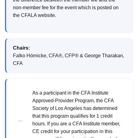
non-member fee for the event which is posted on
the CFALA website.
Chairs:
Falko Hörnicke, CFA®, CFP® & George Tharakan,
CFA
As a participant in the CFA Institute
Approved-Provider Program, the CFA
Society of Los Angeles has determined
that this program qualifies for 1 credit
hours. If you are a CFA Institute member,
CE credit for your participation in this