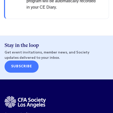
program will be automatically recorded
in your CE Diary.
Stay in the loop
Get event invitations, member news, and Society
updates delivered to your inbox.
SUBSCRIBE