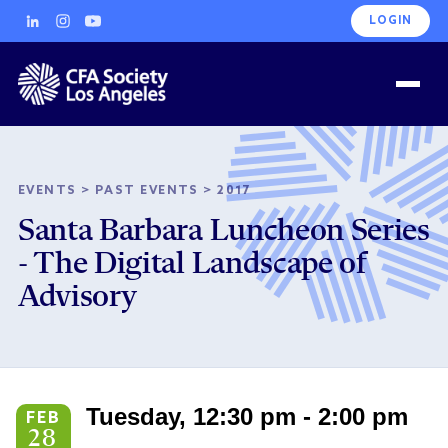
LOGIN
EVENTS
>
PAST EVENTS
>
2017
Santa Barbara Luncheon Series
- The Digital Landscape of
Advisory
Tuesday, 12:30 pm - 2:00 pm
FEB
28