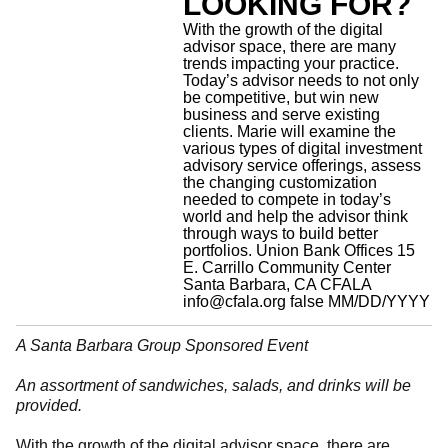
LOOKING FOR?
With the growth of the digital
advisor space, there are many
trends impacting your practice.
Today’s advisor needs to not only
be competitive, but win new
business and serve existing
clients. Marie will examine the
various types of digital investment
advisory service offerings, assess
the changing customization
needed to compete in today’s
world and help the advisor think
through ways to build better
portfolios.
Union Bank Offices 15
E. Carrillo Community Center
Santa Barbara, CA
CFALA
info@cfala.org
false
MM/DD/YYYY
A Santa Barbara Group Sponsored Event
An assortment of sandwiches, salads, and drinks will be
provided.
With the growth of the digital advisor space, there are