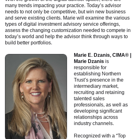
many trends impacting your practice. Today’s advisor
needs to not only be competitive, but win new business
and serve existing clients. Marie will examine the various
types of digital investment advisory service offerings,
assess the changing customization needed to compete in
today’s world and help the advisor think through ways to
build better portfolios.
Marie E. Dzanis, CIMA® |
Marie Dzanis
is
responsible for
establishing Northern
Trust’s presence in the
intermediary market,
recruiting and retaining
talented sales
professionals, as well as
developing significant
relationships across
industry channels.
Recognized with a “Top