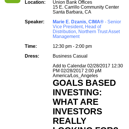
Location:
Union Bank Offices
15 E. Carrillo Community Center
Santa Barbara, CA
Speaker:
Marie E. Dzanis, CIMA®
- Senior
Vice President, Head of
Distribution, Northern Trust Asset
Management
Time:
12:30 pm - 2:00 pm
Dress:
Business Casual
Add to Calendar
02/28/2017 12:30
PM
02/28/2017 2:00 pM
America/Los_Angeles
GOALS BASED
INVESTING:
WHAT ARE
INVESTORS
REALLY