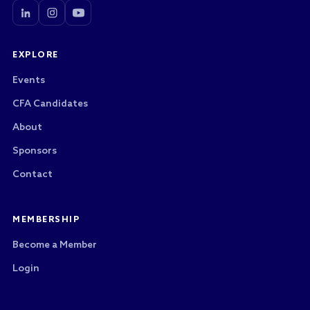
EXPLORE
Events
CFA Candidates
About
Sponsors
Contact
MEMBERSHIP
Become a Member
Login