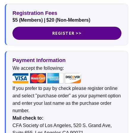
Registration Fees
$5 (Members)
|
$20 (Non-Members)
REGISTER >>
Payment Information
We accept the following:
If you prefer to pay by check please register online
and select "purchase order" as your payment option
and enter your last name as the purchase order
number.
Mail check to:
CFA Society of Los Angeles, 520 S. Grand Ave,
Suite 655, Los Angeles CA 90071.