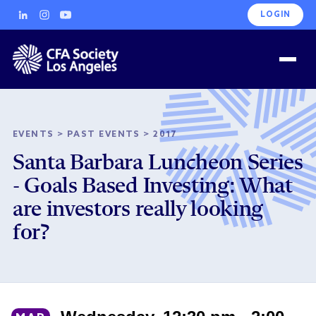
LOGIN
EVENTS
>
PAST EVENTS
>
2017
Santa Barbara Luncheon Series
- Goals Based Investing: What
are investors really looking
for?