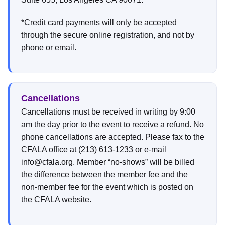
*Credit card payments will only be accepted
through the secure online registration, and not by
phone or email.
Cancellations
Cancellations must be received in writing by 9:00
am the day prior to the event to receive a refund. No
phone cancellations are accepted. Please fax to the
CFALA office at (213) 613-1233 or e-mail
info@cfala.org. Member “no-shows” will be billed
the difference between the member fee and the
non-member fee for the event which is posted on
the CFALA website.