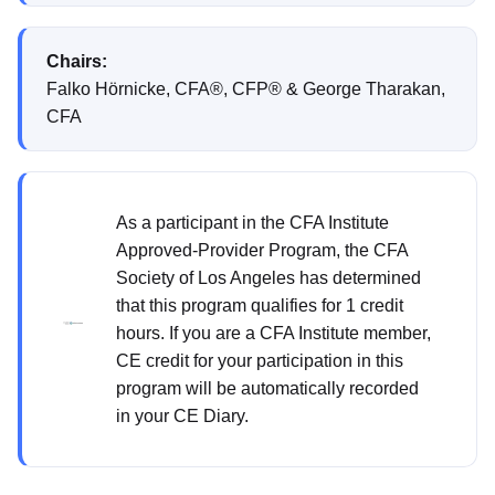
Chairs:
Falko Hörnicke, CFA®, CFP® & George Tharakan,
CFA
As a participant in the CFA Institute
Approved-Provider Program, the CFA
Society of Los Angeles has determined
that this program qualifies for 1 credit
hours. If you are a CFA Institute member,
CE credit for your participation in this
program will be automatically recorded
in your CE Diary.