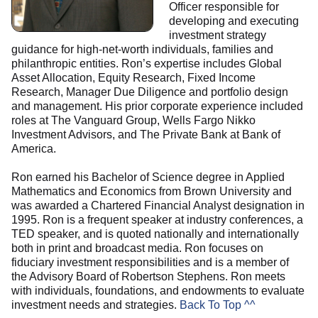
Officer responsible for
developing and executing
investment strategy
guidance for high-net-worth individuals, families and
philanthropic entities. Ron’s expertise includes Global
Asset Allocation, Equity Research, Fixed Income
Research, Manager Due Diligence and portfolio design
and management. His prior corporate experience included
roles at The Vanguard Group, Wells Fargo Nikko
Investment Advisors, and The Private Bank at Bank of
America.
Ron earned his Bachelor of Science degree in Applied
Mathematics and Economics from Brown University and
was awarded a Chartered Financial Analyst designation in
1995. Ron is a frequent speaker at industry conferences, a
TED speaker, and is quoted nationally and internationally
both in print and broadcast media. Ron focuses on
fiduciary investment responsibilities and is a member of
the Advisory Board of Robertson Stephens. Ron meets
with individuals, foundations, and endowments to evaluate
investment needs and strategies.
Back To Top ^^