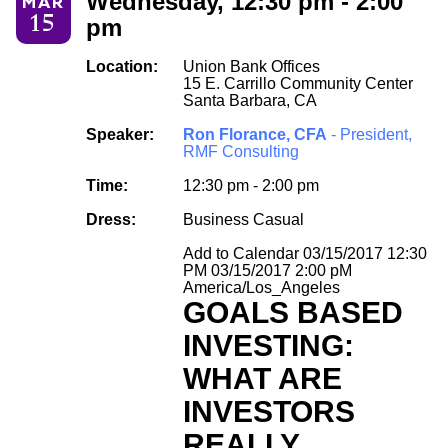
Wednesday, 12:30 pm - 2:00
MAR
15
pm
Location:
Union Bank Offices
15 E. Carrillo Community Center
Santa Barbara, CA
Speaker:
Ron Florance, CFA
- President,
RMF Consulting
Time:
12:30 pm - 2:00 pm
Dress:
Business Casual
Add to Calendar
03/15/2017 12:30
PM
03/15/2017 2:00 pM
America/Los_Angeles
GOALS BASED
INVESTING:
WHAT ARE
INVESTORS
REALLY