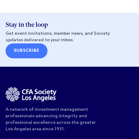
Stay in the loop
Get event invitations, member news, and Society
updates delivered to your inbox.
SUBSCRIBE
A network of investment management
professionals advancing integrity and
professional excellence across the greater
Los Angeles area since 1931.