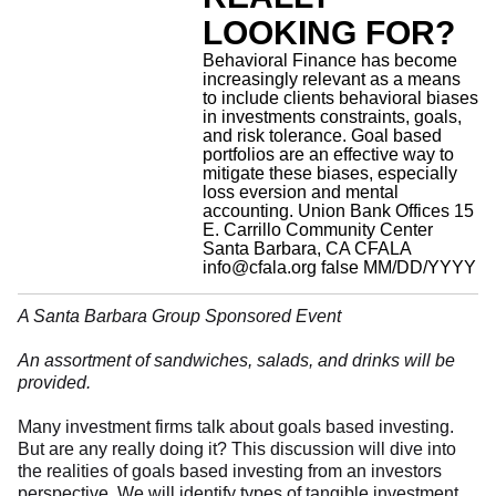
LOOKING FOR?
Behavioral Finance has become
increasingly relevant as a means
to include clients behavioral biases
in investments constraints, goals,
and risk tolerance. Goal based
portfolios are an effective way to
mitigate these biases, especially
loss eversion and mental
accounting.
Union Bank Offices 15
E. Carrillo Community Center
Santa Barbara, CA
CFALA
info@cfala.org
false
MM/DD/YYYY
A Santa Barbara Group Sponsored Event
An assortment of sandwiches, salads, and drinks will be
provided.
Many investment firms talk about goals based investing.
But are any really doing it? This discussion will dive into
the realities of goals based investing from an investors
perspective. We will identify types of tangible investment