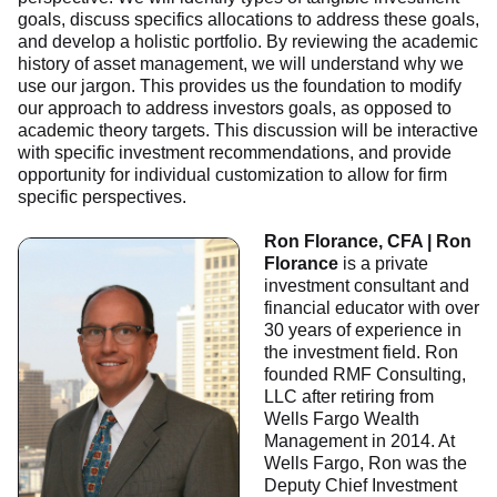
goals, discuss specifics allocations to address these goals,
and develop a holistic portfolio. By reviewing the academic
history of asset management, we will understand why we
use our jargon. This provides us the foundation to modify
our approach to address investors goals, as opposed to
academic theory targets. This discussion will be interactive
with specific investment recommendations, and provide
opportunity for individual customization to allow for firm
specific perspectives.
Ron Florance, CFA | Ron
Florance
is a private
investment consultant and
financial educator with over
30 years of experience in
the investment field. Ron
founded RMF Consulting,
LLC after retiring from
Wells Fargo Wealth
Management in 2014. At
Wells Fargo, Ron was the
Deputy Chief Investment