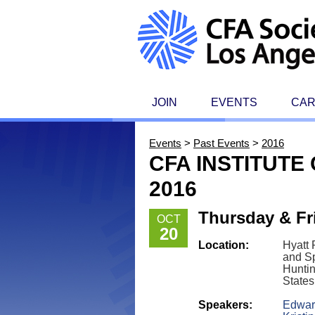
JOIN
EVENTS
CA
Events
>
Past Events
>
2016
CFA INSTITUT
2016
Thursday & Fri
OCT
20
Location:
Hyatt
and S
Huntin
States
Speakers:
Edward