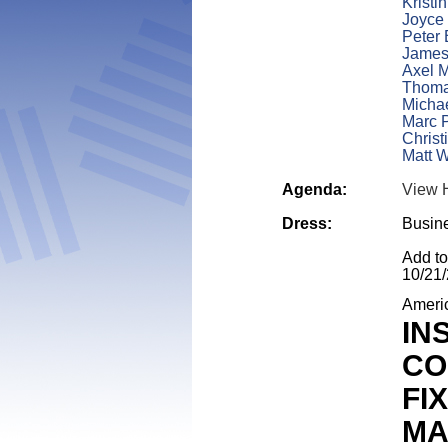
Kristi
Joyce
Peter 
James
Axel 
Thoma
Micha
Marc P
Christ
Matt W
Agenda:
View 
Dress:
Busin
Add t
10/21
Ameri
IN
CO
FI
MA