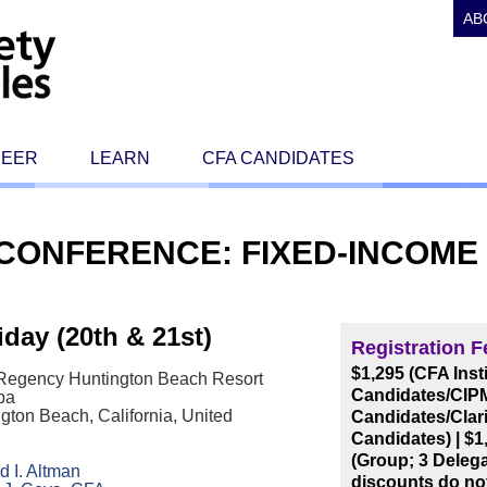
AB
REER
LEARN
CFA CANDIDATES
E CONFERENCE: FIXED-INCOM
day (20th & 21st)
Registration F
$1,295 (CFA Ins
 Regency Huntington Beach Resort
Candidates/CIPM
pa
gton Beach, California, United
Candidates/Clari
Candidates)
|
$1
(Group; 3 Deleg
 I. Altman
discounts do no