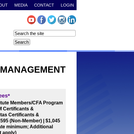
OUT
MEDIA
CONTACT
LOGIN
E MANAGEMENT
ees*
titute Members/CFA Program
 Certificants &
tas Certificants &
,595 (Non-Member)
|
$1,045
ate minimum; Additional
t apply)