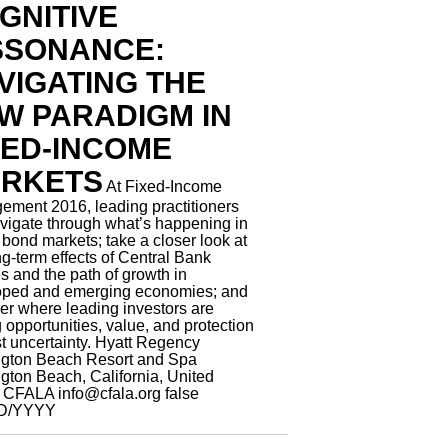
GNITIVE
SSONANCE:
VIGATING THE
W PARADIGM IN
XED-INCOME
RKETS
At Fixed-Income
ment 2016, leading practitioners
avigate through what’s happening in
 bond markets; take a closer look at
ng-term effects of Central Bank
es and the path of growth in
oped and emerging economies; and
er where leading investors are
g opportunities, value, and protection
t uncertainty.
Hyatt Regency
ngton Beach Resort and Spa
gton Beach, California, United
s
CFALA
info@cfala.org
false
D/YYYY