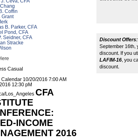
n J. Ceva, CFA
 Chang
B. Coffin
 Grant
Merk
s B. Parker, CFA
el Pond, CFA
. Seidner, CFA
Discount Offers:
ian Stracke
September 16th, y
ilson
discount. If you u
Here
LAFIM-16
, you c
discount.
ess Casual
o Calendar
10/20/2016 7:00 AM
/2016 12:30 pM
CFA
ca/Los_Angeles
STITUTE
NFERENCE:
XED-INCOME
NAGEMENT 2016