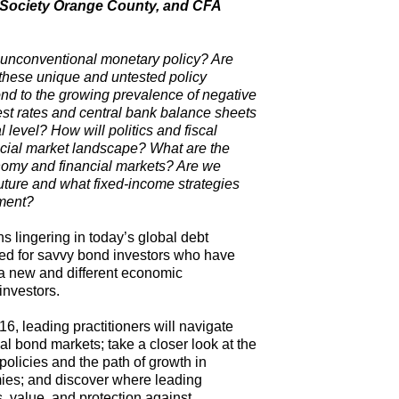
A Society Orange County, and CFA
f unconventional monetary policy? Are
of these unique and untested policy
ond to the growing prevalence of negative
est rates and central bank balance sheets
l level? How will politics and fiscal
cial market landscape? What are the
onomy and financial markets? Are we
uture and what fixed-income strategies
nment?
 lingering in today’s global debt
eed for savvy bond investors who have
in a new and different economic
investors.
 leading practitioners will navigate
l bond markets; take a closer look at the
policies and the path of growth in
es; and discover where leading
s, value, and protection against