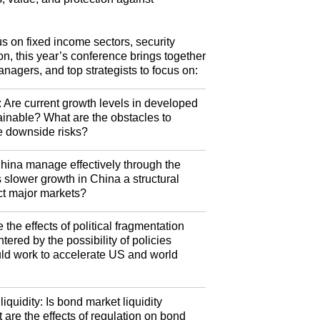
us on fixed income sectors, security
ion, this year’s conference brings together
anagers, and top strategists to focus on:
: Are current growth levels in developed
inable? What are the obstacles to
e downside risks?
hina manage effectively through the
 slower growth in China a structural
ect major markets?
 the effects of political fragmentation
ered by the possibility of policies
could work to accelerate US and world
quidity: Is bond market liquidity
 are the effects of regulation on bond