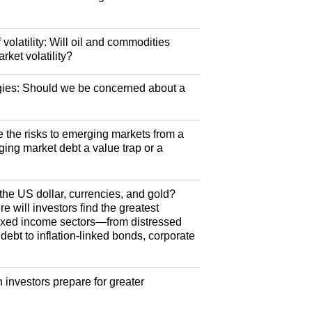
olatility: Will oil and commodities
rket volatility?
egies: Should we be concerned about a
 the risks to emerging markets from a
ging market debt a value trap or a
the US dollar, currencies, and gold?
 will investors find the greatest
 fixed income sectors—from distressed
ebt to inflation-linked bonds, corporate
nvestors prepare for greater