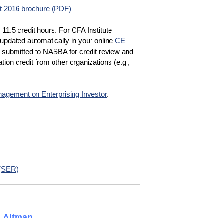
 2016 brochure (PDF)
r 11.5 credit hours. For CFA Institute
updated automatically in your online
CE
e submitted to NASBA for credit review and
tion credit from other organizations (e.g.,
agement on Enterprising Investor
.
 (SER)
. Altman