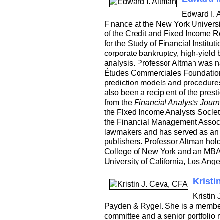
Edward I. 
Finance at the New York Universi
of the Credit and Fixed Income 
for the Study of Financial Institu
corporate bankruptcy, high-yield b
analysis. Professor Altman was 
Études Commerciales Foundation f
prediction models and procedures f
also been a recipient of the pre
from the
Financial Analysts Journ
the Fixed Income Analysts Societ
the Financial Management Associa
lawmakers and has served as an a
publishers. Professor Altman hol
College of New York and an MBA 
University of California, Los Ang
Kristi
Kristin
Payden & Rygel. She is a member 
committee and a senior portfolio 