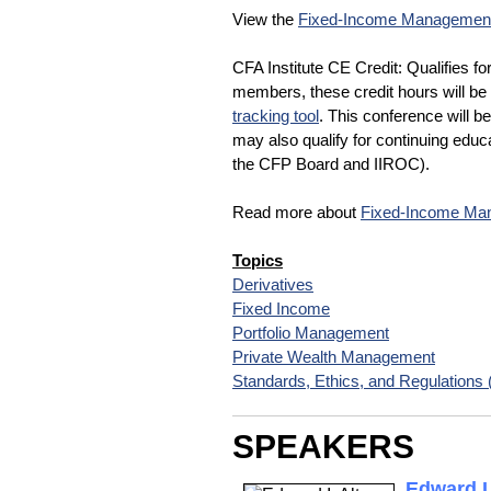
View the
Fixed-Income Management
CFA Institute CE Credit: Qualifies fo
members, these credit hours will be 
tracking tool
. This conference will b
may also qualify for continuing educa
the CFP Board and IIROC).
Read more about
Fixed-Income Man
Topics
Derivatives
Fixed Income
Portfolio Management
Private Wealth Management
Standards, Ethics, and Regulations
SPEAKERS
Edward I