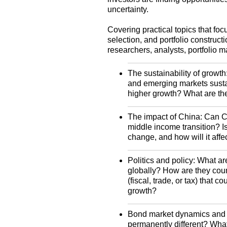
uncertainty.
Covering practical topics that foc
selection, and portfolio construct
researchers, analysts, portfolio m
The sustainability of growth
and emerging markets susta
higher growth? What are th
The impact of China: Can C
middle income transition? Is
change, and how will it aff
Politics and policy: What are
globally? How are they count
(fiscal, trade, or tax) that 
growth?
Bond market dynamics and li
permanently different? What