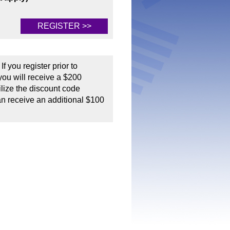
REGISTER >>
If you register prior to
ou will receive a $200
tilize the discount code
an receive an additional $100