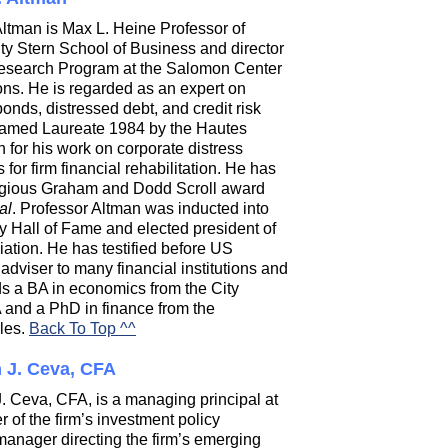
Altman is Max L. Heine Professor of
ty Stern School of Business and director
Research Program at the Salomon Center
tions. He is regarded as an expert on
onds, distressed debt, and credit risk
named Laureate 1984 by the Hautes
or his work on corporate distress
or firm financial rehabilitation. He has
stigious Graham and Dodd Scroll award
al
. Professor Altman was inducted into
y Hall of Fame and elected president of
tion. He has testified before US
dviser to many financial institutions and
ds a BA in economics from the City
and a PhD in finance from the
eles.
Back To Top ^^
n J. Ceva, CFA
 J. Ceva, CFA, is a managing principal at
of the firm’s investment policy
manager directing the firm’s emerging