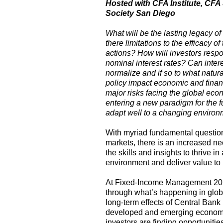
Hosted with CFA Institute, CF
Society San Diego
What will be the lasting legacy o
there limitations to the efficacy 
actions? How will investors resp
nominal interest rates? Can inter
normalize and if so to what natura
policy impact economic and finan
major risks facing the global ec
entering a new paradigm for the f
adapt well to a changing enviro
With myriad fundamental questions
markets, there is an increased n
the skills and insights to thrive 
environment and deliver value to 
At Fixed-Income Management 2016,
through what’s happening in globa
long-term effects of Central Bank 
developed and emerging economi
investors are finding opportunitie