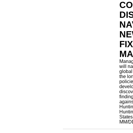
CO
DI
NA
NE
FI
MA
Manage
will n
global
the lo
polici
devel
discov
findin
agains
Hunti
Huntin
State
MM/D