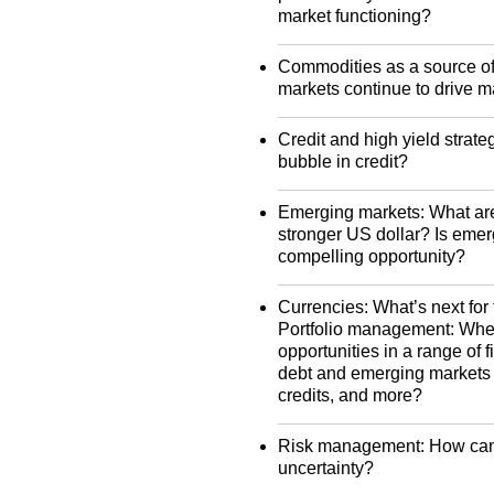
market functioning?
Commodities as a source of v
markets continue to drive ma
Credit and high yield strat
bubble in credit?
Emerging markets: What are
stronger US dollar? Is emer
compelling opportunity?
Currencies: What’s next for 
Portfolio management: Where
opportunities in a range of
debt and emerging markets d
credits, and more?
Risk management: How can i
uncertainty?