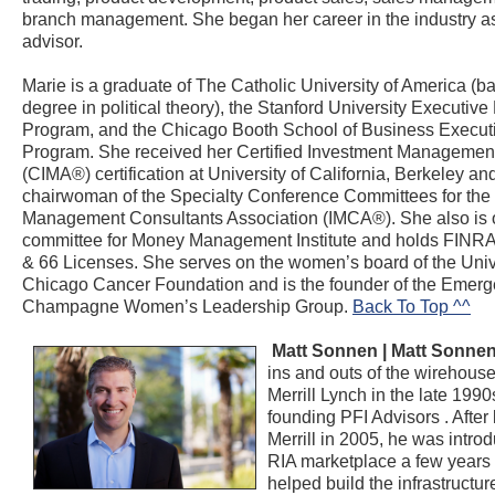
branch management. She began her career in the industry as
advisor.
Marie is a graduate of The Catholic University of America (b
degree in political theory), the Stanford University Executiv
Program, and the Chicago Booth School of Business Execut
Program. She received her Certified Investment Management
(CIMA®) certification at University of California, Berkeley and
chairwoman of the Specialty Conference Committees for the
Management Consultants Association (IMCA®). She also is 
committee for Money Management Institute and holds FINRA 
& 66 Licenses. She serves on the women’s board of the Unive
Chicago Cancer Foundation and is the founder of the Emer
Champagne Women’s Leadership Group.
Back To Top ^^
Matt Sonnen | Matt Sonne
ins and outs of the wirehous
Merrill Lynch in the late 199
founding PFI Advisors
. After
Merrill in 2005, he was intro
RIA marketplace a few years
helped build the infrastructure