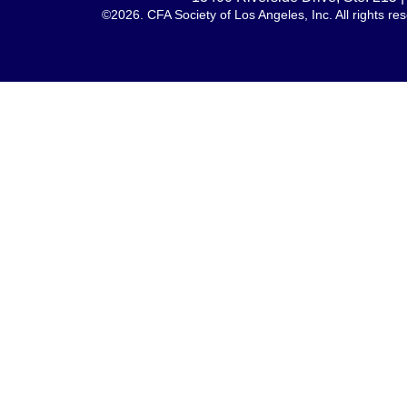
©2026. CFA Society of Los Angeles, Inc. All rights 