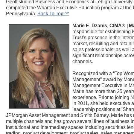
Geoff studied Business and Economics at Lehigh University
completed the Wharton Executive Education program at the U
Pennsylvania.
Back To Top ^^
Marie E. Dzanis, CIMA® |
Ma
responsible for establishing 
Trust’s presence in the inter
market, recruiting and retaini
sales professionals, as well
significant relationships acro
channels.
Recognized with a “Top Wom
Management” award by Mon
Management Executive in M
Marie has more than 25 years
experience. Prior to joining N
in 2011, she held executive 
leadership positions at iShar
JPMorgan Asset Management and Smith Barney. Marie has
multiple channels and has grown several lines of business in
institutional and intermediary spaces including securities le
trading, product development, product sales, sales manage