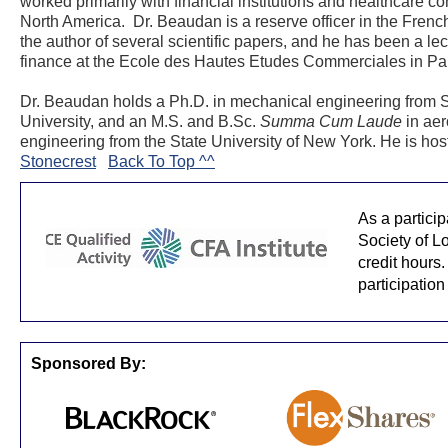
worked primarily with financial institutions and healthcare c
North America. Dr. Beaudan is a reserve officer in the French
the author of several scientific papers, and he has been a lec
finance at the Ecole des Hautes Etudes Commerciales in Par
Dr. Beaudan holds a Ph.D. in mechanical engineering from 
University, and an M.S. and B.Sc.
Summa Cum Laude
in aer
engineering from the State University of New York. He is hos
Stonecrest
Back To Top ^^
As a partici
Society of L
credit hours.
participation
Sponsored By: