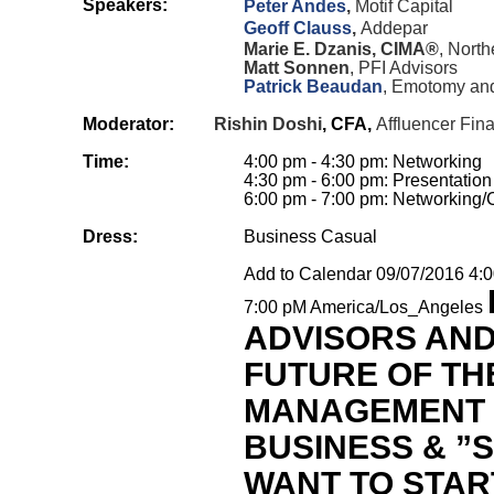
Speakers:
Peter Andes
,
Motif Capital
Geoff Clauss
,
Addepar
Marie E. Dzanis, CIMA®
, North
Matt Sonnen
, PFI Advisors
Patrick Beaudan
, Emotomy and
Moderator:
Rishin Doshi
, CFA,
Affluencer Fina
Time:
4:00 pm - 4:30 pm: Networking
4:30 pm - 6:00 pm: Presentation
6:00 pm - 7:00 pm: Networking/
Dress:
Business Casual
Add to Calendar
09/07/2016 4:
7:00 pM
America/Los_Angeles
ADVISORS AND
FUTURE OF TH
MANAGEMENT
BUSINESS & ”
WANT TO STAR