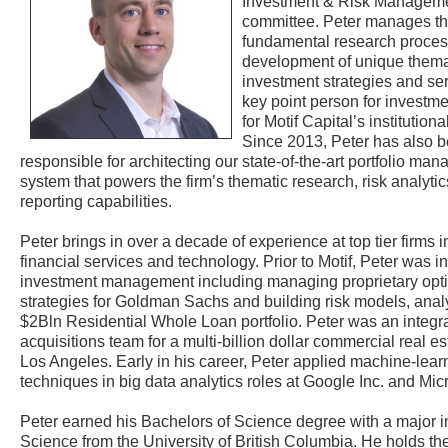
Investment & Risk Managem
committee. Peter manages t
fundamental research process
development of unique thema
investment strategies and se
key point person for investme
for Motif Capital’s institutiona
Since 2013, Peter has also 
responsible for architecting our state-of-the-art portfolio ma
system that powers the firm’s thematic research, risk analyti
reporting capabilities.
Peter brings in over a decade of experience at top tier firms i
financial services and technology. Prior to Motif, Peter was i
investment management including managing proprietary opti
strategies for Goldman Sachs and building risk models, analyt
$2Bln Residential Whole Loan portfolio. Peter was an integral
acquisitions team for a multi-billion dollar commercial real es
Los Angeles. Early in his career, Peter applied machine-lear
techniques in big data analytics roles at Google Inc. and Mic
Peter earned his Bachelors of Science degree with a major 
Science from the University of British Columbia. He holds th