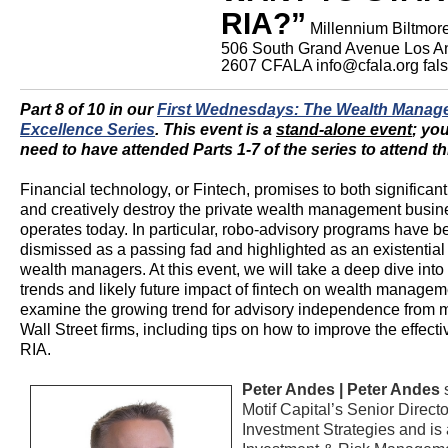
RIA?”
Millennium Biltmor
506 South Grand Avenue Los A
2607
CFALA
info@cfala.org
fal
Part 8 of 10 in our
First Wednesdays: The Wealth Manag
Excellence Series
.
This event is a
stand-alone event
; yo
need to have attended Parts 1-7 of the series to attend th
Financial technology, or Fintech, promises to both significan
and creatively destroy the private wealth management busine
operates today. In particular, robo-advisory programs have b
dismissed as a passing fad and highlighted as an existential 
wealth managers. At this event, we will take a deep dive into 
trends and likely future impact of fintech on wealth managem
examine the growing trend for advisory independence from 
Wall Street firms, including tips on how to improve the effect
RIA.
Peter Andes |
Peter Andes
s
Motif Capital’s Senior Directo
Investment Strategies and is