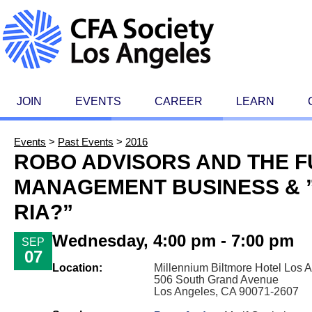
JOIN
EVENTS
CAREER
LEARN
Events
>
Past Events
>
2016
ROBO ADVISORS AND THE F
MANAGEMENT BUSINESS & ”
RIA?”
Wednesday, 4:00 pm - 7:00 pm
SEP
07
Location:
Millennium Biltmore Hotel Los 
506 South Grand Avenue
Los Angeles, CA 90071-2607