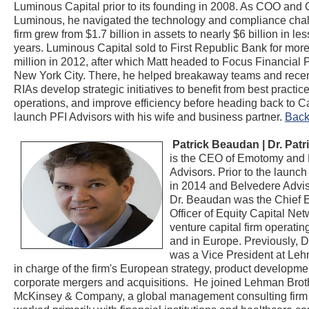
Luminous Capital prior to its founding in 2008. As COO and
Luminous, he navigated the technology and compliance chal
firm grew from $1.7 billion in assets to nearly $6 billion in les
years. Luminous Capital sold to First Republic Bank for mor
million in 2012, after which Matt headed to Focus Financial P
New York City. There, he helped breakaway teams and recen
RIAs develop strategic initiatives to benefit from best practic
operations, and improve efficiency before heading back to Cal
launch PFI Advisors with his wife and business partner.
Back
Patrick Beaudan | Dr. Pat
is the CEO of Emotomy and
Advisors. Prior to the launc
in 2014 and Belvedere Advis
Dr. Beaudan was the Chief 
Officer of Equity Capital Net
venture capital firm operatin
and in Europe. Previously, 
was a Vice President at Le
in charge of the firm's European strategy, product developm
corporate mergers and acquisitions. He joined Lehman Brot
McKinsey & Company, a global management consulting firm