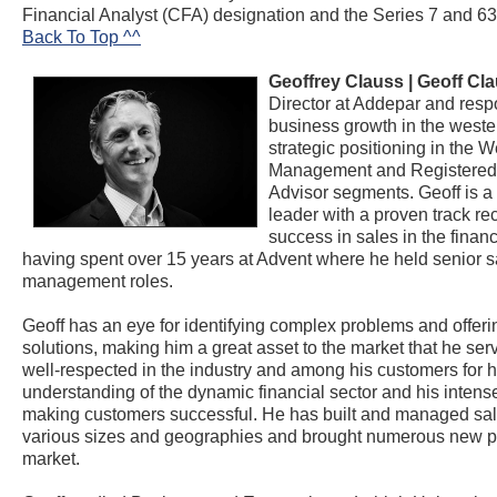
Financial Analyst (CFA) designation and the Series 7 and 63
Back To Top ^^
Geoffrey Clauss |
Geoff Cl
Director at Addepar and respo
business growth in the weste
strategic positioning in the W
Management and Registered
Advisor segments. Geoff is a
leader with a proven track re
success in sales in the financ
having spent over 15 years at Advent where he held senior s
management roles.
Geoff has an eye for identifying complex problems and offeri
solutions, making him a great asset to the market that he serv
well-respected in the industry and among his customers for 
understanding of the dynamic financial sector and his intens
making customers successful. He has built and managed sal
various sizes and geographies and brought numerous new p
market.