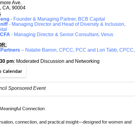
more Ave.
, CA, 90004
S
heng
- Founder & Managing Partner, BCB Capital
niff
- Managing Director and Head of Diversity & Inclusion,
ital
, CFA
- Managing Director & Senior Consultant, Verus
R:
Partners
– Natalie Barron, CPCC, PCC and Lori Tabb, CPCC,
:30 pm
: Moderated Discussion and Networking
o Calendar
ncil Sponsored Event
d Meaningful Connection
versation, connection, and practical insight—designed for women and