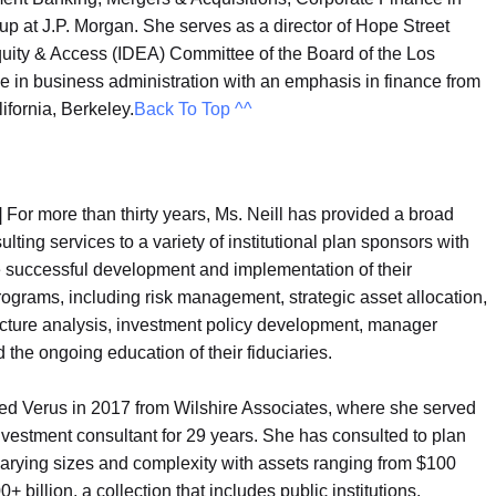
up at J.P. Morgan. She serves as a director of Hope Street
Equity & Access (IDEA) Committee of the Board of the Los
 in business administration with an emphasis in finance from
ifornia, Berkeley.
Back To Top ^^
|
For more than thirty years, Ms. Neill has provided a broad
ulting services to a variety of institutional plan sponsors with
e successful development and implementation of their
ograms, including risk management, strategic asset allocation,
cture analysis, investment policy development, manager
d the ongoing education of their fiduciaries.
ned Verus in 2017 from Wilshire Associates, where she served
nvestment consultant for 29 years. She has consulted to plan
arying sizes and complexity with assets ranging from $100
0+ billion, a collection that includes public institutions,