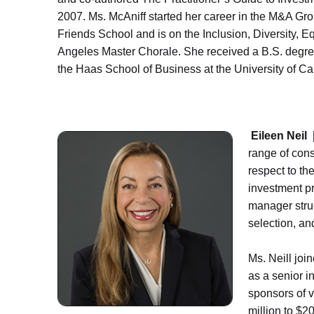
2007. Ms. McAniff started her career in the M&A Gro
Friends School and is on the Inclusion, Diversity, 
Angeles Master Chorale. She received a B.S. degree
the Haas School of Business at the University of Cal
Eileen Neil 
range of cons
respect to th
investment pr
manager stru
selection, an
Ms. Neill joi
as a senior i
sponsors of v
million to $20