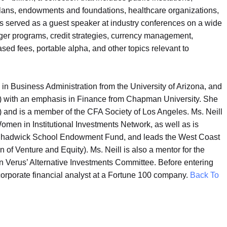
 plans, endowments and foundations, healthcare organizations,
as served as a guest speaker at industry conferences on a wide
ger programs, credit strategies, currency management,
ed fees, portable alpha, and other topics relevant to
in Business Administration from the University of Arizona, and
) with an emphasis in Finance from Chapman University. She
) and is a member of the CFA Society of Los Angeles. Ms. Neill
men in Institutional Investments Network, as well as is
 Chadwick School Endowment Fund, and leads the West Coast
f Venture and Equity). Ms. Neill is also a mentor for the
 Verus’ Alternative Investments Committee. Before entering
 corporate financial analyst at a Fortune 100 company.
Back To