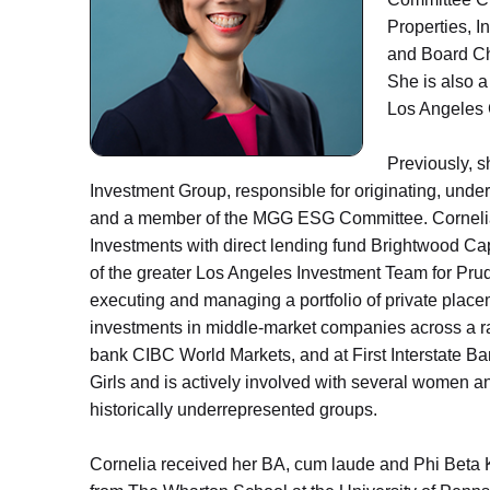
Properties, I
and Board Ch
She is also 
Los Angeles
Previously, 
Investment Group, responsible for originating, und
and a member of the MGG ESG Committee. Cornelia
Investments with direct lending fund Brightwood Cap
of the greater Los Angeles Investment Team for Prud
executing and managing a portfolio of private place
investments in middle-market companies across a ran
bank CIBC World Markets, and at First Interstate Ba
Girls and is actively involved with several women 
historically underrepresented groups.
Cornelia received her BA, cum laude and Phi Beta K