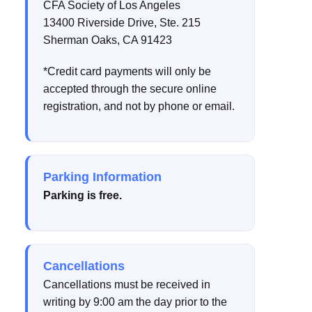
CFA Society of Los Angeles
13400 Riverside Drive, Ste. 215
Sherman Oaks, CA 91423
*Credit card payments will only be
accepted through the secure online
registration, and not by phone or email.
Parking Information
Parking is free.
Cancellations
Cancellations must be received in
writing by 9:00 am the day prior to the