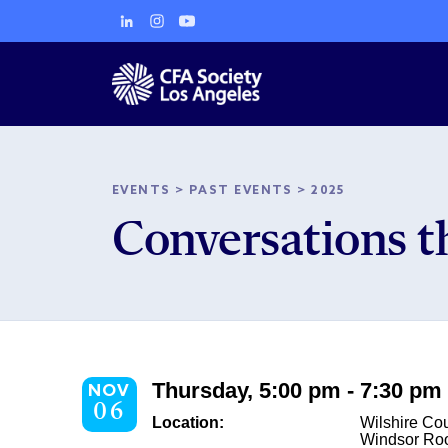
EVENTS
>
PAST EVENTS
>
2025
Conversations t
Thursday, 5:00 pm - 7:30 pm
NOV
06
Location:
Wilshire Co
Windsor R