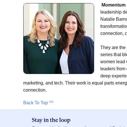
Momentum 
leadership d
Natalie Barro
transformatio
connection, c
They are the
series that b
women lead w
leaders from
deep experien
marketing, and tech. Their work is equal parts ene
connection.
Back To Top ^^
Stay in the loop