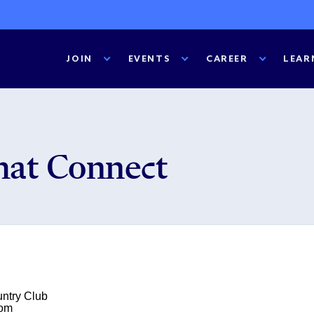
JOIN
EVENTS
CAREER
LEAR
hat Connect
untry Club
oom