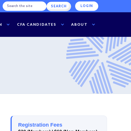
LOGIN
N
CFA CANDIDATES
ABOUT
Registration Fees