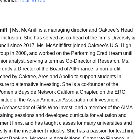
sylvania.
Back To Top ^^
niff |
Ms. McAniff is a managing director and Oaktree’s Head
& Inclusion. She has served as co-head of the firm’s Diversity &
ncil since 2017. Ms. McAniff first joined Oaktree’s U.S. High
roup in 2008, and worked on the Performing Credit team until
ior analyst, serving a term as Co-Director of Research. Ms.
rently a Director of the Board of AltFinance, a non-profit
unched by Oaktree, Ares and Apollo to support students in
ure to alternative investing. She is a co-founder of the
men’s Buyside Network California Chapter, on the ERG
ittee of the Asian American Association of Investment
 Ambassador of Girls Who Invest, and a member of the AIMA
raining sessions and developed curricula for valuation and
ent firms, and has taught classes for many universities and
ity in the investment industry. She has a passion for teaching
ment Banking, Mergers & Acquisitions, Corporate Finance in