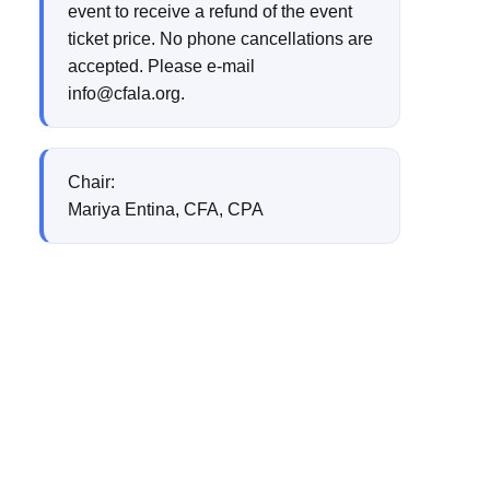
event to receive a refund of the event
ticket price. No phone cancellations are
accepted. Please e-mail
info@cfala.org.
Chair:
Mariya Entina, CFA, CPA