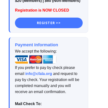
$20 (Members) | $60 (Non-Members)
Registration is NOW CLOSED
REGISTER >>
Payment Information
We accept the following:
If you prefer to pay by check please
email
info@cfala.org
and request to
pay by check. Your registration will be
completed manually and you will
receive an email confirmation.
Mail Check To: