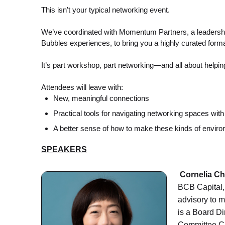
This isn’t your typical networking event.
We’ve coordinated with Momentum Partners, a leadershi
Bubbles experiences, to bring you a highly curated format
It’s part workshop, part networking—and all about helpin
Attendees will leave with:
New, meaningful connections
Practical tools for navigating networking spaces wit
A better sense of how to make these kinds of envir
SPEAKERS
Cornelia C
BCB Capital, 
advisory to 
is a Board Di
Committee Ch