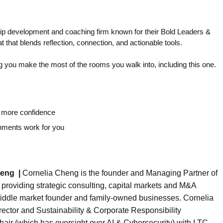
p development and coaching firm known for their Bold Leaders &
 that blends reflection, connection, and actionable tools.
g you make the most of the rooms you walk into, including this one.
h more confidence
onments work for you
heng
|
Cornelia Cheng is the founder and Managing Partner of
providing strategic consulting, capital markets and M&A
middle market founder and family-owned businesses. Cornelia
rector and Sustainability & Corporate Responsibility
air (which has oversight over AI & Cybersecurity) with LTC