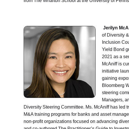
from The Wharton School at the University of Penn
Jerilyn McA
of Diversity 
Inclusion Cou
Yield Bond g
2021 as a sen
McAniff is cur
initiative la
gaining expos
Bloomberg Wo
steering comm
Managers, an
Diversity Steering Committee. Ms. McAniff has led t
M&A training programs for banks and asset managem
non-profit organizations focused on advancing divers
and co-authored The Practitioner’s Guide to Invest