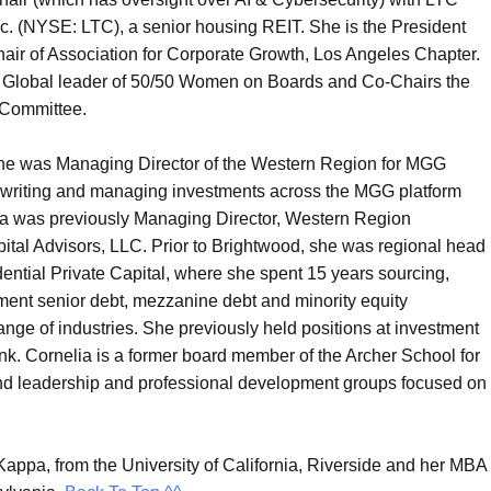
nc. (NYSE: LTC), a senior housing REIT. She is the President
air of Association for Corporate Growth, Los Angeles Chapter.
a Global leader of 50/50 Women on Boards and Co-Chairs the
 Committee.
she was Managing Director of the Western Region for MGG
erwriting and managing investments across the MGG platform
 was previously Managing Director, Western Region
ital Advisors, LLC. Prior to Brightwood, she was regional head
ential Private Capital, where she spent 15 years sourcing,
ment senior debt, mezzanine debt and minority equity
ge of industries. She previously held positions at investment
nk. Cornelia is a former board member of the Archer School for
and leadership and professional development groups focused on
appa, from the University of California, Riverside and her MBA