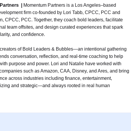
Partners
|
Momentum Partners is a Los Angeles–based
evelopment firm co-founded by Lori Tabb, CPCC, PCC and
n, CPCC, PCC. Together, they coach bold leaders, facilitate
nal team offsites, and design curated experiences that spark
larity, and confidence.
 creators of Bold Leaders & Bubbles—an intentional gathering
lends conversation, reflection, and real-time coaching to help
ith purpose and power. Lori and Natalie have worked with
 companies such as Amazon, CAA, Disney, and Ares, and bring
ce across industries including finance, entertainment,
rgizing and strategic—and always rooted in real human