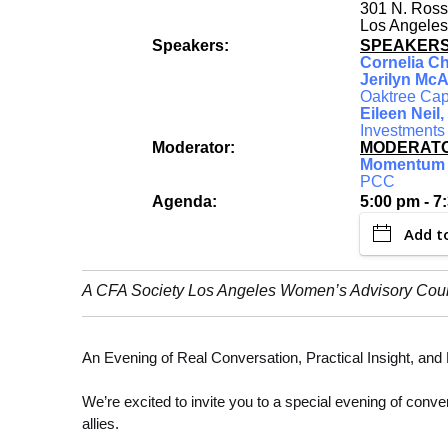
301 N. Ross
Los Angeles
Speakers:
SPEAKER
Cornelia C
Jerilyn McA
Oaktree Cap
Eileen Neil
Investments
Moderator:
MODERATO
Momentum 
PCC
Agenda:
5:00 pm - 7
Add t
A CFA Society Los Angeles Women’s Advisory Cou
An Evening of Real Conversation, Practical Insight, an
We’re excited to invite you to a special evening of con
allies.