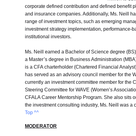
corporate defined contribution and defined benefit
and insurance companies. Additionally, Ms. Neill h
range of investment topics, such as emerging mana
investment strategy implementation, performance-bas
institutional investors.
Ms. Neill earned a Bachelor of Science degree (BS) 
a Master’s degree in Business Administration (MBA
is a CFA charterholder (Chartered Financial Analyst
has served as an advisory council member for the Wo
currently an investment committee member for the
Steering Committee for WAVE (Women’s Association o
CFALA Career Mentorship Program. She also sits on
the investment consulting industry, Ms. Neill was a
Top ^^
MODERATOR