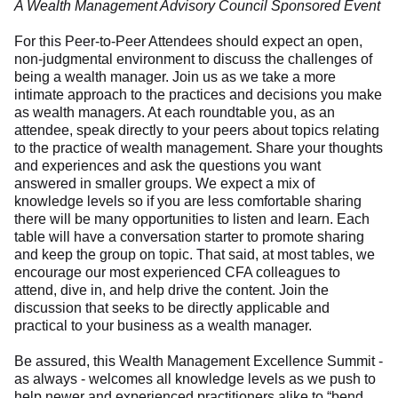
A Wealth Management Advisory Council Sponsored Event
For this Peer-to-Peer Attendees should expect an open,
non-judgmental environment to discuss the challenges of
being a wealth manager. Join us as we take a more
intimate approach to the practices and decisions you make
as wealth managers. At each roundtable you, as an
attendee, speak directly to your peers about topics relating
to the practice of wealth management. Share your thoughts
and experiences and ask the questions you want
answered in smaller groups. We expect a mix of
knowledge levels so if you are less comfortable sharing
there will be many opportunities to listen and learn. Each
table will have a conversation starter to promote sharing
and keep the group on topic. That said, at most tables, we
encourage our most experienced CFA colleagues to
attend, dive in, and help drive the content. Join the
discussion that seeks to be directly applicable and
practical to your business as a wealth manager.
Be assured, this Wealth Management Excellence Summit -
as always - welcomes all knowledge levels as we push to
help newer and experienced practitioners alike to “bend