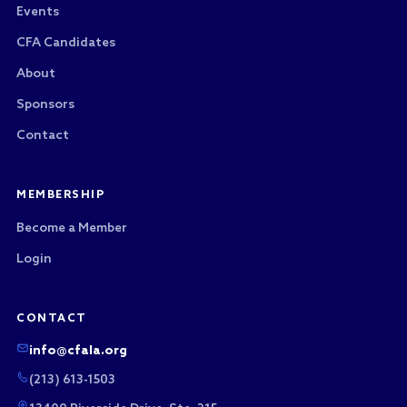
Events
CFA Candidates
About
Sponsors
Contact
MEMBERSHIP
Become a Member
Login
CONTACT
info@cfala.org
(213) 613-1503