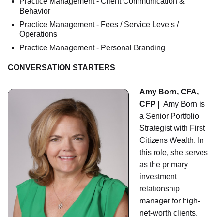
Practice Management - Client Communication &
Behavior
Practice Management - Fees / Service Levels /
Operations
Practice Management - Personal Branding
CONVERSATION STARTERS
Amy Born, CFA,
CFP |
Amy Born is
a Senior Portfolio
Strategist with First
Citizens Wealth. In
this role, she serves
as the primary
investment
relationship
manager for high-
net-worth clients.