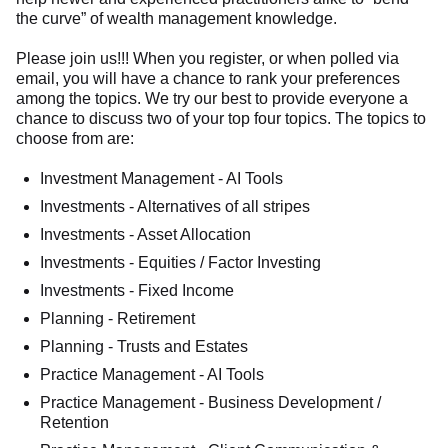
the curve” of wealth management knowledge.
Please join us!!! When you register, or when polled via
email, you will have a chance to rank your preferences
among the topics. We try our best to provide everyone a
chance to discuss two of your top four topics. The topics to
choose from are:
Investment Management - AI Tools
Investments - Alternatives of all stripes
Investments - Asset Allocation
Investments - Equities / Factor Investing
Investments - Fixed Income
Planning - Retirement
Planning - Trusts and Estates
Practice Management - AI Tools
Practice Management - Business Development /
Retention