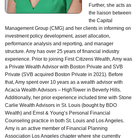
Further, she acts as
the liaison between
the Capital
Management Group (CMG) and her clients in informing on
investment policy development, asset allocation,
performance analysis and reporting, and manager
structure. Amy has over 25 years of financial industry
experience. Prior to joining First Citizens Wealth, Amy was
a Private Wealth Advisor with Boston Private and SVB
Private (SVB acquired Boston Private in 2021). Before
that, Amy spent over 10 years as a wealth advisor with
Acacia Wealth Advisors – HighTower in Beverly Hills.
Additionally, her prior experience included time with Stone
Carlie Wealth Advisors in St. Louis (bought by BDO
Wealth) and Ernst & Young’s Personal Financial
Counseling practice in both St. Louis and Los Angeles.
Amy is an active member of Financial Planning
Association Los Angeles chapter where she currently