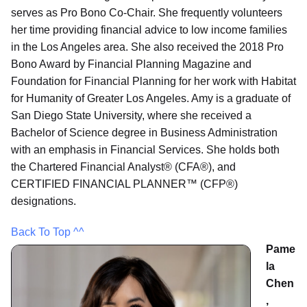
serves as Pro Bono Co-Chair. She frequently volunteers
her time providing financial advice to low income families
in the Los Angeles area. She also received the 2018 Pro
Bono Award by Financial Planning Magazine and
Foundation for Financial Planning for her work with Habitat
for Humanity of Greater Los Angeles. Amy is a graduate of
San Diego State University, where she received a
Bachelor of Science degree in Business Administration
with an emphasis in Financial Services. She holds both
the Chartered Financial Analyst® (CFA®), and
CERTIFIED FINANCIAL PLANNER™ (CFP®)
designations.
Back To Top ^^
Pame
la
Chen
,