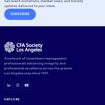
Get event invitations, member news, and Society
updates delivered to your inbox.
SUBSCRIBE
A network of investment management
professionals advancing integrity and
professional excellence across the greater
Los Angeles area since 1931.
EXPLORE