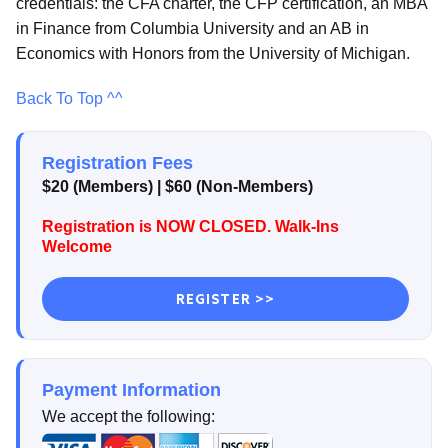
credentials: the CFA charter, the CFP certification, an MBA
in Finance from Columbia University and an AB in
Economics with Honors from the University of Michigan.
Back To Top ^^
Registration Fees
$20 (Members) | $60 (Non-Members)
Registration is NOW CLOSED. Walk-Ins
Welcome
REGISTER >>
Payment Information
We accept the following: