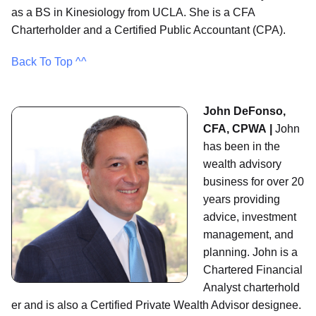
as a BS in Kinesiology from UCLA. She is a CFA
Charterholder and a Certified Public Accountant (CPA).
Back To Top ^^
John DeFonso,
CFA, CPWA |
John
has been in the
wealth advisory
business for over 20
years providing
advice, investment
management, and
planning. John is a
Chartered Financial
Analyst charterhold
er and is also a Certified Private Wealth Advisor designee.