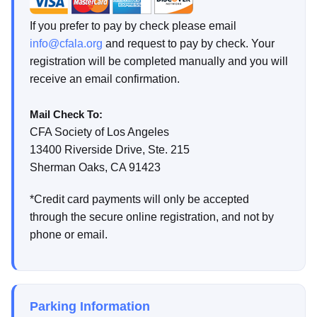
If you prefer to pay by check please email
info@cfala.org
and request to pay by check. Your
registration will be completed manually and you will
receive an email confirmation.
Mail Check To:
CFA Society of Los Angeles
13400 Riverside Drive, Ste. 215
Sherman Oaks, CA 91423
*Credit card payments will only be accepted
through the secure online registration, and not by
phone or email.
Parking Information