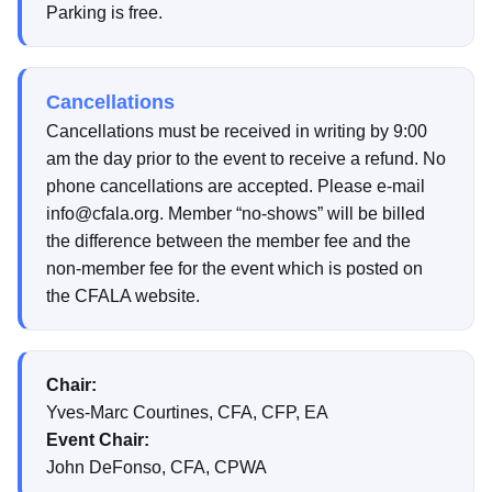
Parking is free.
Cancellations
Cancellations must be received in writing by 9:00
am the day prior to the event to receive a refund. No
phone cancellations are accepted. Please e-mail
info@cfala.org. Member “no-shows” will be billed
the difference between the member fee and the
non-member fee for the event which is posted on
the CFALA website.
Chair:
Yves-Marc Courtines, CFA, CFP, EA
Event Chair:
John DeFonso, CFA, CPWA