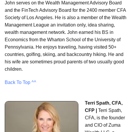
John serves on the Wealth Management Advisory Board
and the FinTech Advisory Board for the 2400 member CFA
Society of Los Angeles. He is also a member of the Wealth
Management League an invitation only, idea sharing,
wealth management network. John earned his BS in
Economics from the Wharton School of the University of
Pennsylvania. He enjoys traveling, having visited 50+
countries, golfing, skiing, and backcountry hiking. He and
his wife are sometimes proud parents of two usually good
children.
Back To Top ^^
Terri Spath, CFA,
CFP |
Terri Spath,
CFA, is the founder
and CIO of Zuma