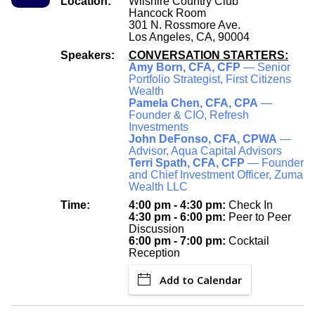
Location:
Wilshire Country Club
Hancock Room
301 N. Rossmore Ave.
Los Angeles, CA, 90004
Speakers:
CONVERSATION STARTERS:
Amy Born, CFA, CFP
— Senior
Portfolio Strategist, First Citizens
Wealth
Pamela Chen, CFA, CPA
—
Founder & CIO, Refresh
Investments
John DeFonso, CFA, CPWA
—
Advisor, Aqua Capital Advisors
Terri Spath, CFA, CFP
— Founder
and Chief Investment Officer, Zuma
Wealth LLC
Time:
4:00 pm - 4:30 pm:
Check In
4:30 pm - 6:00 pm:
Peer to Peer
Discussion
6:00 pm - 7:00 pm:
Cocktail
Reception
Add to Calendar