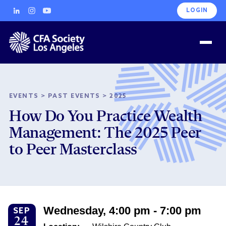
LOGIN
EVENTS
>
PAST EVENTS
>
2025
How Do You Practice Wealth
Management: The 2025 Peer
to Peer Masterclass
Wednesday, 4:00 pm - 7:00 pm
SEP
24