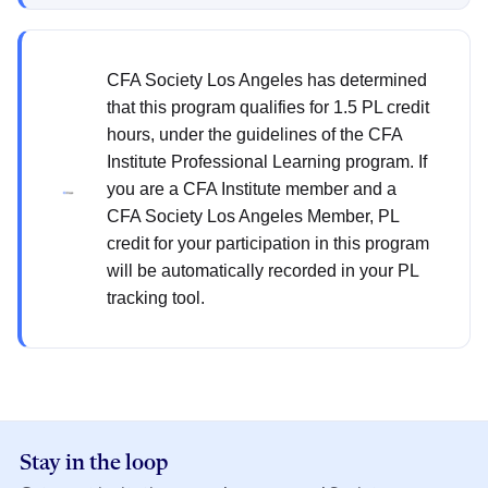
CFA Society Los Angeles has determined
that this program qualifies for 1.5 PL credit
hours, under the guidelines of the CFA
Institute Professional Learning program. If
you are a CFA Institute member and a
CFA Society Los Angeles Member, PL
credit for your participation in this program
will be automatically recorded in your PL
tracking tool.
Stay in the loop