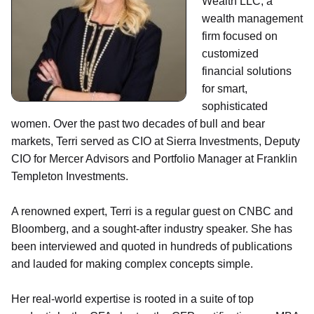
Wealth LLC, a
wealth management
firm focused on
customized
financial solutions
for smart,
sophisticated
women. Over the past two decades of bull and bear
markets, Terri served as CIO at Sierra Investments, Deputy
CIO for Mercer Advisors and Portfolio Manager at Franklin
Templeton Investments.
A renowned expert, Terri is a regular guest on CNBC and
Bloomberg, and a sought-after industry speaker. She has
been interviewed and quoted in hundreds of publications
and lauded for making complex concepts simple.
Her real-world expertise is rooted in a suite of top