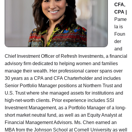
CFA,
CPA |
Pame
la is
Foun
der
and
Chief Investment Officer of Refresh Investments, a financial
advisory firm dedicated to helping women and families
manage their wealth. Her professional career spans over
30 years as a CPA and CFA Charterholder and includes
Senior Portfolio Manager positions at Northern Trust and
U.S. Trust where she managed assets for institutions and
high-net-worth clients. Prior experience includes SSI
Investment Management, as a Portfolio Manager of a long-
short market neutral fund, as well as an Equity Analyst at
Financial Management Advisors. Ms. Chen earned an
MBA from the Johnson School at Cornell University as well