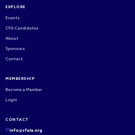
EXPLORE
Events
CFA Candidates
About
Sponsors
Contact
MEMBERSHIP
Become a Member
Login
CONTACT
info@cfala.org