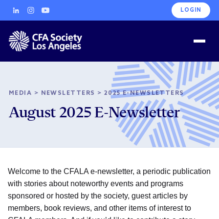
LOGIN
MEDIA
>
NEWSLETTERS
>
2025 E-NEWSLETTERS
August 2025 E-Newsletter
Welcome to the CFALA e-newsletter, a periodic publication
with stories about noteworthy events and programs
sponsored or hosted by the society, guest articles by
members, book reviews, and other items of interest to