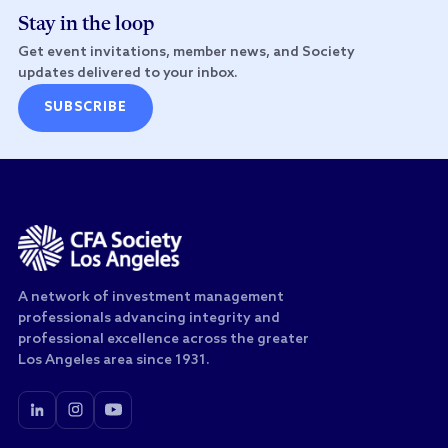
Stay in the loop
Get event invitations, member news, and Society
updates delivered to your inbox.
SUBSCRIBE
A network of investment management
professionals advancing integrity and
professional excellence across the greater
Los Angeles area since 1931.