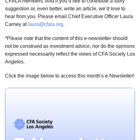
CFALA members. And if you’d like to contribute a story
suggestion or, even better, write an article, we’d love to
hear from you. Please email Chief Executive Officer Laura
Carney at
laura@cfala.org
.
*Please note that the content of this e-newsletter should
not be construed as investment advice, nor do the opinions
expressed necessarily reflect the views of CFA Society Los
Angeles.
Click the image below to access this month's e-Newsletter!