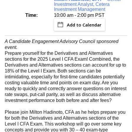
Investment Analyst, Cetera
Investment Management
Time:
10:00 am - 2:00 pm PST
Add to Calendar
A Candidate Engagement Advisory Council sponsored
event.
Prepare yourself for the Derivatives and Alternatives
sections for the 2025 Level I CFA Exam! Combined, the
Derivatives and Alternatives sections can account for up to
18% of the Level I Exam. Both sections can be
intimidating, especially for first-time candidates potentially
costing valuable time and points on exam day. Are you
ready to quickly and correctly answer questions on interest
rate swaps, put-call parity, as well as discuss alternative
investment performance both before and after fees?
Please join Milton Hadinoto, CFA as he helps prepare you
for both the Derivatives and Alternatives sections of the
Level I CFA Exam. This workshop will go over some key
concepts and provide you with 30 – 40 exam-type