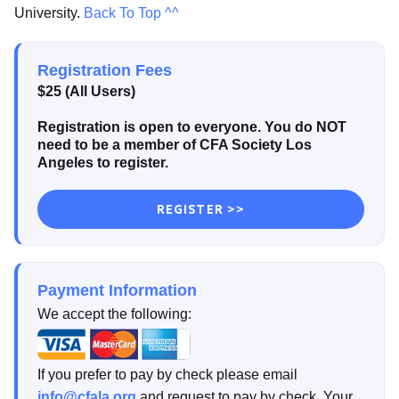
University.
Back To Top ^^
Registration Fees
$25 (All Users)
Registration is open to everyone. You do NOT
need to be a member of CFA Society Los
Angeles to register.
REGISTER >>
Payment Information
We accept the following:
If you prefer to pay by check please email
info@cfala.org
and request to pay by check. Your