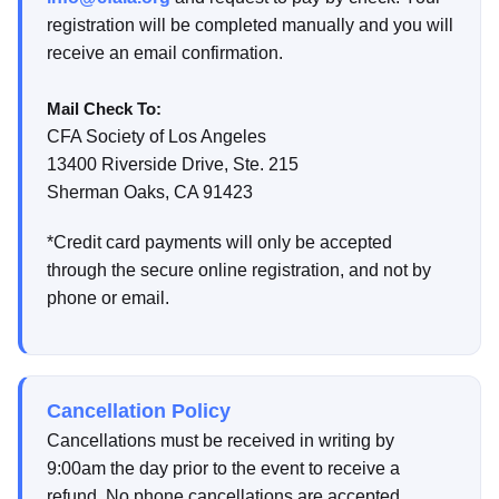
registration will be completed manually and you will
receive an email confirmation.
Mail Check To:
CFA Society of Los Angeles
13400 Riverside Drive, Ste. 215
Sherman Oaks, CA 91423
*Credit card payments will only be accepted
through the secure online registration, and not by
phone or email.
Cancellation Policy
Cancellations must be received in writing by
9:00am the day prior to the event to receive a
refund. No phone cancellations are accepted.