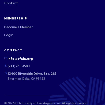
Contact
MEMBERSHIP
Become a Member
Login
CONTACT
info@cfala.org
(213) 613-1503
13400 Riverside Drive, Ste. 215
Sherman Oaks, CA 91423
© 2026 CFA Society of Los Angeles, Inc. All rights reserved.