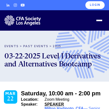
LOGIN
EVENTS
>
PAST EVENTS
>
2025
03-22-2025 Level I Derivatives
and Alternatives Bootcamp
Saturday, 10:00 am - 2:00 pm
MAR
22
Location:
Zoom Meeting
Speaker:
SPEAKER
Milton Hadinoto, CFA
— Senior