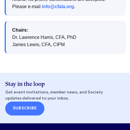
Please e-mail
info@cfala.org
.
Chairs:
Dr. Lawrence Harris, CFA, PhD
James Lewis, CFA, CIPM
Stay in the loop
Get event invitations, member news, and Society
updates delivered to your inbox.
SUBSCRIBE