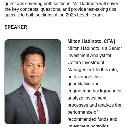
questions covering both sections. Mr. Hadinoto will cover
the key concepts, questions, and provide test-taking tips
specific to both sections of the 2025 Level I exam.
SPEAKER
Milton Hadinoto, CFA |
Milton Hadinoto is a Senior
Investment Analyst for
Cetera Investment
Management. In this role,
he leverages his
quantitative and
engineering background to
analyze investment
processes and analyze the
performance of
recommended funds and
investment portfolios.