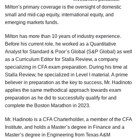
Milton’s primary coverage is the oversight of domestic
small and mid-cap equity, international equity, and
emerging markets funds.
Milton has more than 10 years of industry experience.
Before his current role, he worked as a Quantitative
Analyst for Standard & Poor’s Global (S&P Global) as well
as a Curriculum Editor for Stalla Review, a company
specializing in CFA exam preparation. During his time at
Stalla Review, he specialized in Level I material. A prime
believer in preparation as the key to success, Mr. Hadinoto
applies the same methodical approach towards exam
preparation as he did to successfully qualify for and
complete the Boston Marathon in 2023.
Mr. Hadinoto is a CFA Charterholder, a member of the CFA
Institute, and holds a Master’s degree in Finance and a
Master’s degree in Engineering from Texas A&M