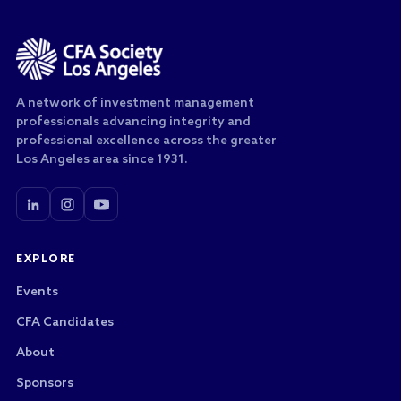
A network of investment management
professionals advancing integrity and
professional excellence across the greater
Los Angeles area since 1931.
EXPLORE
Events
CFA Candidates
About
Sponsors