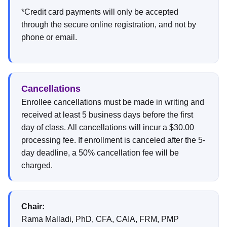
*Credit card payments will only be accepted
through the secure online registration, and not by
phone or email.
Cancellations
Enrollee cancellations must be made in writing and
received at least 5 business days before the first
day of class. All cancellations will incur a $30.00
processing fee. If enrollment is canceled after the 5-
day deadline, a 50% cancellation fee will be
charged.
Chair:
Rama Malladi, PhD, CFA, CAIA, FRM, PMP