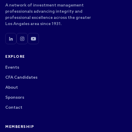
A network of investment management
professionals advancing integrity and
professional excellence across the greater
Los Angeles area since 1931.
EXPLORE
Events
CFA Candidates
About
Sponsors
Contact
MEMBERSHIP