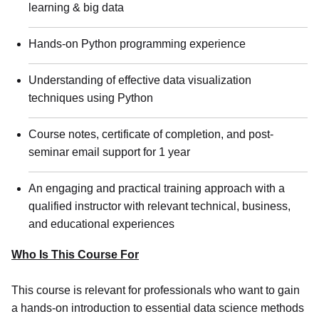
learning & big data
Hands-on Python programming experience
Understanding of effective data visualization
techniques using Python
Course notes, certificate of completion, and post-
seminar email support for 1 year
An engaging and practical training approach with a
qualified instructor with relevant technical, business,
and educational experiences
Who Is This Course For
This course is relevant for professionals who want to gain
a hands-on introduction to essential data science methods