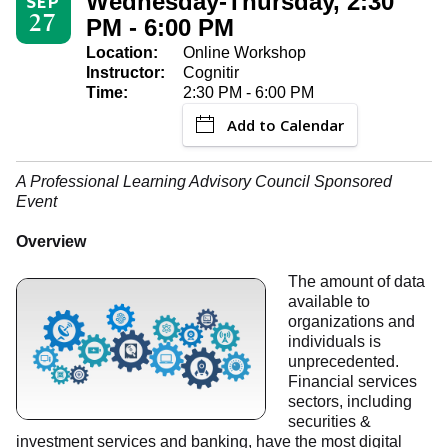
Wednesday-Thursday, 2:30
SEP
27
PM - 6:00 PM
Location:
Online Workshop
Instructor:
Cognitir
Time:
2:30 PM - 6:00 PM
Add to Calendar
A Professional Learning Advisory Council Sponsored
Event
Overview
The amount of data
available to
organizations and
individuals is
unprecedented.
Financial services
sectors, including
securities &
investment services and banking, have the most digital