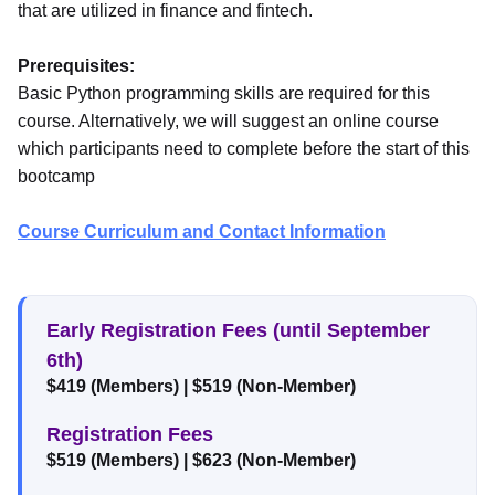
that are utilized in finance and fintech.
Prerequisites:
Basic Python programming skills are required for this
course. Alternatively, we will suggest an online course
which participants need to complete before the start of this
bootcamp
Course Curriculum and Contact Information
Early Registration Fees (until September
6th)
$419 (Members)
|
$519 (Non-Member)
Registration Fees
$519 (Members)
|
$623 (Non-Member)