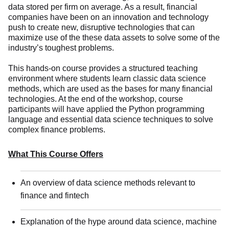
data stored per firm on average. As a result, financial
companies have been on an innovation and technology
push to create new, disruptive technologies that can
maximize use of the these data assets to solve some of the
industry’s toughest problems.
This hands-on course provides a structured teaching
environment where students learn classic data science
methods, which are used as the bases for many financial
technologies. At the end of the workshop, course
participants will have applied the Python programming
language and essential data science techniques to solve
complex finance problems.
What This Course Offers
An overview of data science methods relevant to
finance and fintech
Explanation of the hype around data science, machine