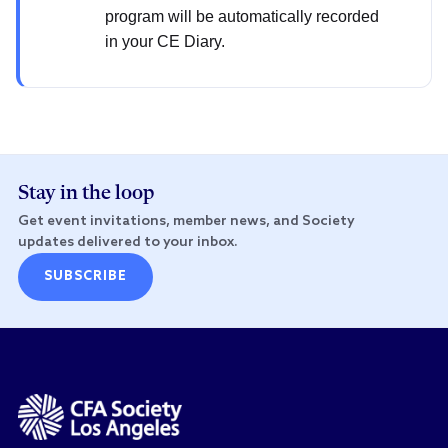
program will be automatically recorded
in your CE Diary.
Stay in the loop
Get event invitations, member news, and Society
updates delivered to your inbox.
SUBSCRIBE