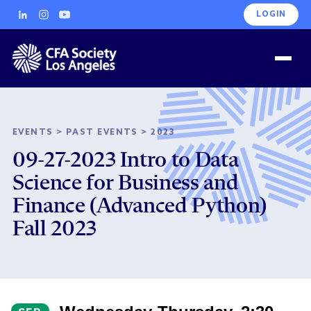
LOGIN
EVENTS
>
PAST EVENTS
>
2023
09-27-2023 Intro to Data
Science for Business and
Finance (Advanced Python)
Fall 2023