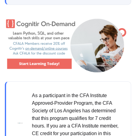
As a participant in the CFA Institute
Approved-Provider Program, the CFA
Society of Los Angeles has determined
that this program qualifies for 7 credit
hours. If you are a CFA Institute member,
CE credit for your participation in this