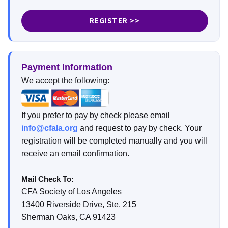
REGISTER >>
Payment Information
We accept the following:
If you prefer to pay by check please email
info@cfala.org
and request to pay by check. Your
registration will be completed manually and you will
receive an email confirmation.
Mail Check To:
CFA Society of Los Angeles
13400 Riverside Drive, Ste. 215
Sherman Oaks, CA 91423