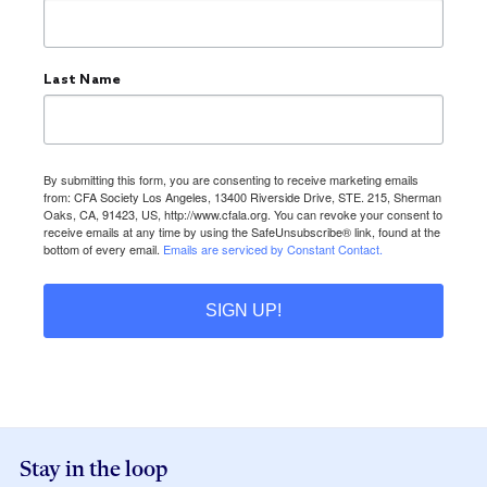
Last Name
By submitting this form, you are consenting to receive marketing emails
from: CFA Society Los Angeles, 13400 Riverside Drive, STE. 215, Sherman
Oaks, CA, 91423, US, http://www.cfala.org. You can revoke your consent to
receive emails at any time by using the SafeUnsubscribe® link, found at the
bottom of every email.
Emails are serviced by Constant Contact.
SIGN UP!
Stay in the loop