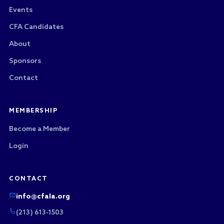
Events
CFA Candidates
About
Sponsors
Contact
MEMBERSHIP
Become a Member
Login
CONTACT
info@cfala.org
(213) 613-1503