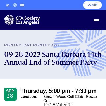
LOGIN
EVENTS
>
PAST EVENTS
>
2023
09-28-2023 Santa Barbara 14th
Annual End of Summer Party
Thursday, 5:00 pm - 7:30 pm
SEP
28
Location:
Birnam Wood Golf Club - Bocce
Court
1941 E Valley Rd.