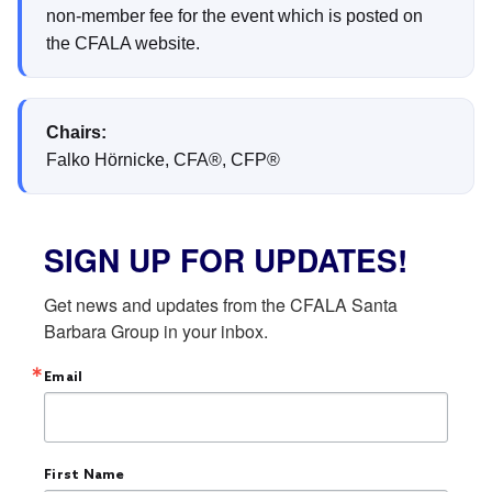
non-member fee for the event which is posted on
the CFALA website.
Chairs:
Falko Hörnicke, CFA®, CFP®
SIGN UP FOR UPDATES!
Get news and updates from the CFALA Santa 
Barbara Group in your inbox.
Email
First Name