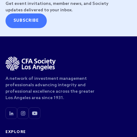
Get event invitations, member news, and Society
updates delivered to your inbox.
SUBSCRIBE
A network of investment management
professionals advancing integrity and
professional excellence across the greater
Los Angeles area since 1931.
EXPLORE