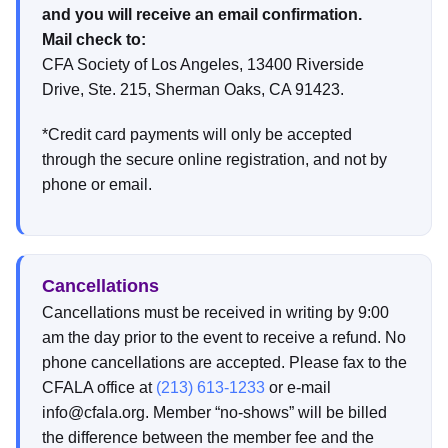
and you will receive an email confirmation.
Mail check to:
CFA Society of Los Angeles, 13400 Riverside
Drive, Ste. 215, Sherman Oaks, CA 91423.
*Credit card payments will only be accepted
through the secure online registration, and not by
phone or email.
Cancellations
Cancellations must be received in writing by 9:00
am the day prior to the event to receive a refund. No
phone cancellations are accepted. Please fax to the
CFALA office at
(213) 613-1233
or e-mail
info@cfala.org. Member “no-shows” will be billed
the difference between the member fee and the