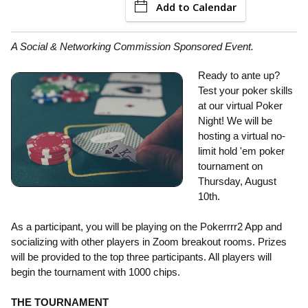
Add to Calendar
A Social & Networking Commission Sponsored Event.
Ready to ante up?
Test your poker skills
at our virtual Poker
Night! We will be
hosting a virtual no-
limit hold 'em poker
tournament on
Thursday, August
10th.
As a participant, you will be playing on the Pokerrrr2 App and
socializing with other players in Zoom breakout rooms. Prizes
will be provided to the top three participants. All players will
begin the tournament with 1000 chips.
THE TOURNAMENT