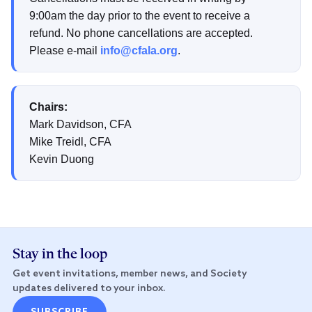
9:00am the day prior to the event to receive a
refund. No phone cancellations are accepted.
Please e-mail
info@cfala.org
.
Chairs:
Mark Davidson, CFA
Mike Treidl, CFA
Kevin Duong
Stay in the loop
Get event invitations, member news, and Society
updates delivered to your inbox.