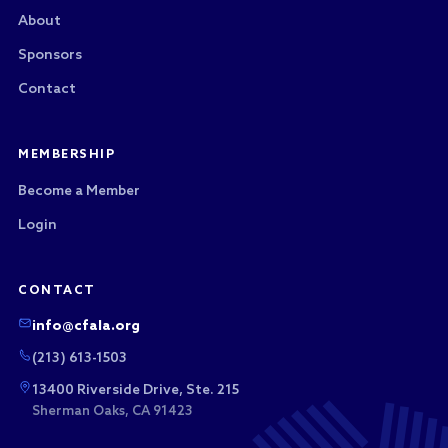
About
Sponsors
Contact
MEMBERSHIP
Become a Member
Login
CONTACT
info@cfala.org
(213) 613-1503
13400 Riverside Drive, Ste. 215
Sherman Oaks, CA 91423