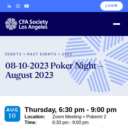
LOGIN
EVENTS
>
PAST EVENTS
>
2023
08-10-2023 Poker Night –
August 2023
Thursday, 6:30 pm - 9:00 pm
AUG
10
Location:
Zoom Meeting + Pokerrrr 2
Time:
6:30 pm - 9:00 pm