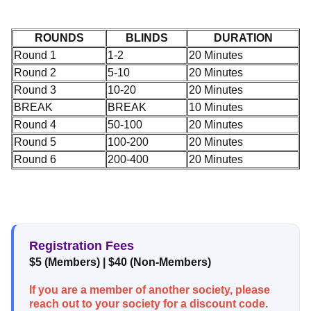
ROUNDS
BLINDS
DURATION
Round 1
1-2
20 Minutes
Round 2
5-10
20 Minutes
Round 3
10-20
20 Minutes
BREAK
BREAK
10 Minutes
Round 4
50-100
20 Minutes
Round 5
100-200
20 Minutes
Round 6
200-400
20 Minutes
Registration Fees
$5 (Members) | $40 (Non-Members)
If you are a member of another society, please
reach out to your society for a discount code.