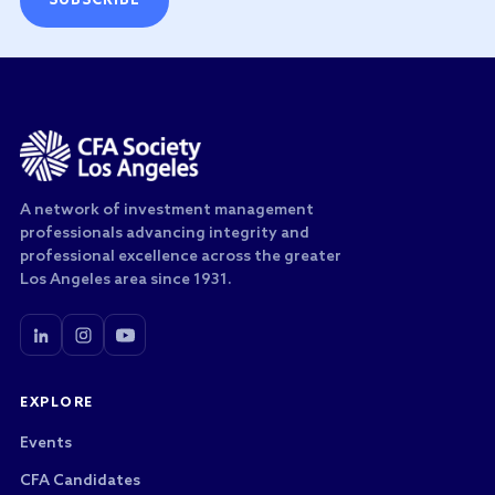
SUBSCRIBE
A network of investment management
professionals advancing integrity and
professional excellence across the greater
Los Angeles area since 1931.
EXPLORE
Events
CFA Candidates