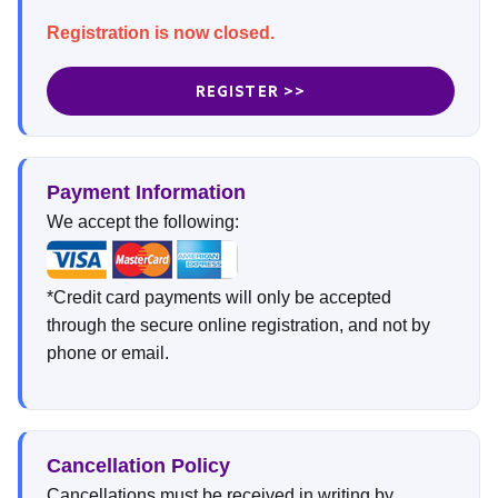
Registration is now closed.
REGISTER >>
Payment Information
We accept the following:
*Credit card payments will only be accepted
through the secure online registration, and not by
phone or email.
Cancellation Policy
Cancellations must be received in writing by