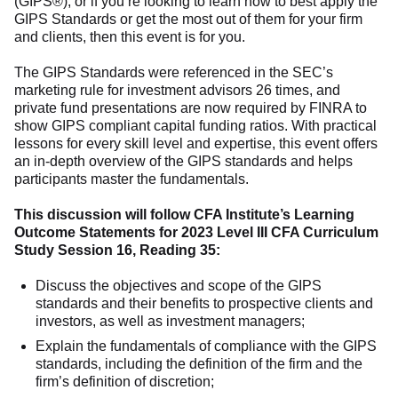
(GIPS®), or if you’re looking to learn how to best apply the
GIPS Standards or get the most out of them for your firm
and clients, then this event is for you.
The GIPS Standards were referenced in the SEC’s
marketing rule for investment advisors 26 times, and
private fund presentations are now required by FINRA to
show GIPS compliant capital funding ratios. With practical
lessons for every skill level and expertise, this event offers
an in-depth overview of the GIPS standards and helps
participants master the fundamentals.
This discussion will follow CFA Institute’s Learning
Outcome Statements for 2023 Level III CFA Curriculum
Study Session 16, Reading 35:
Discuss the objectives and scope of the GIPS
standards and their benefits to prospective clients and
investors, as well as investment managers;
Explain the fundamentals of compliance with the GIPS
standards, including the definition of the firm and the
firm’s definition of discretion;