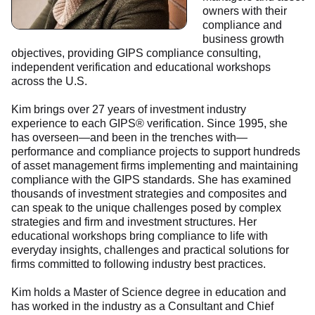
owners with their
compliance and
business growth
objectives, providing GIPS compliance consulting,
independent verification and educational workshops
across the U.S.
Kim brings over 27 years of investment industry
experience to each GIPS® verification. Since 1995, she
has overseen—and been in the trenches with—
performance and compliance projects to support hundreds
of asset management firms implementing and maintaining
compliance with the GIPS standards. She has examined
thousands of investment strategies and composites and
can speak to the unique challenges posed by complex
strategies and firm and investment structures. Her
educational workshops bring compliance to life with
everyday insights, challenges and practical solutions for
firms committed to following industry best practices.
Kim holds a Master of Science degree in education and
has worked in the industry as a Consultant and Chief