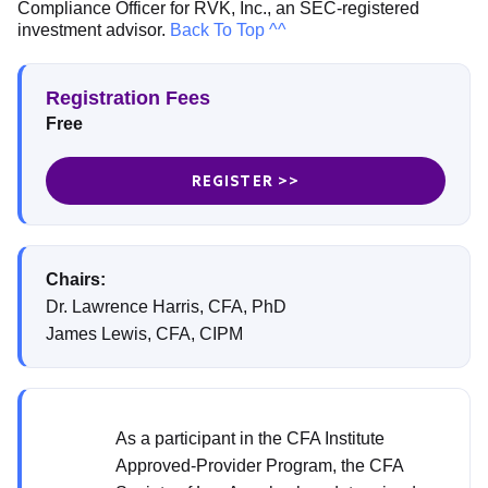
Compliance Officer for RVK, Inc., an SEC-registered
investment advisor.
Back To Top ^^
Registration Fees
Free
REGISTER >>
Chairs:
Dr. Lawrence Harris, CFA, PhD
James Lewis, CFA, CIPM
As a participant in the CFA Institute
Approved-Provider Program, the CFA