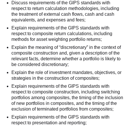
Discuss requirements of the GIPS standards with
respect to return calculation methodologies, including
the treatment of external cash flows, cash and cash
equivalents, and expenses and fees;
Explain requirements of the GIPS standards with
respect to composite return calculations, including
methods for asset weighting portfolio returns;
Explain the meaning of “discretionary” in the context of
composite construction and, given a description of the
relevant facts, determine whether a portfolio is likely to
be considered discretionary;
Explain the role of investment mandates, objectives, or
strategies in the construction of composites;
Explain requirements of the GIPS standards with
respect to composite construction, including switching
portfolios among composites, the timing of the inclusion
of new portfolios in composites, and the timing of the
exclusion of terminated portfolios from composites;
Explain requirements of the GIPS standards with
respect to presentation and reporting;