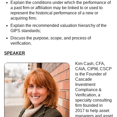
Explain the conditions under which the performance of
a past firm or affiliation may be linked to or used to
represent the historical performance of a new or
acquiring firm;
Explain the recommended valuation hierarchy of the
GIPS standards;
Discuss the purpose, scope, and process of
verification.
SPEAKER
Kim Cash, CFA,
CAIA, CIPM, CSCP
is the Founder of
Cascade
Investment
Compliance &
Verification, a
specialty consulting
firm founded in
2017 to help asset
managers and asset