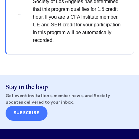
Society of Los Angeles has determined
that this program qualifies for 1.5 credit
hour. If you are a CFA Institute member,
CE and SER credit for your participation
in this program will be automatically
recorded.
Stay in the loop
Get event invitations, member news, and Society
updates delivered to your inbox.
SUBSCRIBE