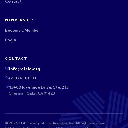
Contact
MEMBERSHIP
Become a Member
Login
CONTACT
info@cfala.org
(213) 613-1503
13400 Riverside Drive, Ste. 215
Sherman Oaks, CA 91423
© 2026 CFA Society of Los Angeles, Inc. All rights reserved.