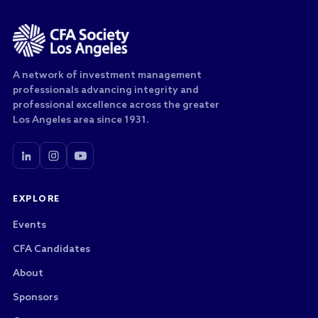
A network of investment management
professionals advancing integrity and
professional excellence across the greater
Los Angeles area since 1931.
EXPLORE
Events
CFA Candidates
About
Sponsors