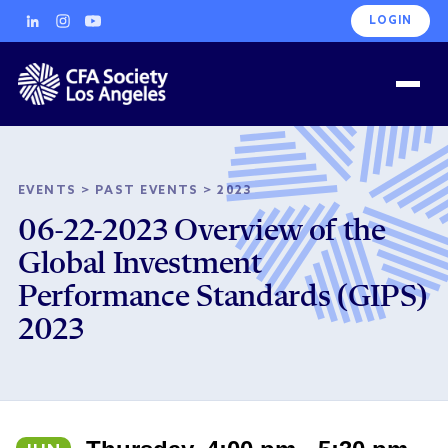
LOGIN
EVENTS
>
PAST EVENTS
>
2023
06-22-2023 Overview of the
Global Investment
Performance Standards (GIPS)
2023