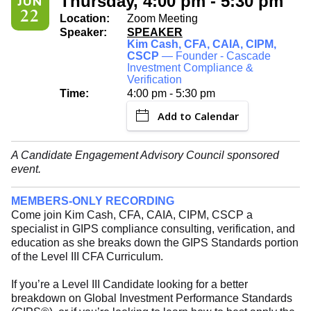
Thursday, 4:00 pm - 5:30 pm
JUN
22
Location:
Zoom Meeting
Speaker:
SPEAKER
Kim Cash, CFA, CAIA, CIPM,
CSCP
— Founder - Cascade
Investment Compliance &
Verification
Time:
4:00 pm - 5:30 pm
Add to Calendar
A Candidate Engagement Advisory Council sponsored
event.
MEMBERS-ONLY RECORDING
Come join Kim Cash, CFA, CAIA, CIPM, CSCP a
specialist in GIPS compliance consulting, verification, and
education as she breaks down the GIPS Standards portion
of the Level III CFA Curriculum.
If you’re a Level III Candidate looking for a better
breakdown on Global Investment Performance Standards