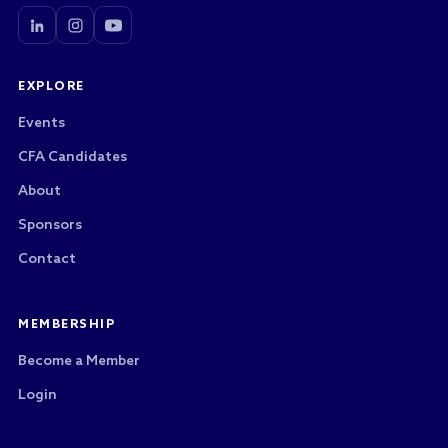
EXPLORE
Events
CFA Candidates
About
Sponsors
Contact
MEMBERSHIP
Become a Member
Login