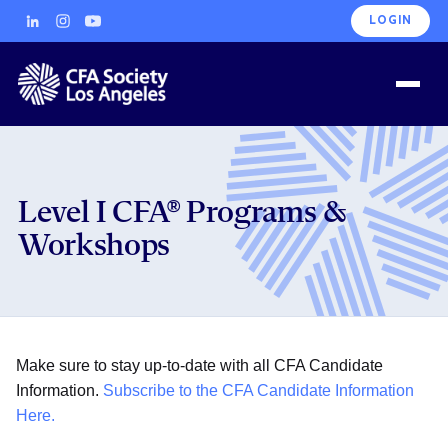
LOGIN
Level I CFA® Programs &
Workshops
Make sure to stay up-to-date with all CFA Candidate
Information.
Subscribe to the CFA Candidate Information
Here.