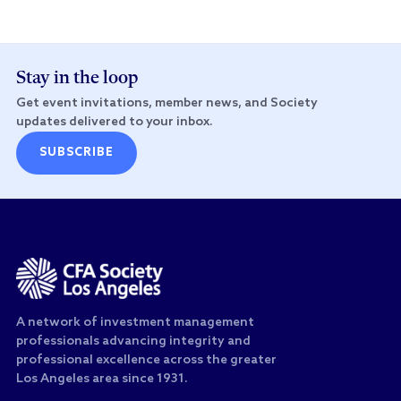
Stay in the loop
Get event invitations, member news, and Society
updates delivered to your inbox.
SUBSCRIBE
A network of investment management
professionals advancing integrity and
professional excellence across the greater
Los Angeles area since 1931.