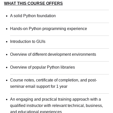
WHAT THIS COURSE OFFERS
A solid Python foundation
Hands-on Python programming experience
Introduction to GUIs
Overview of different development environments
Overview of popular Python libraries
Course notes, certificate of completion, and post-
seminar email support for 1 year
An engaging and practical training approach with a
qualified instructor with relevant technical, business,
and educational experiences