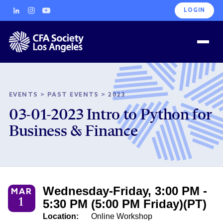
LOGIN
EVENTS
>
PAST EVENTS
>
2023
03-01-2023 Intro to Python for
Business & Finance
Wednesday-Friday, 3:00 PM -
MAR
1
5:30 PM (5:00 PM Friday)(PT)
Location:
Online Workshop