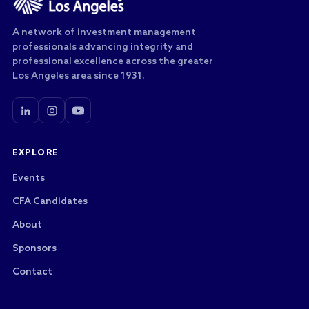
A network of investment management
professionals advancing integrity and
professional excellence across the greater
Los Angeles area since 1931.
EXPLORE
Events
CFA Candidates
About
Sponsors
Contact