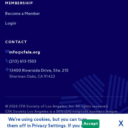
MEMBERSHIP
Become a Member
Login
CONTACT
info@cfala.org
(213) 613-1503
13400 Riverside Drive, Ste. 215
Sherman Oaks, CA 91423
© 2026 CFA Society of Los Angeles, Inc. All rights reserved.
CFA Society Los Angeles is a 501(c)(6) nonprofit business league.
Membership dues and sponsorship payments are not tax-
We're using cookies, but you can turn
deductible as charitable contributions.
X
Accept
them off in Privacy Settings. If you use