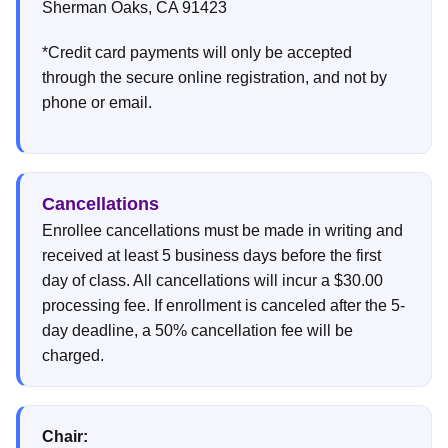
Sherman Oaks, CA 91423
*Credit card payments will only be accepted
through the secure online registration, and not by
phone or email.
Cancellations
Enrollee cancellations must be made in writing and
received at least 5 business days before the first
day of class. All cancellations will incur a $30.00
processing fee. If enrollment is canceled after the 5-
day deadline, a 50% cancellation fee will be
charged.
Chair: