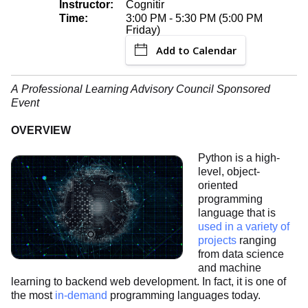
Instructor:
Cognitir
Time:
3:00 PM - 5:30 PM (5:00 PM
Friday)
Add to Calendar
A Professional Learning Advisory Council Sponsored
Event
OVERVIEW
Python is a high-
level, object-
oriented
programming
language that is
used in a variety of
projects
ranging
from data science
and machine
learning to backend web development. In fact, it is one of
the most
in-demand
programming languages today.