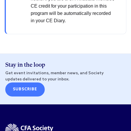
CE credit for your participation in this
program will be automatically recorded
in your CE Diary.
Stay in the loop
Get event invitations, member news, and Society
updates delivered to your inbox.
SUBSCRIBE