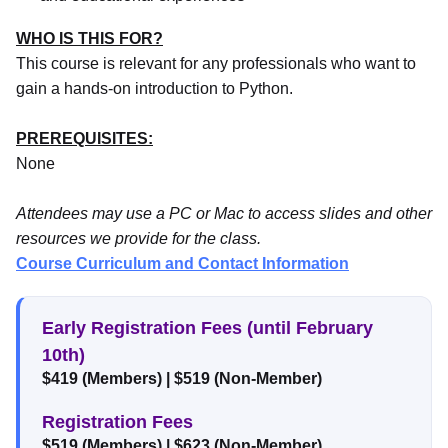
WHO IS THIS FOR?
This course is relevant for any professionals who want to
gain a hands-on introduction to Python.
PREREQUISITES:
None
Attendees may use a PC or Mac to access slides and other
resources we provide for the class.
Course Curriculum and Contact Information
Early Registration Fees (until February
10th)
$419 (Members)
|
$519 (Non-Member)
Registration Fees
$519 (Members)
|
$623 (Non-Member)