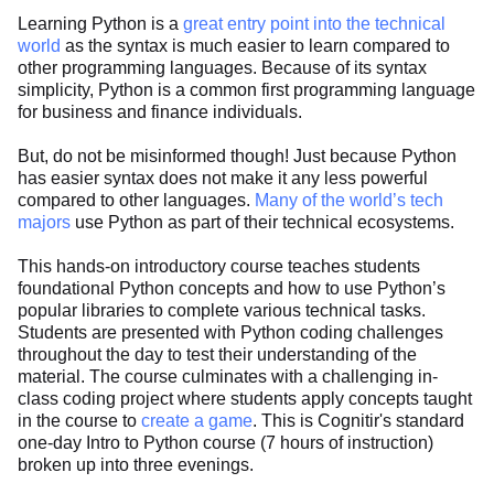
Learning Python is a
great entry point into the technical
world
as the syntax is much easier to learn compared to
other programming languages. Because of its syntax
simplicity, Python is a common first programming language
for business and finance individuals.
But, do not be misinformed though! Just because Python
has easier syntax does not make it any less powerful
compared to other languages.
Many of the world’s tech
majors
use Python as part of their technical ecosystems.
This hands-on introductory course teaches students
foundational Python concepts and how to use Python’s
popular libraries to complete various technical tasks.
Students are presented with Python coding challenges
throughout the day to test their understanding of the
material. The course culminates with a challenging in-
class coding project where students apply concepts taught
in the course to
create a game
. This is Cognitir's standard
one-day Intro to Python course (7 hours of instruction)
broken up into three evenings.