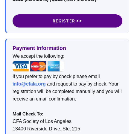
REGISTER >>
Payment Information
We accept the following:
If you prefer to pay by check please email
info@cfala.org
and request to pay by check. Your
registration will be completed manually and you will
receive an email confirmation.
Mail Check To:
CFA Society of Los Angeles
13400 Riverside Drive, Ste. 215