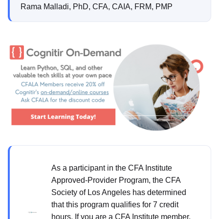
Rama Malladi, PhD, CFA, CAIA, FRM, PMP
As a participant in the CFA Institute
Approved-Provider Program, the CFA
Society of Los Angeles has determined
that this program qualifies for 7 credit
hours. If you are a CFA Institute member,