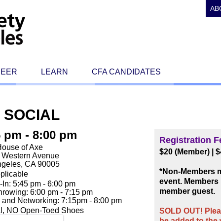
AB
REER
LEARN
CFA CANDIDATES
 SOCIAL
5 pm - 8:00 pm
Registration F
House of Axe
$20 (Member)
|
$
. Western Avenue
ngeles, CA 90005
*Non-Members ma
plicable
event. Members 
In: 5:45 pm - 6:00 pm
member guest.
rowing: 6:00 pm - 7:15 pm
 and Networking: 7:15pm - 8:00 pm
l, NO Open-Toed Shoes
SOLD OUT! Pleas
be added to the w