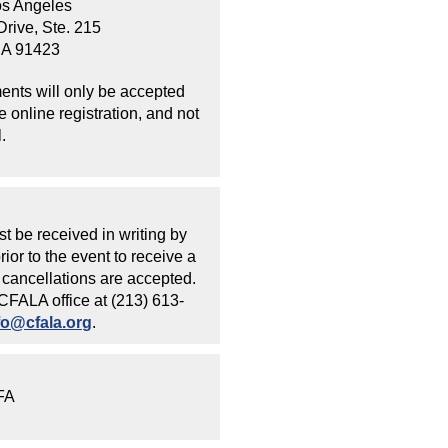
os Angeles
rive, Ste. 215
CA 91423
ents will only be accepted
 online registration, and not
.
t be received in writing by
ior to the event to receive a
cancellations are accepted.
 CFALA office at (213) 613-
fo@cfala.org
.
CFA