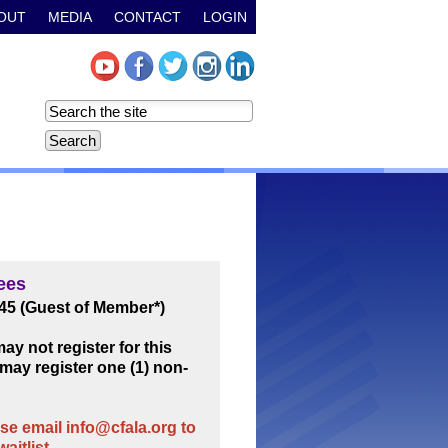
OUT
MEDIA
CONTACT
LOGIN
ees
45 (Guest of Member*)
y not register for this
may register one (1) non-
e email info@cfala.org to
aitlist.