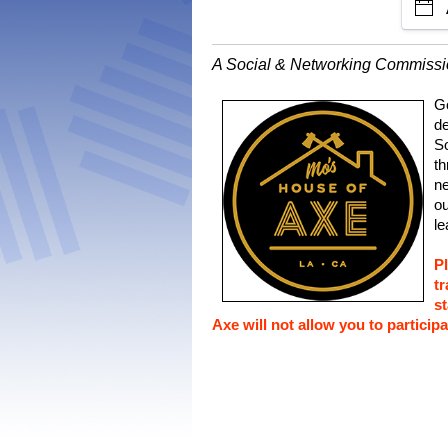
A Social & Networking Commiss
Go
de
So
th
ne
ou
le
P
tr
st
Axe will not allow you to participa