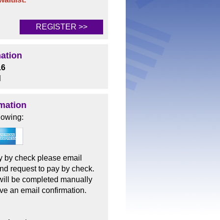
REGISTER >>
mation
16
d
mation
lowing:
pay by check please email
nd request to pay by check.
 will be completed manually
ive an email confirmation.