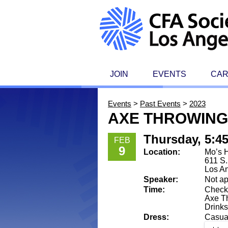
JOIN
EVENTS
CA
Events
>
Past Events
>
2023
AXE THROWING
Thursday, 5:4
FEB
9
Location:
Mo’s 
611 S
Los A
Speaker:
Not ap
Time:
Check-
Axe Th
Drinks
Dress:
Casua