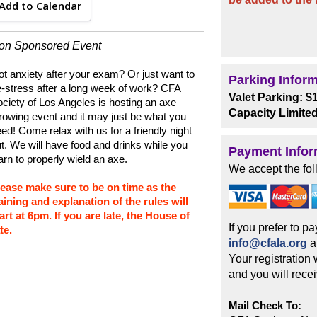
Add to Calendar
ion Sponsored Event
t anxiety after your exam? Or just want to
Parking Infor
-stress after a long week of work? CFA
Valet Parking: $
ciety of Los Angeles is hosting an axe
Capacity Limite
rowing event and it may just be what you
ed! Come relax with us for a friendly night
t. We will have food and drinks while you
Payment Infor
arn to properly wield an axe.
We accept the fol
lease make sure to be on time as the
aining and explanation of the rules will
art at 6pm. If you are late, the House of
If you prefer to 
te.
info@cfala.org
a
Your registration
and you will rece
Mail Check To: