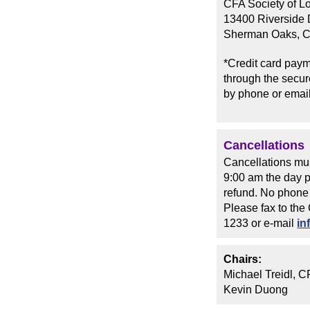
CFA Society of L
13400 Riverside D
Sherman Oaks, 
*Credit card paym
through the secure
by phone or email
Cancellations
Cancellations mus
9:00 am the day pr
refund. No phone 
Please fax to the
1233 or e-mail
in
Chairs:
Michael Treidl, 
Kevin Duong