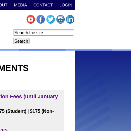
OUT
MEDIA
CONTACT
LOGIN
TMENTS
tion Fees (until January
$75 (Student)
| $175 (Non-
ees