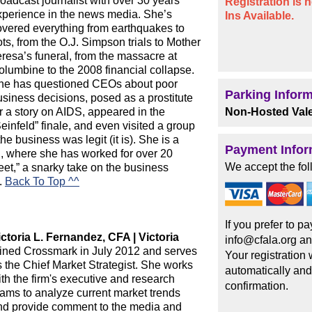
oadcast journalist with over 30 years
Registration is
xperience in the news media. She’s
Ins Available.
overed everything from earthquakes to
ots, from the O.J. Simpson trials to Mother
eresa’s funeral, from the massacre at
olumbine to the 2008 financial collapse.
he has questioned CEOs about poor
Parking Infor
usiness decisions, posed as a prostitute
r a story on AIDS, appeared in the
Non-Hosted Vale
einfeld” finale, and even visited a group
the business was legit (it is). She is a
Payment Infor
 where she has worked for over 20
We accept the fol
eet,” a snarky take on the business
m.
Back To Top ^^
If you prefer to 
ictoria L. Fernandez, CFA | Victoria
info@cfala.org an
oined Crossmark in July 2012 and serves
Your registration
s the Chief Market Strategist. She works
automatically and
th the firm's executive and research
confirmation.
eams to analyze current market trends
nd provide comment to the media and