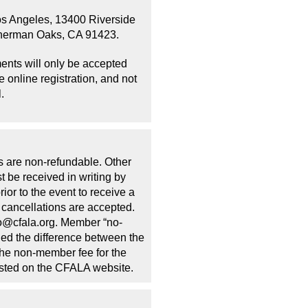
os Angeles, 13400 Riverside
Sherman Oaks, CA 91423.
ents will only be accepted
 online registration, and not
.
s are non-refundable. Other
t be received in writing by
ior to the event to receive a
cancellations are accepted.
fo@cfala.org. Member “no-
lled the difference between the
he non-member fee for the
osted on the CFALA website.