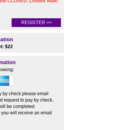
 now CLOSED. Limited Walk-
REGISTER >>
mation
t: $22
mation
lowing:
pay by check please email
d request to pay by check.
 will be completed
 you will receive an email