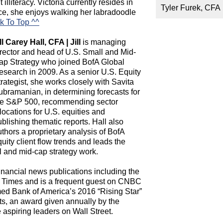
illiteracy. Victoria currently resides in
Tyler Furek, CFA
ice, she enjoys walking her labradoodle
k To Top ^^
ll Carey Hall, CFA | Jill
is managing
irector and head of U.S. Small and Mid-
ap Strategy who joined BofA Global
esearch in 2009. As a senior U.S. Equity
rategist, she works closely with Savita
ubramanian, in determining forecasts for
he S&P 500, recommending sector
locations for U.S. equities and
blishing thematic reports. Hall also
thors a proprietary analysis of BofA
uity client flow trends and leads the
l and mid-cap strategy work.
inancial news publications including the
l Times and is a frequent guest on CNBC
d Bank of America’s 2016 “Rising Star”
s, an award given annually by the
spiring leaders on Wall Street.