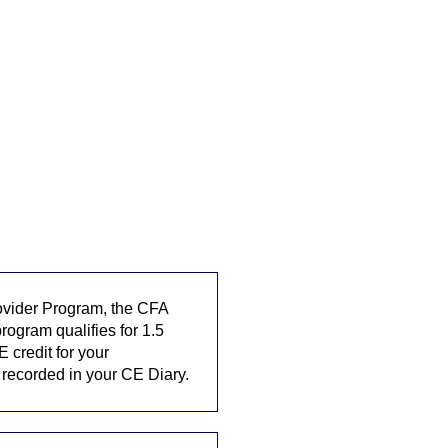
rovider Program, the CFA
rogram qualifies for 1.5
E credit for your
y recorded in your CE Diary.