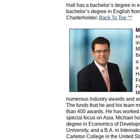
Hall has a bachelor’s degree in
bachelor’s degree in English fro
Charterholder.
Back To Top ^^
M
e
i
M
fi
a 
a 
H
F
F
M
numerous industry awards and ac
The funds that he and his team m
than 400 awards. He has worked a
special focus on Asia. Michael h
degree in Economics of Developme
University, and a B.A. in Interna
Carleton College in the United S