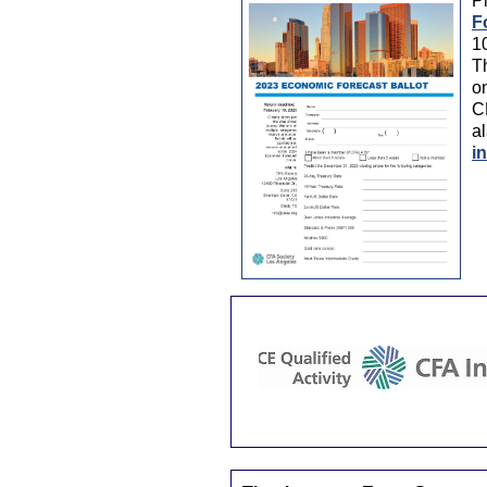
Pl
F
1
Th
on
C
al
i