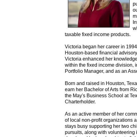
p
ou
m
I
w
taxable fixed income products.
Victoria began her career in 199
Houston-based financial advisory f
Victoria enhanced her knowledge o
within the fixed income division,
Portfolio Manager, and as an As
Born and raised in Houston, Texa
earn her Bachelor of Arts from R
the May's Business School at Te
Charterholder.
As an active member of her commu
of local non-profit organizations a
stays busy supporting her two chi
pursuits, along with volunteering i