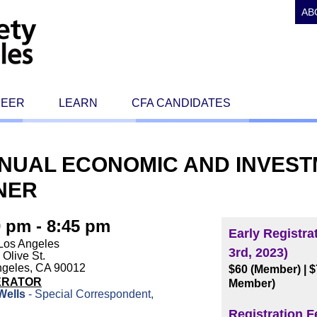
AB
REER
LEARN
CFA CANDIDATES
NNUAL ECONOMIC AND INVES
NER
0 pm - 8:45 pm
Early Registra
Los Angeles
3rd, 2023)
 Olive St.
ngeles, CA 90012
$60 (Member)
| 
ERATOR
Member)
Wells
- Special Correspondent,
C
Registration F