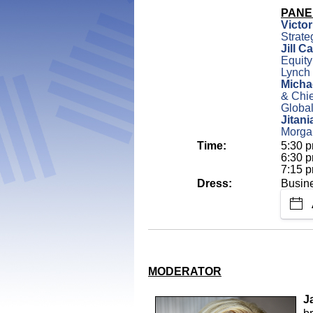
PANE
Victo
Strate
Jill C
Equity
Lynch
Micha
& Chie
Globa
Jitan
Morga
Time:
5:30 p
6:30 p
7:15 p
Dress:
Busin
MODERATOR
J