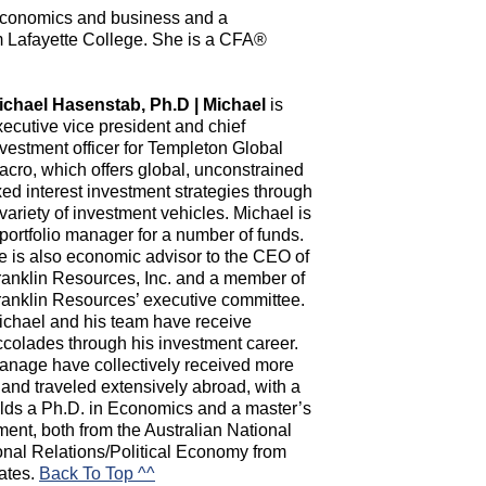
 economics and business and a
m Lafayette College. She is a CFA®
ichael Hasenstab, Ph.D | Michael
is
xecutive vice president and chief
nvestment officer for Templeton Global
acro, which offers global, unconstrained
xed interest investment strategies through
variety of investment vehicles. Michael is
portfolio manager for a number of funds.
e is also economic advisor to the CEO of
ranklin Resources, Inc. and a member of
ranklin Resources’ executive committee.
ichael and his team have receive
colades through his investment career.
anage have collectively received more
nd traveled extensively abroad, with a
olds a Ph.D. in Economics and a master’s
nt, both from the Australian National
tional Relations/Political Economy from
tates.
Back To Top ^^