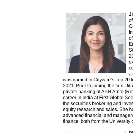
J
o
C
I
o
E
S
2
e
c
a
was named in Citywire’s Top 20 f
2021. Prior to joining the firm, J
private banking at ABN Amro (Roy
career in India at First Global Sec
the securities brokering and inve
equity research and sales. She 
advanced financial and managem
finance, both from the Universit