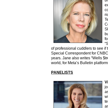
br
e
c
ri
T
C
S
b
fo
“S
of professional cuddlers to see if 
Special Correspondent for CNBC,
years. Jane also writes “Wells $tr
world, for Meta’s Bulletin platfor
PANELISTS
V
j
a
wi
t
a