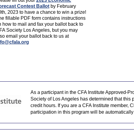
ease fill out your
2023 Economic
orecast Contest Ballot
by February
0th, 2023 to have a chance to win a prize!
e fillable PDF form contains instructions
 how to mail and fax your ballot back to
FA Society Los Angeles, but you may
so email your ballot back to us at
nfo@cfala.org
As a participant in the CFA Institute Approved-P
Society of Los Angeles has determined that this p
credit hours. If you are a CFA Institute member, C
participation in this program will be automaticall