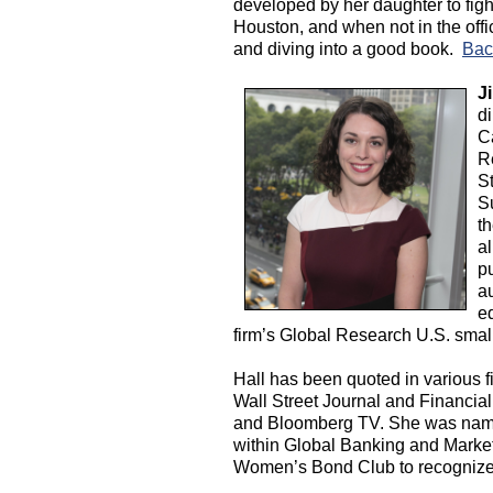
developed by her daughter to fight 
Houston, and when not in the off
and diving into a good book.
Bac
Ji
d
C
R
St
S
t
al
pu
au
eq
firm’s Global Research U.S. smal
Hall has been quoted in various f
Wall Street Journal and Financia
and Bloomberg TV. She was name
within Global Banking and Market
Women’s Bond Club to recognize a