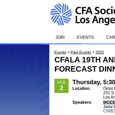
JOIN
EVENTS
CA
Events
>
Past Events
>
2023
CFALA 19TH A
FORECAST DIN
Thursday, 5:3
FEB
2
Location:
Omni 
251 S.
Los A
Speakers:
MOD
Jane 
CNB