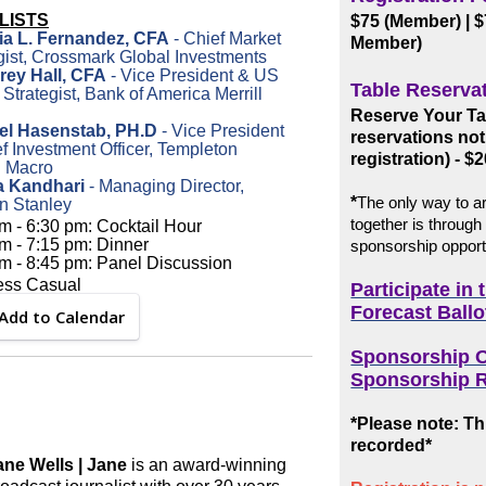
LISTS
$75 (Member)
| 
ria L. Fernandez, CFA
- Chief Market
Member)
gist, Crossmark Global Investments
arey Hall, CFA
- Vice President & US
Table Reserva
 Strategist, Bank of America Merrill
Reserve Your Tab
el Hasenstab, PH.D
- Vice President
reservations not
f Investment Officer, Templeton
registration) - $2
l Macro
ia Kandhari
- Managing Director,
*
The only way to ar
n Stanley
together is through
m - 6:30 pm: Cocktail Hour
m - 7:15 pm: Dinner
sponsorship opport
m - 8:45 pm: Panel Discussion
ess Casual
Participate in
Forecast Ballo
Add to Calendar
Sponsorship O
Sponsorship R
*Please note: Thi
recorded*
ane Wells | Jane
is an award-winning