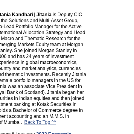
itania Kandhari | Jitania
is Deputy CIO
f the Solutions and Multi-Asset Group,
o-Lead Portfolio Manager for the Active
nternational Allocation Strategy and Head
f Macro and Thematic Research for the
merging Markets Equity team at Morgan
tanley. She joined Morgan Stanley in
006 and has 24 years of investment
xperience in global macroeconomics,
ountry and market analytics, currencies
nd thematic investments. Recently Jitania
emale portfolio managers in the US for
itania was an associate Vice President in
al Bank of Scotland). Jitania began her
urities in Indian equities and then joined
stment banking at Kotak Securities in
holds a Bachelor of Commerce degree in
ent accounting and an M.M.S. in
y of Mumbai.
Back To Top ^^