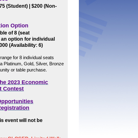
$75 (Student)
| $200 (Non-
tion Option
le of 8 (seat
 an option for individual
000 (Availability: 6)
range for 8 individual seats
 a Platinum, Gold, Silver, Bronze
unity or table purchase.
 the 2023 Economic
t Contest
pportunities
egistration
s event will not be