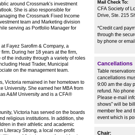
Mail Check To:
ublic around Crossmark's investment
CFA Society of L
tlook. She is also responsible for
Drive, Ste. 215 
anaging the Crossmark Fixed Income
nvestment team and Marketing division
hile serving as Portfolio Manager for
*Credit card paym
through the secure
by phone or email
4 at Fayez Sarofim & Company, a
irm. During her 18 years at the firm,
f the industry through a variety of roles
Cancellations
 including Head Trader, Municipal
sociate on the management team.
Table reservation
cancellations mus
s, Victoria remained in her hometown to
9:00 am the day pr
ice University. She earned her MBA from
refund. No phone 
xas A&M University and is a CFA®
Please e-mail in
shows” will be bi
member fee and t
nity, Victoria has served on the boards
event which is p
nd religious institutions. In addition, she
ldren in their athletic and academic
n Literacy Strong, a local non-profit
Chair: