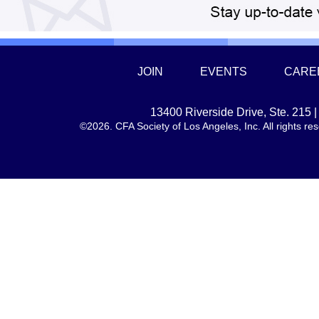
JOIN
EVENTS
CARE
13400 Riverside Drive, Ste. 215
©2026. CFA Society of Los Angeles, Inc. All rights 