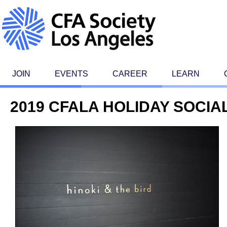
JOIN
EVENTS
CAREER
LEARN
2019 CFALA HOLIDAY SOCIA