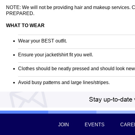
NOTE: We will not be providing hair and makeup services.
PREPARED.
WHAT TO WEAR
Wear your BEST outfit.
Ensure your jacket/shirt fit you well.
Clothes should be neatly pressed and should look new 
Avoid busy patterns and large lines/stripes.
JOIN
EVENTS
CARE