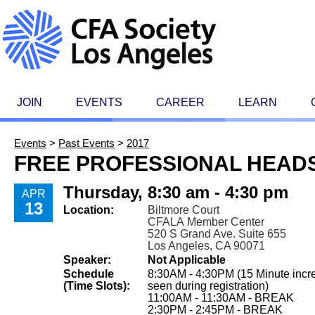
JOIN
EVENTS
CAREER
LEARN
Events
>
Past Events
>
2017
FREE PROFESSIONAL HEAD
Thursday, 8:30 am - 4:30 pm
APR
13
Location:
Biltmore Court
CFALA Member Center
520 S Grand Ave. Suite 655
Los Angeles, CA 90071
Speaker:
Not Applicable
Schedule
8:30AM - 4:30PM (15 Minute incr
(Time Slots):
seen during registration)
11:00AM - 11:30AM - BREAK
2:30PM - 2:45PM - BREAK