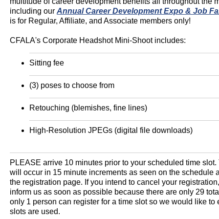
multitude of career development benefits all throughout the m
including our
Annual Career Development Expo & Job Fa
is for Regular, Affiliate, and Associate members only!
CFALA's Corporate Headshot Mini-Shoot includes:
Sitting fee
(3) poses to choose from
Retouching (blemishes, fine lines)
High-Resolution JPEGs (digital file downloads)
PLEASE arrive 10 minutes prior to your scheduled time slot. 
will occur in 15 minute increments as seen on the schedule
the registration page. If you intend to cancel your registration
inform us as soon as possible because there are only 29 tota
only 1 person can register for a time slot so we would like to 
slots are used.