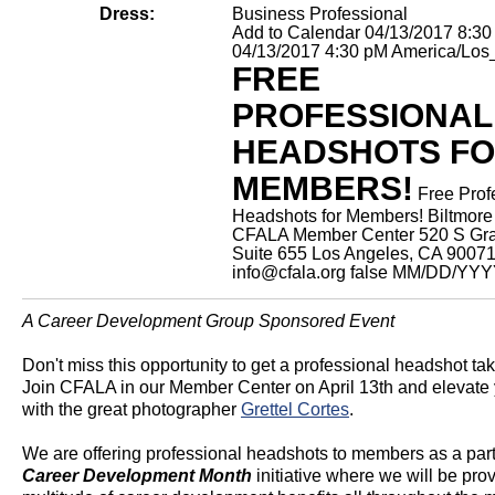
Dress:
Business Professional
Add to Calendar
04/13/2017 8:3
04/13/2017 4:30 pM
America/Los
FREE
PROFESSIONAL
HEADSHOTS F
MEMBERS!
Free Prof
Headshots for Members!
Biltmore
CFALA Member Center 520 S Gra
Suite 655 Los Angeles, CA 9007
info@cfala.org
false
MM/DD/YYY
A Career Development Group Sponsored Event
Don't miss this opportunity to get a professional headshot tak
Join CFALA in our Member Center on April 13th and elevate
with the great photographer
Grettel Cortes
.
We are offering professional headshots to members as a part
Career Development Month
initiative where we will be pro