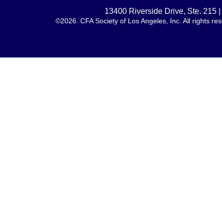
13400 Riverside Drive, Ste. 215
©2026. CFA Society of Los Angeles, Inc. All rights 