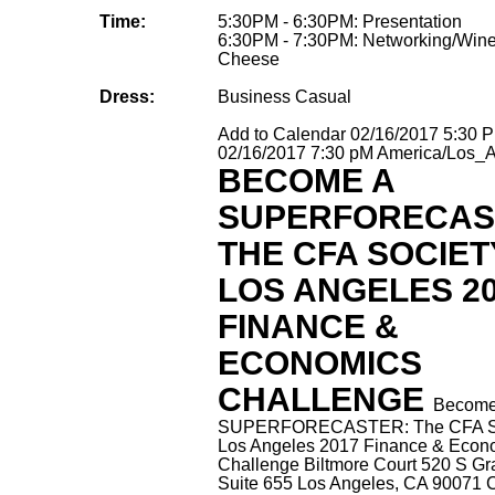
Time:
5:30PM - 6:30PM: Presentation
6:30PM - 7:30PM: Networking/Win
Cheese
Dress:
Business Casual
Add to Calendar
02/16/2017 5:30 
02/16/2017 7:30 pM
America/Los_
BECOME A
SUPERFORECAS
THE CFA SOCIET
LOS ANGELES 2
FINANCE &
ECONOMICS
CHALLENGE
Become
SUPERFORECASTER: The CFA So
Los Angeles 2017 Finance & Econ
Challenge
Biltmore Court 520 S Gr
Suite 655 Los Angeles, CA 90071