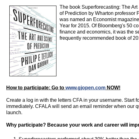
The book Superforecasting: The Art
of Prediction by Wharton professor P
was named an Economist magazine'
Year for 2015. Of Bloomberg's 50 co
finance and economics, it was the 
frequently recommended book of 20
How to participate: Go to
www.gjopen.com
NOW!
Create a log in with the letters CFA in your username. Start f
immediately. CFALA will send an email reminder when our q
launch.
Why participate? Because your work and career will imp