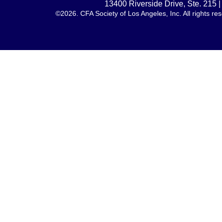
13400 Riverside Drive, Ste. 215
©2026. CFA Society of Los Angeles, Inc. All rights 