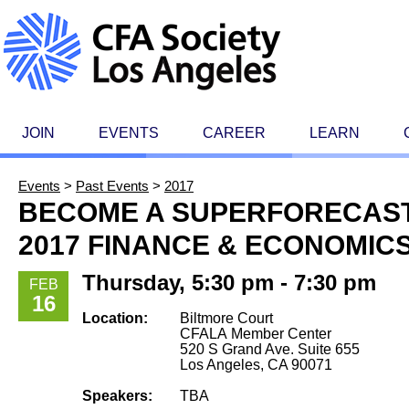
JOIN
EVENTS
CAREER
LEARN
Events
>
Past Events
>
2017
BECOME A SUPERFORECAST
2017 FINANCE & ECONOMIC
Thursday, 5:30 pm - 7:30 pm
FEB
16
Location:
Biltmore Court
CFALA Member Center
520 S Grand Ave. Suite 655
Los Angeles, CA 90071
Speakers:
TBA