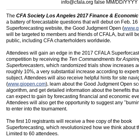
info@cfala.org
false
MM/DD/YYYY
The
CFA Society Los Angeles 2017 Finance & Economic
a battery of forecastable questions that will debut on Feb. 16
Superforecasting website, the Good Judgment Open (
www.g
will be targeted to members and friends of CFALA, but will b
public, including CFA charterholders worldwide.
Attendees will gain an edge in the 2017 CFALA Superforcas
competition by receiving the
Ten Commandments for Aspirin
Superforecasters
, which randomized trials show increases a
roughly 10%, a very substantial increase according to expert
subject. Attendees will also receive helpful hints for site navi
(
www.gjopen.com
), learn about the Good Judgment Open sc
algorithm, and get detailed information about the benefits tha
can expect to gain by forecasting financial and economic eve
Attendees will also get the opportunity to suggest any "burni
to enter into the tournament.
The first 10 registrants will receive a free copy of the book
Superforecasting, which revolutionized how we think about th
Limited to 60 attendees.