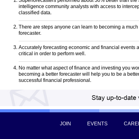
Superforecasters performed about 30% better than the 
intelligence community analysts with access to interce
classified data.
There are steps anyone can learn to becoming a much 
forecaster.
Accurately forecasting economic and financial events 
critical in order to perform well.
No matter what aspect of finance and investing you wor
becoming a better forecaster will help you to be a bett
successful financial professional.
JOIN
EVENTS
CARE