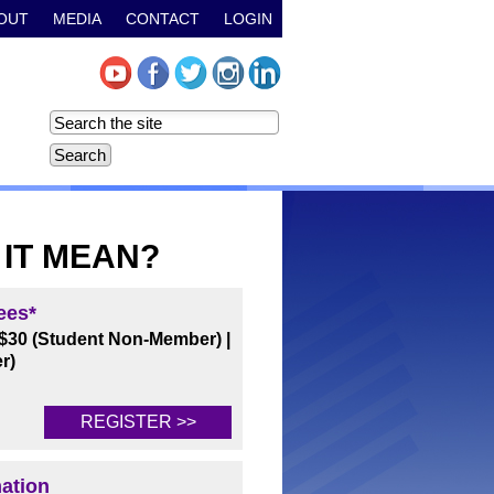
OUT
MEDIA
CONTACT
LOGIN
 IT MEAN?
ees*
$30 (Student Non-Member)
|
r)
REGISTER >>
mation