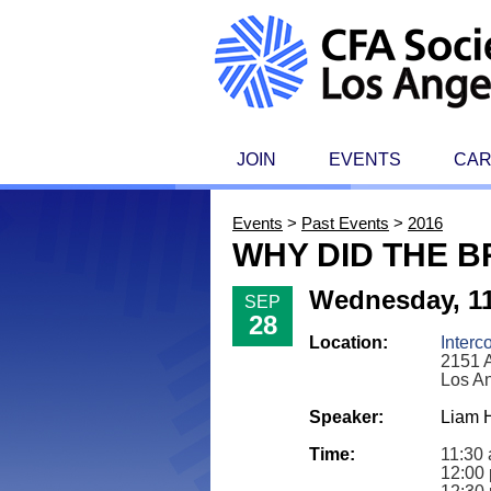
JOIN
EVENTS
CA
Events
>
Past Events
>
2016
WHY DID THE B
Wednesday, 11
SEP
28
Location:
Interc
2151 A
Los A
Speaker:
Liam H
Time:
11:30 
12:00