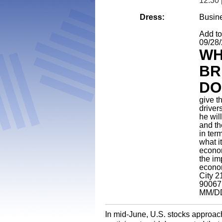
12:30 
Dress:
Busin
Add t
09/28
WH
BR
DO
give t
driver
he wil
and th
in ter
what i
econom
the im
econo
City 2
90067
MM/D
In mid-June, U.S. stocks approac