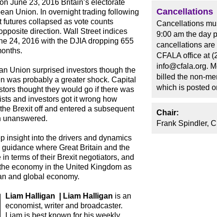
 on June 23, 2016 Britain’s electorate
Cancellations
ean Union. In overnight trading following
 futures collapsed as vote counts
Cancellations mus
pposite direction. Wall Street indices
9:00 am the day p
ne 24, 2016 with the DJIA dropping 655
cancellations are
months.
CFALA office at (
info@cfala.org. 
ean Union surprised investors though the
billed the non-me
en was probably a greater shock. Capital
which is posted 
tors thought they would go if there was
ts and investors got it wrong how
the Brexit off and entered a subsequent
Chair:
in unanswered.
Frank Spindler, 
p insight into the drivers and dynamics
ve guidance where Great Britain and the
n terms of their Brexit negotiators, and
 the economy in the United Kingdom as
ean and global economy.
Liam Halligan | Liam Halligan
is an
economist, writer and broadcaster.
Liam is best known for his weekly