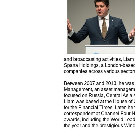
and broadcasting activities, Liam
Sparta Holdings, a London-based 
companies across various sector
Between 2007 and 2013, he was C
Management, an asset management
focused on Russia, Central Asia 
Liam was based at the House of 
for the Financial Times. Later, 
correspondent at Channel Four N
awards, including the World Lea
the year and the prestigious Win