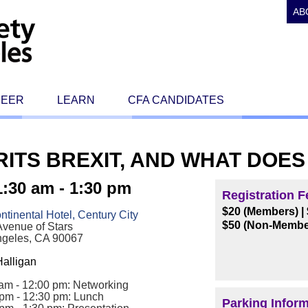
AB
REER
LEARN
CFA CANDIDATES
RITS BREXIT, AND WHAT DOES
:30 am - 1:30 pm
Registration F
$20 (Members)
|
ontinental Hotel, Century City
$50 (Non-Membe
venue of Stars
ngeles, CA 90067
alligan
am - 12:00 pm: Networking
 pm - 12:30 pm: Lunch
Parking Infor