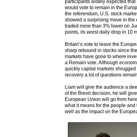
participants widely expected that
would vote to remain in the Europ
the referendum, U.S. stock market
showed a surprising move in the o
traded more than 3% lower on Ju
points, its worst daily drop in 10 
Britain’s vote to leave the Europ
sharp rebound in stocks since th
markets have gone to where inves
a Remain vote. Although economis
quickly capital markets shrugged 
recovery a lot of questions rema
Liam will give the audience a dee
of the Brexit decision, he will gi
European Union will go from here i
what it means for the people and
well as the impact on the Europ