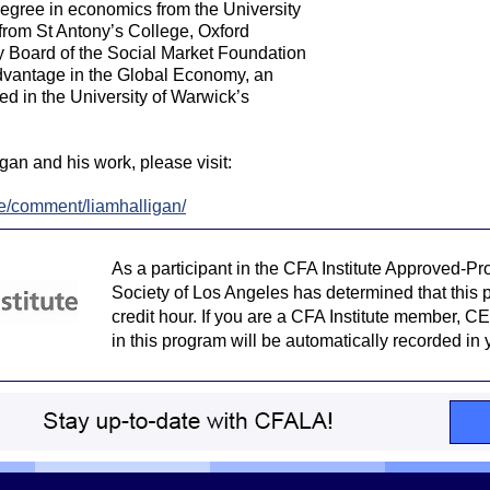
degree in economics from the University
from St Antony’s College, Oxford
ry Board of the Social Market Foundation
dvantage in the Global Economy, an
 in the University of Warwick’s
gan and his work, please visit:
ce/comment/liamhalligan/
As a participant in the CFA Institute Approved-P
Society of Los Angeles has determined that this p
credit hour. If you are a CFA Institute member, CE 
in this program will be automatically recorded in