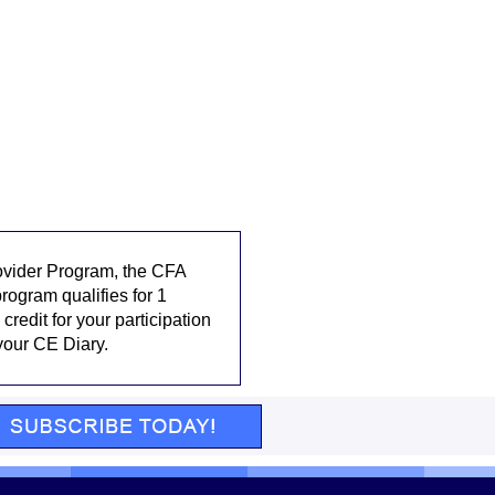
rovider Program, the CFA
rogram qualifies for 1
credit for your participation
 your CE Diary.