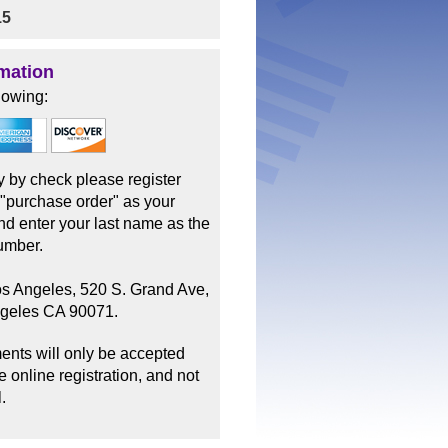
15
mation
lowing:
ay by check please register
 "purchase order" as your
d enter your last name as the
umber.
os Angeles, 520 S. Grand Ave,
ngeles CA 90071.
ents will only be accepted
 online registration, and not
.