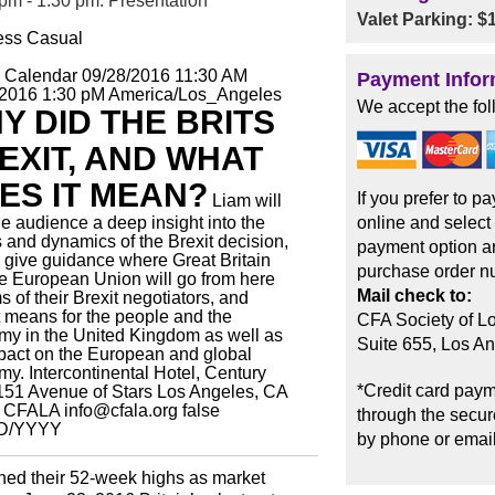
pm - 1:30 pm: Presentation
Valet Parking: $
ess Casual
o Calendar
09/28/2016 11:30 AM
Payment Infor
/2016 1:30 pM
America/Los_Angeles
We accept the fol
Y DID THE BRITS
EXIT, AND WHAT
ES IT MEAN?
If you prefer to p
Liam will
he audience a deep insight into the
online and select
s and dynamics of the Brexit decision,
payment option an
l give guidance where Great Britain
purchase order n
e European Union will go from here
Mail check to:
ms of their Brexit negotiators, and
t means for the people and the
CFA Society of L
y in the United Kingdom as well as
Suite 655, Los A
pact on the European and global
my.
Intercontinental Hotel, Century
*Credit card paym
151 Avenue of Stars Los Angeles, CA
CFALA
info@cfala.org
false
through the secure
D/YYYY
by phone or email
hed their 52-week highs as market