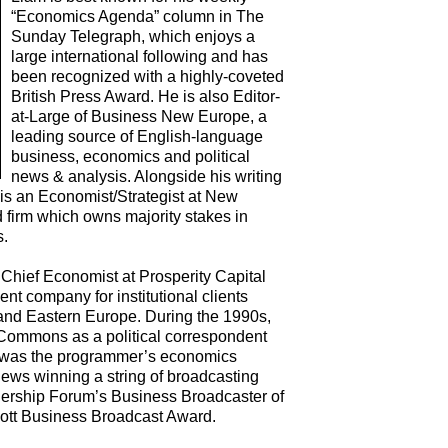
“Economics Agenda” column in The
Sunday Telegraph, which enjoys a
large international following and has
been recognized with a highly-coveted
British Press Award. He is also Editor-
at-Large of Business New Europe, a
leading source of English-language
business, economics and political
news & analysis. Alongside his writing
 is an Economist/Strategist at New
firm which owns majority stakes in
s.
hief Economist at Prosperity Capital
 company for institutional clients
and Eastern Europe. During the 1990s,
Commons as a political correspondent
he was the programmer’s economics
ews winning a string of broadcasting
dership Forum’s Business Broadcaster of
cott Business Broadcast Award.