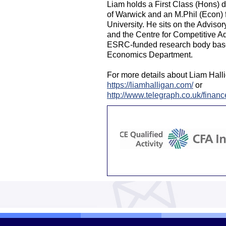
Liam holds a First Class (Hons) 
of Warwick and an M.Phil (Econ) 
University. He sits on the Adviso
and the Centre for Competitive A
ESRC-funded research body based
Economics Department.
For more details about Liam Halli
https://liamhalligan.com/
or
http://www.telegraph.co.uk/finan