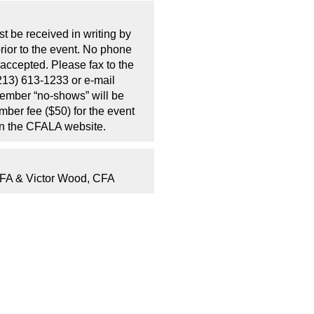
t be received in writing by
rior to the event. No phone
 accepted. Please fax to the
213) 613-1233 or e-mail
Member “no-shows” will be
mber fee ($50) for the event
on the CFALA website.
CFA & Victor Wood, CFA