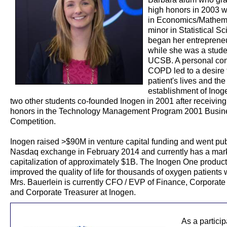
high honors in 2003 w
in Economics/Mathema
minor in Statistical S
began her entrepreneu
while she was a stude
UCSB. A personal con
COPD led to a desire 
patient's lives and the
establishment of Inog
two other students co-founded Inogen in 2001 after receiving
honors in the Technology Management Program 2001 Busin
Competition.
Inogen raised >$90M in venture capital funding and went pub
Nasdaq exchange in February 2014 and currently has a mar
capitalization of approximately $1B. The Inogen One product
improved the quality of life for thousands of oxygen patients
Mrs. Bauerlein is currently CFO / EVP of Finance, Corporate
and Corporate Treasurer at Inogen.
As a partici