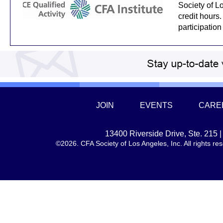
Society of L
credit hours.
participation
JOIN
EVENTS
CARE
13400 Riverside Drive, Ste. 215
©2026. CFA Society of Los Angeles, Inc. All rights 