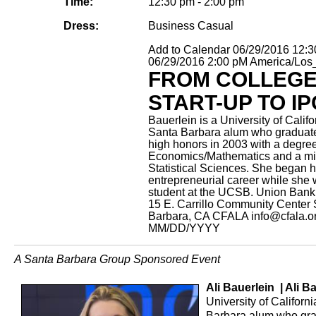
Time:
12:30 pm - 2:00 pm
Dress:
Business Casual
Add to Calendar
06/29/2016 12:
06/29/2016 2:00 pM
America/Los
FROM COLLEG
START-UP TO IP
Bauerlein is a University of Califo
Santa Barbara alum who graduat
high honors in 2003 with a degree
Economics/Mathematics and a mi
Statistical Sciences. She began h
entrepreneurial career while she
student at the UCSB.
Union Bank 
15 E. Carrillo Community Center
Barbara, CA
CFALA
info@cfala.o
MM/DD/YYYY
A Santa Barbara Group Sponsored Event
Ali Bauerlein | Ali B
University of Californ
Barbara alum who gra