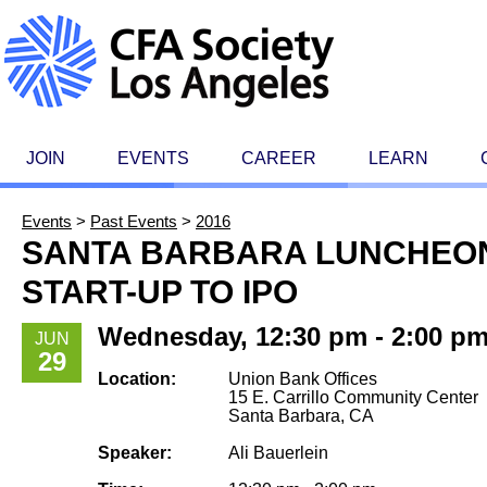
JOIN
EVENTS
CAREER
LEARN
Events
>
Past Events
>
2016
SANTA BARBARA LUNCHEON
START-UP TO IPO
Wednesday, 12:30 pm - 2:00 p
JUN
29
Location:
Union Bank Offices
15 E. Carrillo Community Center
Santa Barbara, CA
Speaker:
Ali Bauerlein