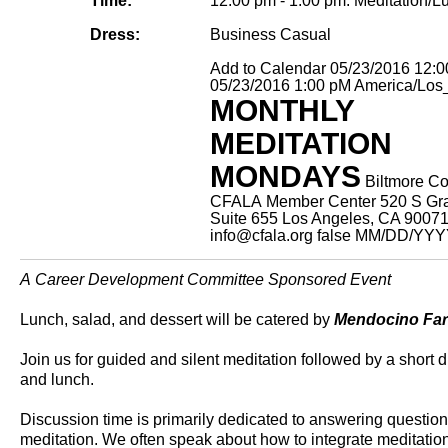
Time:
12:00 pm - 1:00 pm: Meditation/L
Dress:
Business Casual
Add to Calendar
05/23/2016 12:
05/23/2016 1:00 pM
America/Los
MONTHLY
MEDITATION
MONDAYS
Biltmore Co
CFALA Member Center 520 S Gra
Suite 655 Los Angeles, CA 9007
info@cfala.org
false
MM/DD/YYY
A Career Development Committee Sponsored Event
Lunch, salad, and dessert will be catered by
Mendocino Fa
Join us for guided and silent meditation followed by a short 
and lunch.
Discussion time is primarily dedicated to answering questio
meditation. We often speak about how to integrate meditation