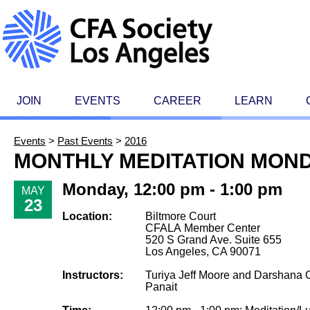
JOIN
EVENTS
CAREER
LEARN
Events
>
Past Events
>
2016
MONTHLY MEDITATION MON
Monday, 12:00 pm - 1:00 pm
MAY
23
Location:
Biltmore Court
CFALA Member Center
520 S Grand Ave. Suite 655
Los Angeles, CA 90071
Instructors:
Turiya Jeff Moore and Darshana C
Panait