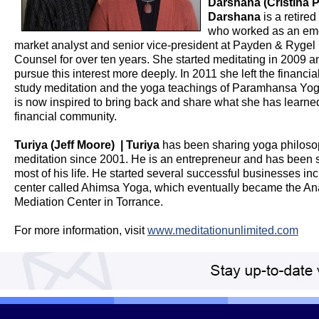
Darshana (Cristina P
Darshana
is a retire
who worked as an em
market analyst and senior vice-president at Payden & Rygel
Counsel for over ten years. She started meditating in 2009 a
pursue this interest more deeply. In 2011 she left the financial
study meditation and the yoga teachings of Paramhansa Y
is now inspired to bring back and share what she has learned
financial community.
Turiya (Jeff Moore) | Turiya
has been sharing yoga philos
meditation since 2001. He is an entrepreneur and has been 
most of his life. He started several successful businesses in
center called Ahimsa Yoga, which eventually became the A
Mediation Center in Torrance.
For more information, visit
www.meditationunlimited.com