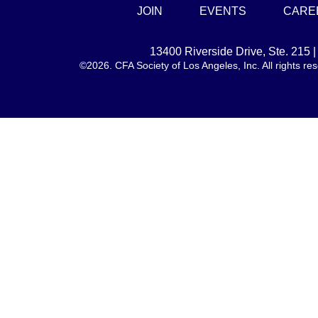
JOIN
EVENTS
CARE
13400 Riverside Drive, Ste. 215
©2026. CFA Society of Los Angeles, Inc. All rights 