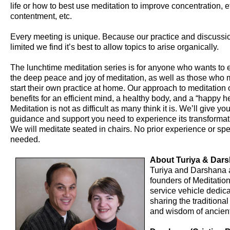
life or how to best use meditation to improve concentration, ef
contentment, etc.
Every meeting is unique. Because our practice and discussio
limited we find it’s best to allow topics to arise organically.
The lunchtime meditation series is for anyone who wants to
the deep peace and joy of meditation, as well as those who m
start their own practice at home. Our approach to meditation o
benefits for an efficient mind, a healthy body, and a “happy he
Meditation is not as difficult as many think it is. We’ll give yo
guidance and support you need to experience its transformat
We will meditate seated in chairs. No prior experience or speci
needed.
About Turiya & Dar
Turiya and Darshana 
founders of Meditation
service vehicle dedica
sharing the traditiona
and wisdom of ancient