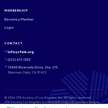
MEMBERSHIP
Become a Member
Login
CONTACT
info@cfala.org
(213) 613-1503
13400 Riverside Drive, Ste. 215
Sherman Oaks, CA 91423
© 2026 CFA Society of Los Angeles, Inc. All rights reserved.
CFA Society Los Angeles is a 501(c)(6) nonprofit business league.
Membership dues and sponsorship payments are not tax-