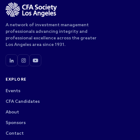
A network of investment management
professionals advancing integrity and
professional excellence across the greater
Los Angeles area since 1931.
EXPLORE
Events
CFA Candidates
About
Sponsors
Contact