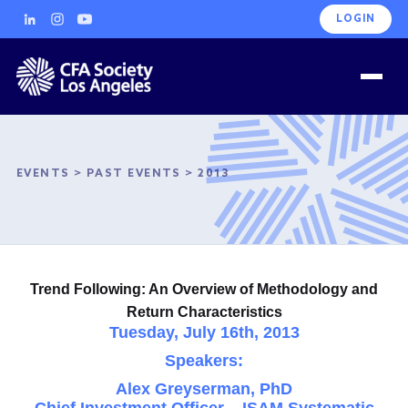
LOGIN
EVENTS
>
PAST EVENTS
>
2013
Trend Following: An Overview of Methodology and
Return Characteristics
Tuesday, July 16th, 2013
Speakers:
Alex Greyserman, PhD