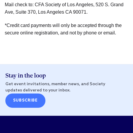
Mail check to: CFA Society of Los Angeles, 520 S. Grand
Ave, Suite 370, Los Angeles CA 90071.
*Credit card payments will only be accepted through the
secure online registration, and not by phone or email.
Stay in the loop
Get event invitations, member news, and Society
updates delivered to your inbox.
SUBSCRIBE