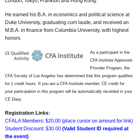
London, Tokyo, Frankfurt and Hong Kong.
He earned his B.A. in economics and political science at
Duke University, graduating cum laude, and received an
M.B.A. in finance from Columbia University, with highest
honors
.
As a participant in the
CFA Institute Approved-
Provider Program, the
CFA Society of Los Angeles has determined that this program qualifies
for 1 credit hours. If you are a CFA Institute member, CE credit for
your participation in this program will be automatically recorded in your
CE Diary.
Registration Links:
CFALA Members: $20.00 (place cursor on amount for link)
Student Discount: $30.00
(Valid Student ID required at
the event)