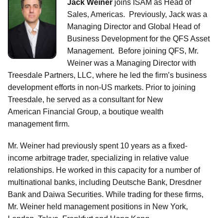
Jack Weiner
joins ISAM as Head of
Sales, Americas. Previously, Jack was a
Managing Director and Global Head of
Business Development for the QFS Asset
Management. Before joining QFS, Mr.
Weiner was a Managing Director with
Treesdale Partners, LLC, where he led the firm’s business
development efforts in non-US markets. Prior to joining
Treesdale, he served as a consultant for New
American Financial Group, a boutique wealth
management firm.
Mr. Weiner had previously spent 10 years as a fixed-
income arbitrage trader, specializing in relative value
relationships. He worked in this capacity for a number of
multinational banks, including Deutsche Bank, Dresdner
Bank and Daiwa Securities. While trading for these firms,
Mr. Weiner held management positions in New York,