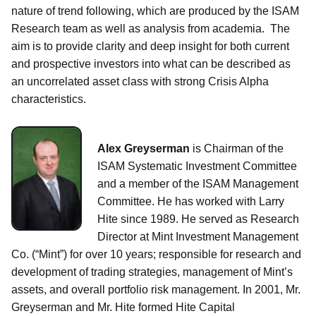
nature of trend following, which are produced by the ISAM
Research team as well as analysis from academia. The
aim is to provide clarity and deep insight for both current
and prospective investors into what can be described as
an uncorrelated asset class with strong Crisis Alpha
characteristics.
Alex Greyserman
is Chairman of the
ISAM Systematic Investment Committee
and a member of the ISAM Management
Committee. He has worked with Larry
Hite since 1989. He served as Research
Director at Mint Investment Management
Co. (“Mint”) for over 10 years; responsible for research and
development of trading strategies, management of Mint’s
assets, and overall portfolio risk management. In 2001, Mr.
Greyserman and Mr. Hite formed Hite Capital