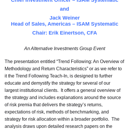
Chief Investment Officer – ISAM Systematic
and
Jack Weiner
Head of Sales, Americas – ISAM Systematic
Chair: Erik Einertson, CFA
An Alternative Investments Group Event
The presentation entitled “Trend Following: An Overview of
Methodology and Return Characteristics” or as we refer to
it the Trend Following Teach-In, is designed to further
educate and demystify the strategy for several of our
largest institutional clients. It offers a general overview of
the strategy and includes explanations around the source
of risk premia that delivers the strategy’s returns,
expectations of risk, methods of benchmarking, and
strategy for risk allocation within a broader portfolio. The
analysis draws upon detailed research papers on the