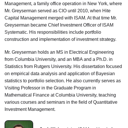
Management, a family office operation in New York, where
Mr. Greyserman served as CIO until 2010, when Hite
Capital Management merged with ISAM. At that time Mr.
Greyserman became Chief Investment Officer of ISAM
Systematic. His responsibilities include portfolio
construction and implementation of investment strategy.
Mr. Greyserman holds an MS in Electrical Engineering
from Columbia University, and an MBA and a Ph.D. in
Statistics from Rutgers University. His dissertation focused
on empirical data analysis and application of Bayesian
statistics to portfolio selection. He also currently serves as
Visiting Professor in the Graduate Program in
Mathematical Finance at Columbia University, teaching
various courses and seminars in the field of Quantitative
Investment Management.