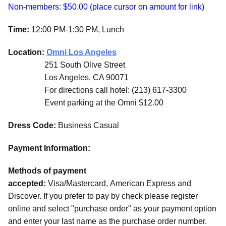
Non-members: $50.00 (place cursor on amount for link)
Time:
12:00 PM-1:30 PM, Lunch
Location:
Omni Los Angeles
251 South Olive Street
Los Angeles, CA 90071
For directions call hotel: (213) 617-3300
Event parking at the Omni $12.00
Dress Code:
Business Casual
Payment Information:
Methods of payment
accepted:
Visa/Mastercard, American Express and
Discover. If you prefer to pay by check please register
online and select "purchase order" as your payment option
and enter your last name as the purchase order number.