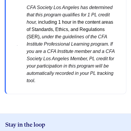
CFA Society Los Angeles has determined
that this program qualifies for 1 PL credit
hour,
including 1 hour in the content areas
of Standards, Ethics, and Regulations
(SER),
under the guidelines of the CFA
Institute Professional Learning program. If
you are a CFA Institute member and a CFA
Society Los Angeles Member, PL credit for
your participation in this program will be
automatically recorded in your PL tracking
tool.
Stay in the loop