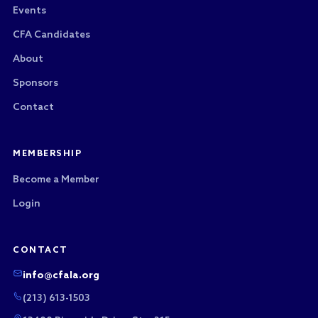
Events
CFA Candidates
About
Sponsors
Contact
MEMBERSHIP
Become a Member
Login
CONTACT
info@cfala.org
(213) 613-1503