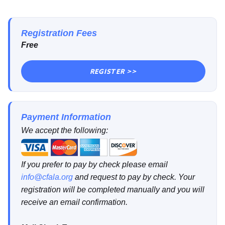
Registration Fees
Free
REGISTER >>
Payment Information
We accept the following:
If you prefer to pay by check please email
info@cfala.org
and request to pay by check. Your
registration will be completed manually and you will
receive an email confirmation.