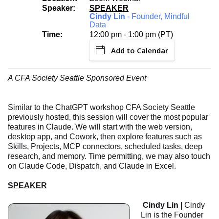
Speaker:
SPEAKER
Cindy Lin
- Founder, Mindful
Data
Time:
12:00 pm - 1:00 pm (PT)
Add to Calendar
A CFA Society Seattle Sponsored Event
Similar to the ChatGPT workshop CFA Society Seattle
previously hosted, this session will cover the most popular
features in Claude. We will start with the web version,
desktop app, and Cowork, then explore features such as
Skills, Projects, MCP connectors, scheduled tasks, deep
research, and memory. Time permitting, we may also touch
on Claude Code, Dispatch, and Claude in Excel.
SPEAKER
Cindy Lin |
Cindy
Lin is the Founder