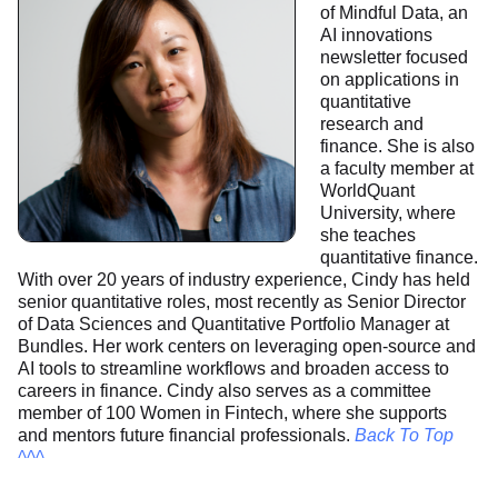
of Mindful Data, an
AI innovations
newsletter focused
on applications in
quantitative
research and
finance. She is also
a faculty member at
WorldQuant
University, where
she teaches
quantitative finance.
With over 20 years of industry experience, Cindy has held
senior quantitative roles, most recently as Senior Director
of Data Sciences and Quantitative Portfolio Manager at
Bundles. Her work centers on leveraging open-source and
AI tools to streamline workflows and broaden access to
careers in finance. Cindy also serves as a committee
member of 100 Women in Fintech, where she supports
and mentors future financial professionals.
Back To Top
^^^