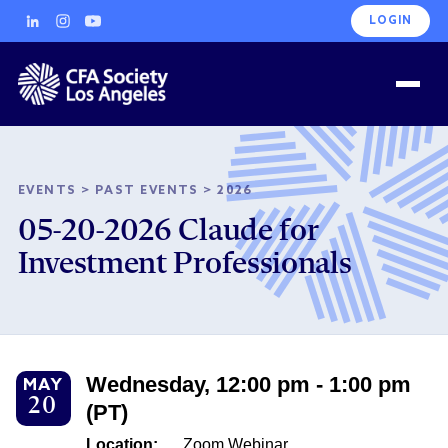
LOGIN
EVENTS
>
PAST EVENTS
>
2026
05-20-2026 Claude for
Investment Professionals
Wednesday, 12:00 pm - 1:00 pm
MAY
20
(PT)
Location:
Zoom Webinar