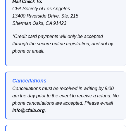
Mail Check To:
CFA Society of Los Angeles
13400 Riverside Drive, Ste. 215
Sherman Oaks, CA 91423
*Credit card payments will only be accepted
through the secure online registration, and not by
phone or email.
Cancellations
Cancellations must be received in writing by 9:00
am the day prior to the event to receive a refund. No
phone cancellations are accepted. Please e-mail
info@cfala.org
.