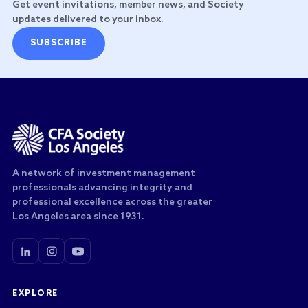
Get event invitations, member news, and Society
updates delivered to your inbox.
SUBSCRIBE
A network of investment management
professionals advancing integrity and
professional excellence across the greater
Los Angeles area since 1931.
EXPLORE