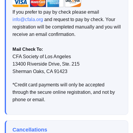
If you prefer to pay by check please email
info@cfala.org
and request to pay by check. Your
registration will be completed manually and you will
receive an email confirmation.
Mail Check To:
CFA Society of Los Angeles
13400 Riverside Drive, Ste. 215
Sherman Oaks, CA 91423
*Credit card payments will only be accepted
through the secure online registration, and not by
phone or email.
Cancellations