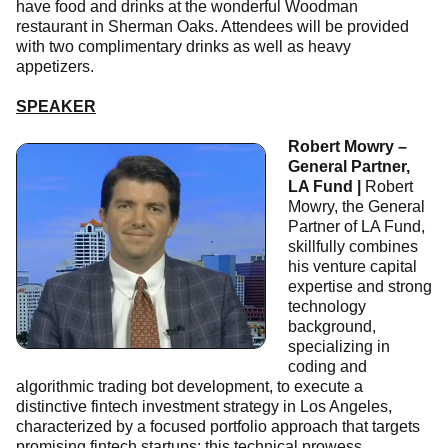
have food and drinks at the wonderful Woodman
restaurant in Sherman Oaks. Attendees will be provided
with two complimentary drinks as well as heavy
appetizers.
SPEAKER
Robert Mowry –
General Partner,
LA Fund |
Robert
Mowry, the General
Partner of LA Fund,
skillfully combines
his venture capital
expertise and strong
technology
background,
specializing in
coding and
algorithmic trading bot development, to execute a
distinctive fintech investment strategy in Los Angeles,
characterized by a focused portfolio approach that targets
promising fintech startups; this technical prowess