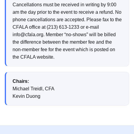
Cancellations must be received in writing by 9:00
am the day prior to the event to receive a refund. No
phone cancellations are accepted. Please fax to the
CFALA office at (213) 613-1233 or e-mail
info@cfala.org. Member “no-shows” will be billed
the difference between the member fee and the
non-member fee for the event which is posted on
the CFALA website.
Chairs:
Michael Treidl, CFA
Kevin Duong