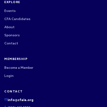
EXPLORE
Events
CFA Candidates
About
Sponsors
Contact
MEMBERSHIP
Become a Member
Login
CONTACT
info@cfala.org