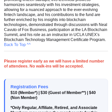
harmonizes seamlessly with his investment strategies,
allowing for a nuanced approach to the ever-evolving
fintech landscape, and his contributions to the fund are
further enriched by his insights into blockchain
technologies, demonstrated through discussions with Neal
Cavuto of Fox Business, participation at the LA Blockchain
Summit, and his role as an instructor in UCLA UNEX's
Blockchain Technology Management Certificate Program.
Back To Top ^^
Please register early as we will have a limited number
of attendees. No walk-ins will be accepted.
Registration Fees
$10 (Member*)
|
$30 (Guest of Member**)
|
$40
(Non Member)
*Only Regular, Affiliate, Retired, and Associate