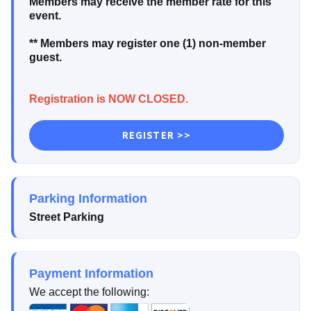
Members may receive the member rate for this
event.
** Members may register one (1) non-member
guest.
Registration is NOW CLOSED.
REGISTER >>
Parking Information
Street Parking
Payment Information
We accept the following: