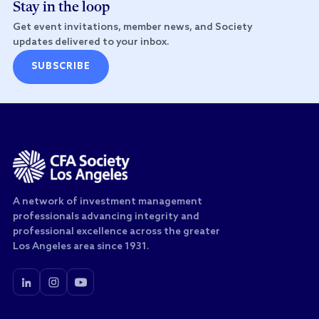
Stay in the loop
Get event invitations, member news, and Society
updates delivered to your inbox.
SUBSCRIBE
A network of investment management
professionals advancing integrity and
professional excellence across the greater
Los Angeles area since 1931.