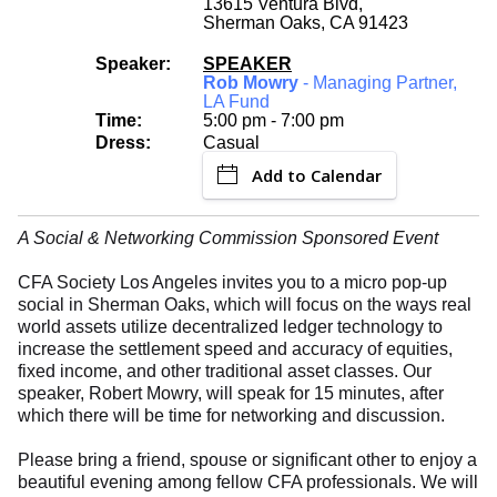
13615 Ventura Blvd,
Sherman Oaks, CA 91423
Speaker:
SPEAKER
Rob Mowry
- Managing Partner,
LA Fund
Time:
5:00 pm - 7:00 pm
Dress:
Casual
Add to Calendar
A Social & Networking Commission Sponsored Event
CFA Society Los Angeles invites you to a micro pop-up
social in Sherman Oaks, which will focus on the ways real
world assets utilize decentralized ledger technology to
increase the settlement speed and accuracy of equities,
fixed income, and other traditional asset classes. Our
speaker, Robert Mowry, will speak for 15 minutes, after
which there will be time for networking and discussion.
Please bring a friend, spouse or significant other to enjoy a
beautiful evening among fellow CFA professionals. We will