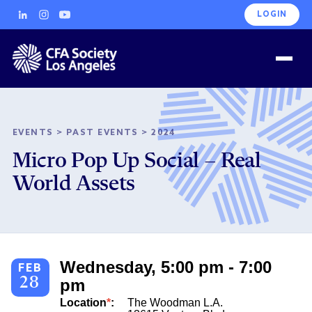
LOGIN
EVENTS
>
PAST EVENTS
>
2024
Micro Pop Up Social – Real
World Assets
Wednesday, 5:00 pm - 7:00
FEB
28
pm
Location
*
:
The Woodman L.A.