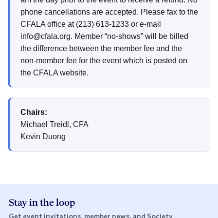
phone cancellations are accepted. Please fax to the
CFALA office at (213) 613-1233 or e-mail
info@cfala.org. Member “no-shows” will be billed
the difference between the member fee and the
non-member fee for the event which is posted on
the CFALA website.
Chairs:
Michael Treidl, CFA
Kevin Duong
Stay in the loop
Get event invitations, member news, and Society