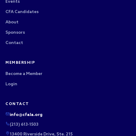
Events
CFA Candidates
About
Sponsors
Contact
MEMBERSHIP
Become a Member
Login
CONTACT
info@cfala.org
(213) 613-1503
13400 Riverside Drive, Ste. 215