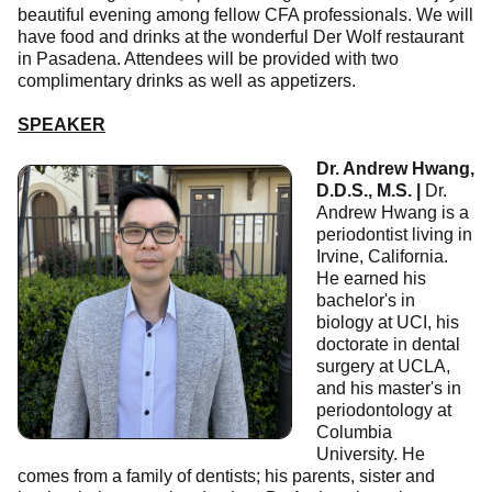
beautiful evening among fellow CFA professionals. We will
have food and drinks at the wonderful Der Wolf restaurant
in Pasadena. Attendees will be provided with two
complimentary drinks as well as appetizers.
SPEAKER
Dr. Andrew Hwang,
D.D.S., M.S. |
Dr.
Andrew Hwang is a
periodontist living in
Irvine, California.
He earned his
bachelor's in
biology at UCI, his
doctorate in dental
surgery at UCLA,
and his master's in
periodontology at
Columbia
University. He
comes from a family of dentists; his parents, sister and