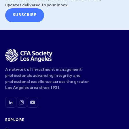
updates delivered to your inbox.
SUBSCRIBE
A network of investment management
professionals advancing integrity and
professional excellence across the greater
Los Angeles area since 1931.
EXPLORE