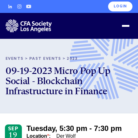
LOGIN
EVENTS
>
PAST EVENTS
>
2023
09-19-2023 Micro Pop Up
Social - Blockchain
Infrastructure in Finance
Tuesday, 5:30 pm - 7:30 pm
SEP
19
Location
*
:
Der Wolf