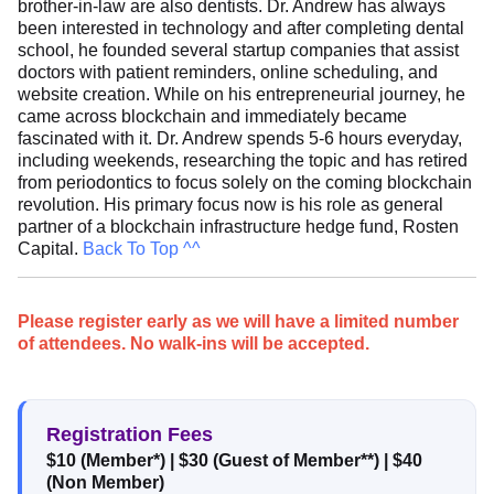
brother-in-law are also dentists. Dr. Andrew has always
been interested in technology and after completing dental
school, he founded several startup companies that assist
doctors with patient reminders, online scheduling, and
website creation. While on his entrepreneurial journey, he
came across blockchain and immediately became
fascinated with it. Dr. Andrew spends 5-6 hours everyday,
including weekends, researching the topic and has retired
from periodontics to focus solely on the coming blockchain
revolution. His primary focus now is his role as general
partner of a blockchain infrastructure hedge fund, Rosten
Capital.
Back To Top ^^
Please register early as we will have a limited number
of attendees. No walk-ins will be accepted.
Registration Fees
$10 (Member*)
|
$30 (Guest of Member**)
|
$40
(Non Member)