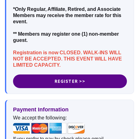
*Only Regular, Affiliate, Retired, and Associate
Members may receive the member rate for this
event.
** Members may register one (1) non-member
guest.
Registration is now CLOSED. WALK-INS WILL
NOT BE ACCEPTED. THIS EVENT WILL HAVE
LIMITED CAPACITY.
REGISTER >>
Payment Information
We accept the following:
If you prefer to pay by check please email