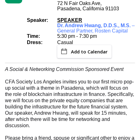
72 N Fair Oaks Ave,
Pasadena, California 91103
Speaker:
SPEAKER
Dr. Andrew Hwang, D.D.S., M.S.
–
General Partner, Rosten Capital
Time:
5:30 pm - 7:30 pm
Dress:
Casual
Add to Calendar
A Social & Networking Commission Sponsored Event
CFA Society Los Angeles invites you to our first micro pop-
up social with a theme in Pasadena, which will focus on
the role of blockchain infrastructure in finance. Specifically,
we will focus on the private equity companies that are
building the infrastructure for the future financial system.
Our speaker, Andrew Hwang, will speak for 15 minutes,
after which there will be time for networking and
discussion.
Please bring a friend, spouse or significant other to enjoy a