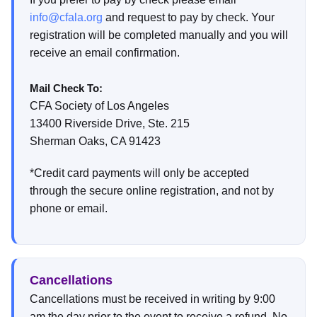
info@cfala.org
and request to pay by check. Your
registration will be completed manually and you will
receive an email confirmation.
Mail Check To:
CFA Society of Los Angeles
13400 Riverside Drive, Ste. 215
Sherman Oaks, CA 91423
*Credit card payments will only be accepted
through the secure online registration, and not by
phone or email.
Cancellations
Cancellations must be received in writing by 9:00
am the day prior to the event to receive a refund. No