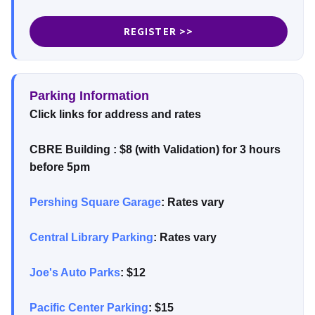
REGISTER >>
Parking Information
Click links for address and rates
CBRE Building : $8 (with Validation) for 3 hours
before 5pm
Pershing Square Garage
: Rates vary
Central Library Parking
: Rates vary
Joe's Auto Parks
: $12
Pacific Center Parking
: $15