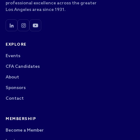
professional excellence across the greater
Los Angeles area since 1931.
EXPLORE
Events
CFA Candidates
About
Sponsors
Contact
MEMBERSHIP
Become a Member