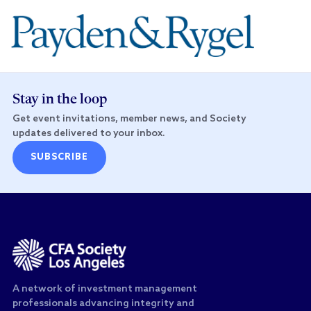
Stay in the loop
Get event invitations, member news, and Society
updates delivered to your inbox.
SUBSCRIBE
A network of investment management
professionals advancing integrity and