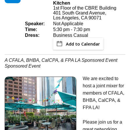
Kitchen
1st Floor of the CBRE Building
401 South Grand Avenue,
Los Angeles, CA 90071
Speaker:
Not Applicable
Time:
5:30 pm - 7:30 pm
Dress:
Business Casual
Add to Calendar
A CFALA, BHBA, CalCPA, & FPA LA Sponsored Event
Sponsored Event
We are excited to
host a joint mixer for
members of CFALA,
BHBA, CalCPA, &
FPA LA!
Please join us for a
great networking