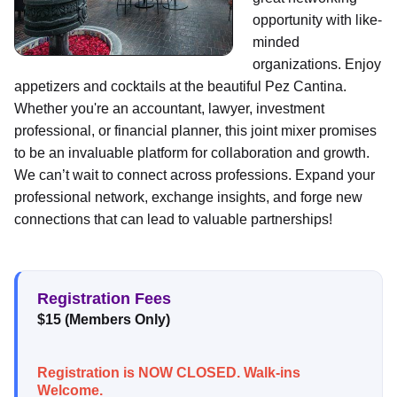
opportunity with like-
minded
organizations. Enjoy
appetizers and cocktails at the beautiful Pez Cantina.
Whether you're an accountant, lawyer, investment
professional, or financial planner, this joint mixer promises
to be an invaluable platform for collaboration and growth.
We can’t wait to connect across professions. Expand your
professional network, exchange insights, and forge new
connections that can lead to valuable partnerships!
Registration Fees
$15 (Members Only)
Registration is NOW CLOSED. Walk-ins
Welcome.