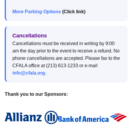
More Parking Options
(Click link)
Cancellations
Cancellations must be received in writing by 9:00
am the day prior to the event to receive a refund. No
phone cancellations are accepted. Please fax to the
CFALA office at (213) 613-1233 or e-mail
info@cfala.org
.
Thank you to our Sponsors: