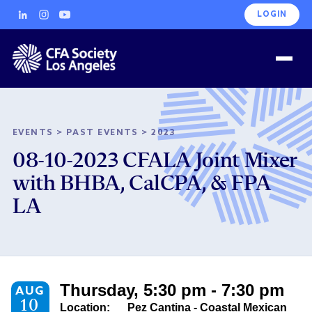
LOGIN
EVENTS
>
PAST EVENTS
>
2023
08-10-2023 CFALA Joint Mixer
with BHBA, CalCPA, & FPA
LA
Thursday, 5:30 pm - 7:30 pm
AUG
10
Location:
Pez Cantina - Coastal Mexican