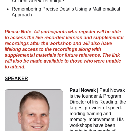
Ancient Greek Technique
Remembering Precise Details Using a Mathematical
Approach
Please Note: All participants who register will be able
to access the live-recorded version and supplemental
recordings after the workshop and will also have
lifelong access to the recordings along with
supplemental materials for future reference. The link
will also be made available to those who were unable
to attend.
SPEAKER
Paul Nowak |
Paul Nowak
is the founder & Program
Director of Iris Reading, the
largest provider of speed-
reading training and
memory improvement. His
workshops have been