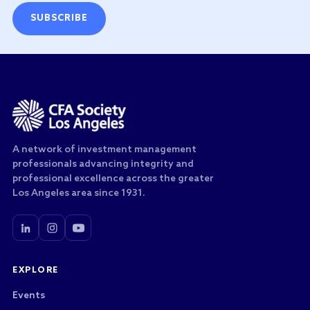
SUBSCRIBE
A network of investment management
professionals advancing integrity and
professional excellence across the greater
Los Angeles area since 1931.
EXPLORE
Events