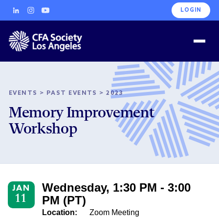
LOGIN
EVENTS
>
PAST EVENTS
>
2023
Memory Improvement
Workshop
Wednesday, 1:30 PM - 3:00
JAN
11
PM (PT)
Location:
Zoom Meeting