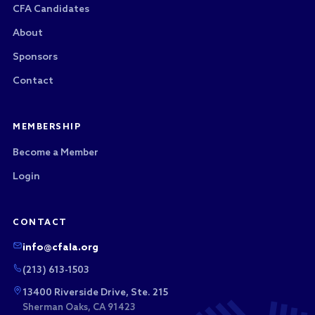
CFA Candidates
About
Sponsors
Contact
MEMBERSHIP
Become a Member
Login
CONTACT
info@cfala.org
(213) 613-1503
13400 Riverside Drive, Ste. 215
Sherman Oaks, CA 91423