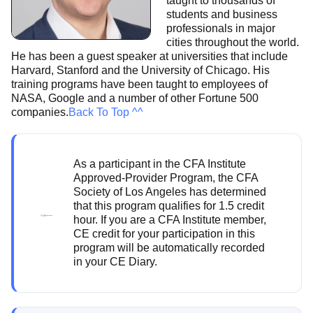
taught to thousands of
students and business
professionals in major
cities throughout the world.
He has been a guest speaker at universities that include
Harvard, Stanford and the University of Chicago. His
training programs have been taught to employees of
NASA, Google and a number of other Fortune 500
companies.
Back To Top ^^
As a participant in the CFA Institute
Approved-Provider Program, the CFA
Society of Los Angeles has determined
that this program qualifies for 1.5 credit
hour. If you are a CFA Institute member,
CE credit for your participation in this
program will be automatically recorded
in your CE Diary.