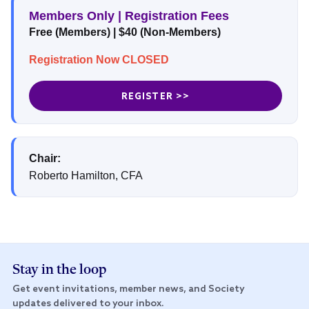
Members Only | Registration Fees
Free (Members) | $40 (Non-Members)
Registration Now CLOSED
REGISTER >>
Chair:
Roberto Hamilton, CFA
Stay in the loop
Get event invitations, member news, and Society
updates delivered to your inbox.