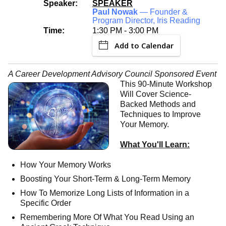
Speaker:
SPEAKER
Paul Nowak
— Founder &
Program Director, Iris Reading
Time:
1:30 PM - 3:00 PM
Add to Calendar
A Career Development Advisory Council Sponsored Event
This 90-Minute Workshop
Will Cover Science-
Backed Methods and
Techniques to Improve
Your Memory.
What You'll Learn:
How Your Memory Works
Boosting Your Short-Term & Long-Term Memory
How To Memorize Long Lists of Information in a
Specific Order
Remembering More Of What You Read Using an