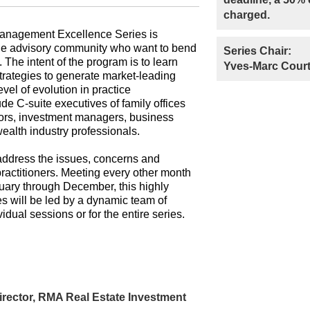
charged.
anagement Excellence Series is
the advisory community who want to bend
Series Chair:
t. The intent of the program is to learn
Yves-Marc Court
trategies to generate market-leading
evel of evolution in practice
e C-suite executives of family offices
sors, investment managers, business
ealth industry professionals.
 address the issues, concerns and
ractitioners. Meeting every other month
uary through December, this highly
s will be led by a dynamic team of
vidual sessions or for the entire series.
rector, RMA Real Estate Investment