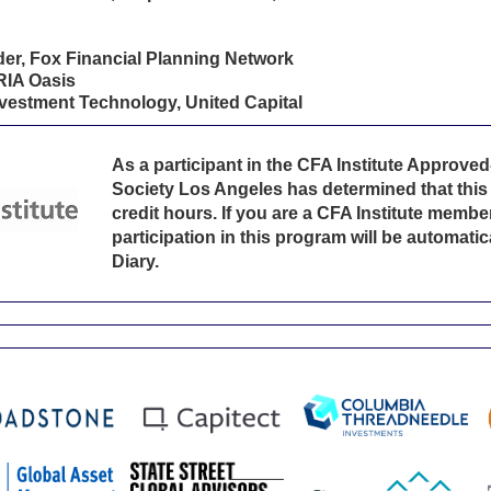
r, Fox Financial Planning Network
RIA Oasis
vestment Technology, United Capital
As a participant in the CFA Institute Approv
Society Los Angeles has determined that this 
credit hours. If you are a CFA Institute member
participation in this program will be automati
Diary.