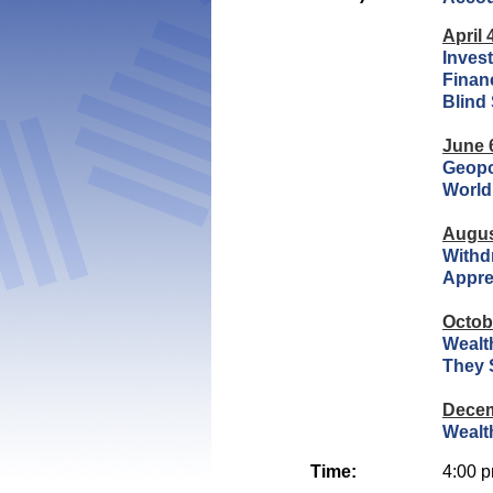
April 
Inves
Financ
Blind
June 
Geopo
World
Augus
Withd
Appre
Octob
Wealth
They 
Decem
Wealt
Time:
4:00 p