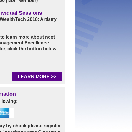
50 (Non-Member)
ividual Sessions
WealthTech 2018: Artistry
e to learn more about next
Management Excellence
er, click the button below.
LEARN MORE >>
mation
llowing:
 pay by check please register