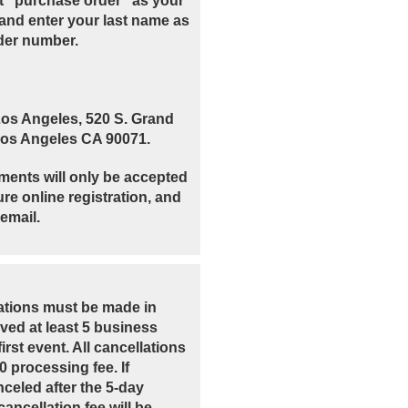
t "purchase order" as your
and enter your last name as
der number.
Los Angeles, 520 S. Grand
 Los Angeles CA 90071.
ments will only be accepted
re online registration, and
email.
lations must be made in
ived at least 5 business
irst event. All cancellations
00 processing fee. If
nceled after the 5-day
ancellation fee will be