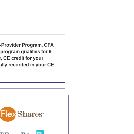
ed-Provider Program, CFA
program qualifies for 9
, CE credit for your
cally recorded in your CE