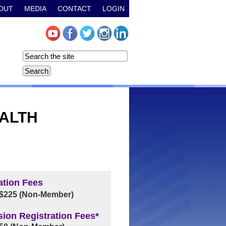
OUT
MEDIA
CONTACT
LOGIN
EALTH
ation Fees
 $225 (Non-Member)
sion Registration Fees*