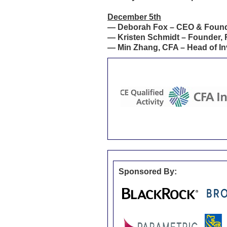
December 5th
—
Deborah Fox – CEO & Founde
—
Kristen Schmidt – Founder, 
—
Min Zhang, CFA – Head of In
Sponsored By: