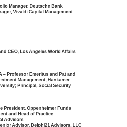
folio Manager, Deutsche Bank
nager, Vivaldi Capital Management
and CEO, Los Angeles World Affairs
FA – Professor Emeritus and Pat and
nvestment Management, Hankamer
ersity; Principal, Social Security
ce President, Oppenheimer Funds
ident and Head of Practice
al Advisors
enior Advisor, Delphi21 Advisors, LLC