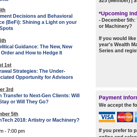
$25 (Member)
|
$
4th
*Upcoming Ind
tment Decisions and Behavioral
- December 5th: 
e (BeFi): Shining a Light on your
or Machinery?
 Spots
If you would lik
6th
year's Wealth 
litical Guidance: The New, New
Series and regist
 Order and How to Hedge It
t 1st
rawal Strategies: The Under-
ciated Opportunity for Advisors
er 3rd
 Transfer to Next-Gen Clients: Will
Payment Infor
Stay or Will They Go?
We accept the fo
ber 5th
hTech 2018: Artistry or Machinery?
If you prefer to
m - 7:00 pm