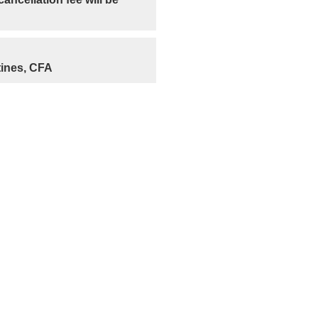
ines, CFA