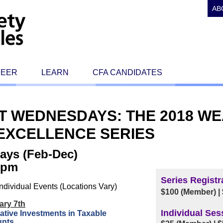
AB
REER
LEARN
CFA CANDIDATES
RST WEDNESDAYS: THE 2018 W
XCELLENCE SERIES
ays (Feb-Dec)
0 pm
Series Registr
ndividual Events (Locations Vary)
$100 (Member) |
ary 7th
Individual Ses
ative Investments in Taxable
unts