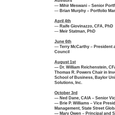
Advisors
—
Mihir Meswani – Senior Port
—
Brian Murphy – Portfolio Ma
April 4th
—
Raife Giovinazzo, CFA, PhD
—
Meir Statman, PhD
June 6th
—
Terry McCarthy – President 
Council
August 1st
—
Dr. William Reichenstein, C
Thomas R. Powers Chair in I
School of Business, Baylor Univ
Solutions, Inc.
October 3rd
—
Ned Dane, CAIA – Senior Vi
—
Brie P. Williams – Vice Pres
Management, State Street Glob
—
Mary Owen – Principal and S