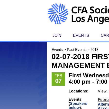
JOIN
EVENTS
CA
Events
>
Past Events
>
2018
02-07-2018 FI
MANAGEMENT E
First Wednesd
FEB
07
4:00 pm - 7:0
Locations:
View I
Events
Febru
(
Speakers
Altern
below
):
Acco