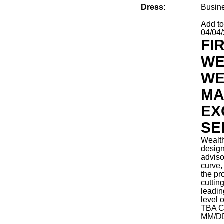
Dress:
Busin
Add t
04/04
FI
WE
WE
MA
EX
SE
Wealt
design
adviso
curve, 
the pr
cuttin
leadin
level 
TBA
C
MM/D