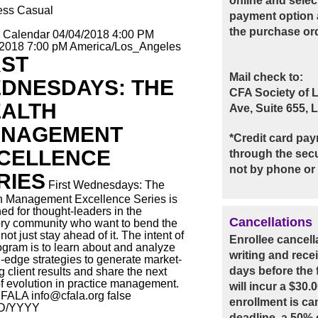
online and selec
ess Casual
payment option 
the purchase or
o Calendar
04/04/2018 4:00 PM
/2018 7:00 pM
America/Los_Angeles
RST
Mail check to:
DNESDAYS: THE
CFA Society of 
ALTH
Ave, Suite 655,
NAGEMENT
*Credit card pay
CELLENCE
through the secu
not by phone or 
RIES
First Wednesdays: The
h Management Excellence Series is
ed for thought-leaders in the
Cancellations
ry community who want to bend the
not just stay ahead of it. The intent of
Enrollee cancel
ogram is to learn about and analyze
writing and rece
g-edge strategies to generate market-
days before the f
g client results and share the next
of evolution in practice management.
will incur a $30.
FALA
info@cfala.org
false
enrollment is ca
D/YYYY
deadline, a 50% c