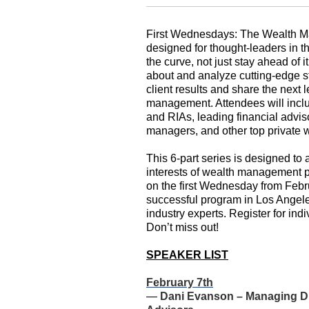
First Wednesdays: The Wealth M
designed for thought-leaders in 
the curve, not just stay ahead of i
about and analyze cutting-edge s
client results and share the next l
management. Attendees will includ
and RIAs, leading financial advi
managers, and other top private w
This 6-part series is designed to
interests of wealth management p
on the first Wednesday from Febr
successful program in Los Angele
industry experts. Register for indi
Don’t miss out!
SPEAKER LIST
February 7th
—
Dani Evanson – Managing Di