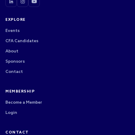
EXPLORE
Events
CFA Candidates
About
Sponsors
Contact
MEMBERSHIP
Become a Member
Login
CONTACT