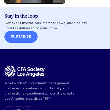
Stay in the loop
Get event invitations, member news, and Society
updates delivered to your inbox.
SUBSCRIBE
A network of investment management
professionals advancing integrity and
professional excellence across the greater
Los Angeles area since 1931.