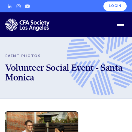
LOGIN
EVENT PHOTOS
Volunteer Social Event - Santa
Monica