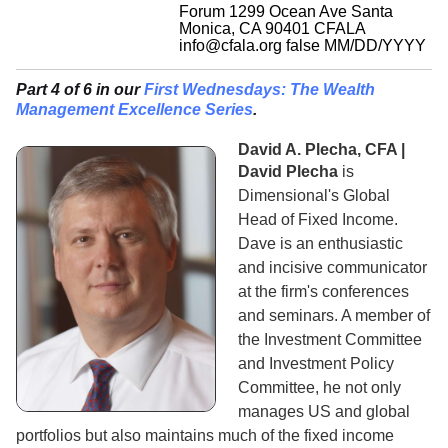
Forum 1299 Ocean Ave Santa
Monica, CA 90401
CFALA
info@cfala.org
false
MM/DD/YYYY
Part 4 of 6 in our
First Wednesdays: The Wealth
Management Excellence Series
.
David A. Plecha, CFA |
David Plecha
is
Dimensional's Global
Head of Fixed Income.
Dave is an enthusiastic
and incisive communicator
at the firm's conferences
and seminars. A member of
the Investment Committee
and Investment Policy
Committee, he not only
manages US and global
portfolios but also maintains much of the fixed income