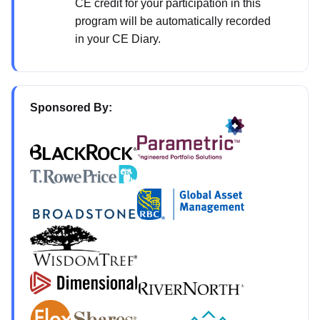
CE credit for your participation in this
program will be automatically recorded
in your CE Diary.
Sponsored By: