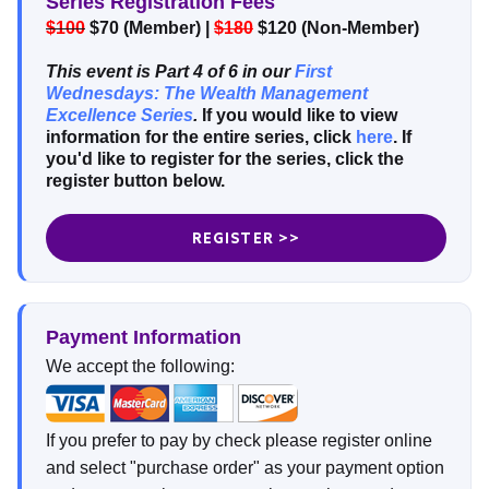
Series Registration Fees
$100
$70 (Member) |
$180
$120 (Non-Member)
This event is Part 4 of 6 in our
First
Wednesdays: The Wealth Management
Excellence Series
.
If you would like to view
information for the entire series, click
here
. If
you'd like to register for the series, click the
register button below.
REGISTER >>
Payment Information
We accept the following:
If you prefer to pay by check please register online
and select "purchase order" as your payment option