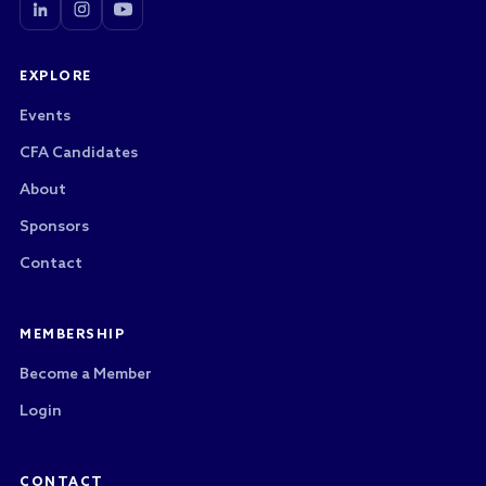
EXPLORE
Events
CFA Candidates
About
Sponsors
Contact
MEMBERSHIP
Become a Member
Login
CONTACT