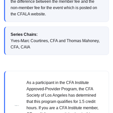
the difference between the member fee and the
non-member fee for the event which is posted on
the CFALA website.
Series Chairs:
Yves-Marc Courtines, CFA and Thomas Mahoney,
CFA, CAIA
As a participant in the CFA Institute
Approved-Provider Program, the CFA
Society of Los Angeles has determined
that this program qualifies for 1.5 credit
hours. If you are a CFA Institute member,