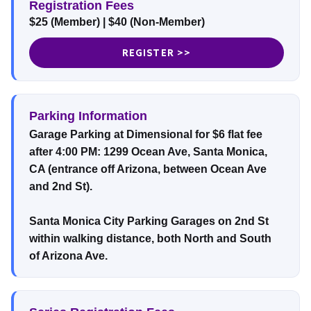
Registration Fees
$25 (Member) | $40 (Non-Member)
REGISTER >>
Parking Information
Garage Parking at Dimensional for $6 flat fee
after 4:00 PM: 1299 Ocean Ave, Santa Monica,
CA (entrance off Arizona, between Ocean Ave
and 2nd St).
Santa Monica City Parking Garages on 2nd St
within walking distance, both North and South
of Arizona Ave.