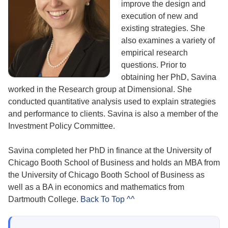
improve the design and
execution of new and
existing strategies. She
also examines a variety of
empirical research
questions. Prior to
obtaining her PhD, Savina
worked in the Research group at Dimensional. She
conducted quantitative analysis used to explain strategies
and performance to clients. Savina is also a member of the
Investment Policy Committee.
Savina completed her PhD in finance at the University of
Chicago Booth School of Business and holds an MBA from
the University of Chicago Booth School of Business as
well as a BA in economics and mathematics from
Dartmouth College.
Back To Top ^^