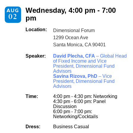
Wednesday, 4:00 pm - 7:00
AUG
02
pm
Location:
Dimensional Forum
1299 Ocean Ave
Santa Monica, CA 90401
Speaker:
David Plecha, CFA
– Global Head
of Fixed Income and Vice
President, Dimensional Fund
Advisors
Savina Rizova, PhD
– Vice
President, Dimensional Fund
Advisors
Time:
4:00 pm - 4:30 pm: Networking
4:30 pm - 6:00 pm: Panel
Discussion
6:00 pm - 7:00 pm:
Networking/Cocktails
Dress:
Business Casual