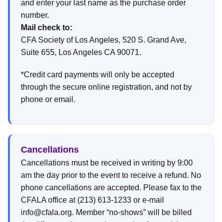
and enter your last name as the purchase order
number.
Mail check to:
CFA Society of Los Angeles, 520 S. Grand Ave,
Suite 655, Los Angeles CA 90071.
*Credit card payments will only be accepted
through the secure online registration, and not by
phone or email.
Cancellations
Cancellations must be received in writing by 9:00
am the day prior to the event to receive a refund. No
phone cancellations are accepted. Please fax to the
CFALA office at (213) 613-1233 or e-mail
info@cfala.org. Member “no-shows” will be billed