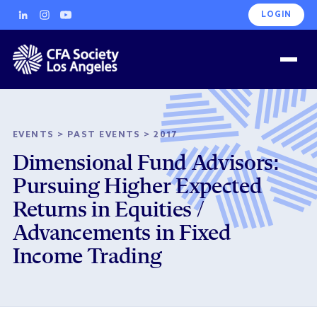
LOGIN
EVENTS
>
PAST EVENTS
>
2017
Dimensional Fund Advisors:
Pursuing Higher Expected
Returns in Equities /
Advancements in Fixed
Income Trading