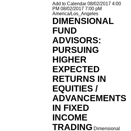
Add to Calendar
08/02/2017 4:00
PM
08/02/2017 7:00 pM
America/Los_Angeles
DIMENSIONAL
FUND
ADVISORS:
PURSUING
HIGHER
EXPECTED
RETURNS IN
EQUITIES /
ADVANCEMENTS
IN FIXED
INCOME
TRADING
Dimensional