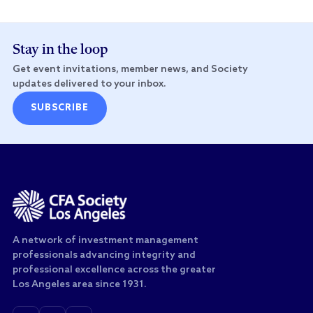
Stay in the loop
Get event invitations, member news, and Society
updates delivered to your inbox.
SUBSCRIBE
A network of investment management
professionals advancing integrity and
professional excellence across the greater
Los Angeles area since 1931.