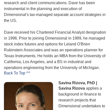
research and client communications. Dave has been
instrumental in the planning and execution of
Dimensional's tax-managed separate account strategies in
the US.
Dave received his Chartered Financial Analyst designation
in 1996. Prior to joining Dimensional in 1989, he managed
stock index futures and options for Leland O'Brien
Rubinstein Associates and was an operations planner for
Texas Instruments. He holds an MBA from the University of
California, Los Angeles, and a BS in industrial and
operations engineering from the University of Michigan.
Back To Top ^^
Savina Rizova, PhD |
Savina Rizova
applies a
background in finance to
research projects that
Dimensional undertakes to