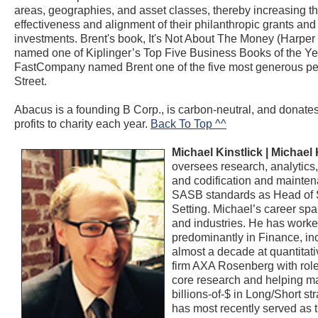
areas, geographies, and asset classes, thereby increasing t
effectiveness and alignment of their philanthropic grants and
investments. Brent's book, It's Not About The Money (Harper 
named one of Kiplinger’s Top Five Business Books of the Ye
FastCompany named Brent one of the five most generous pe
Street.
Abacus is a founding B Corp., is carbon-neutral, and donate
profits to charity each year.
Back To Top ^^
Michael Kinstlick |
Michael 
oversees research, analytics,
and codification and mainten
SASB standards as Head of 
Setting. Michael’s career spa
and industries. He has work
predominantly in Finance, in
almost a decade at quantitati
firm AXA Rosenberg with role
core research and helping 
billions-of-$ in Long/Short st
has most recently served as 