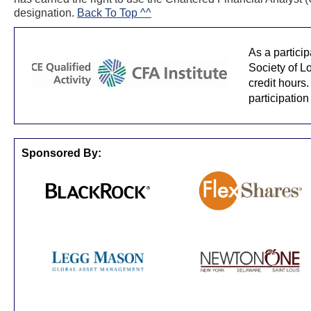
designation.
Back To Top ^^
As a partici
Society of L
credit hours.
participation
Sponsored By: