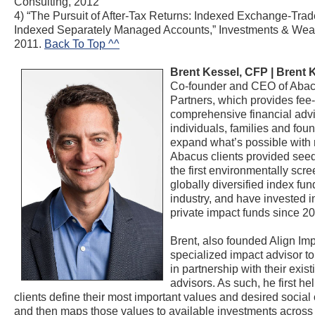
Consulting, 2012
4) “The Pursuit of After-Tax Returns: Indexed Exchange-Tra
Indexed Separately Managed Accounts,” Investments & Weal
2011.
Back To Top ^^
Brent Kessel, CFP |
Brent 
Co-founder and CEO of Aba
Partners, which provides fee-
comprehensive financial advi
individuals, families and fou
expand what’s possible with
Abacus clients provided seed
the first environmentally scr
globally diversified index fun
industry, and have invested in
private impact funds since 2
Brent, also founded Align Imp
specialized impact advisor to
in partnership with their exist
advisors. As such, he first he
clients define their most important values and desired socia
and then maps those values to available investments across 