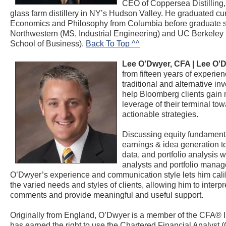
CEO of Coppersea Distilling, 
glass farm distillery in NY’s Hudson Valley. He graduated cu
Economics and Philosophy from Columbia before graduate s
Northwestern (MS, Industrial Engineering) and UC Berkele
School of Business).
Back To Top ^^
Lee O'Dwyer, CFA |
Lee O'
from fifteen years of experien
traditional and alternative in
help Bloomberg clients gai
leverage of their terminal to
actionable strategies.
Discussing equity fundamenta
earnings & idea generation t
data, and portfolio analysis w
analysts and portfolio manag
O’Dwyer’s experience and communication style lets him cali
the varied needs and styles of clients, allowing him to interpre
comments and provide meaningful and useful support.
Originally from England, O’Dwyer is a member of the CFA® I
has earned the right to use the Chartered Financial Analyst