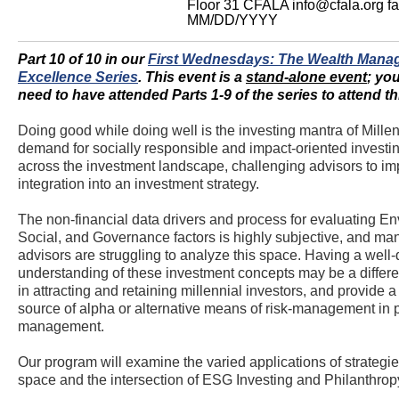
Floor 31
CFALA
info@cfala.org
f
MM/DD/YYYY
Part 10 of 10 in our
First Wednesdays: The Wealth Mana
Excellence Series
.
This event is a
stand-alone event
; yo
need to have attended Parts 1-9 of the series to attend th
Doing good while doing well is the investing mantra of Mille
demand for socially responsible and impact-oriented investi
across the investment landscape, challenging advisors to 
integration into an investment strategy.
The non-financial data drivers and process for evaluating En
Social, and Governance factors is highly subjective, and ma
advisors are struggling to analyze this space. Having a well
understanding of these investment concepts may be a differen
in attracting and retaining millennial investors, and provide a 
source of alpha or alternative means of risk-management in p
management.
Our program will examine the varied applications of strategies
space and the intersection of ESG Investing and Philanthrop