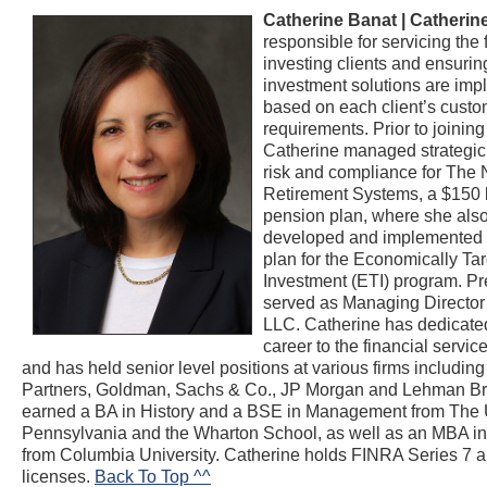
Catherine Banat |
Catherin
responsible for servicing the 
investing clients and ensurin
investment solutions are im
based on each client’s cust
requirements. Prior to join
Catherine managed strategic i
risk and compliance for The 
Retirement Systems, a $150 b
pension plan, where she als
developed and implemented t
plan for the Economically Ta
Investment (ETI) program. Pr
served as Managing Director 
LLC. Catherine has dedicated
career to the financial servic
and has held senior level positions at various firms includi
Partners, Goldman, Sachs & Co., JP Morgan and Lehman Br
earned a BA in History and a BSE in Management from The U
Pennsylvania and the Wharton School, as well as an MBA i
from Columbia University. Catherine holds FINRA Series 7 
licenses.
Back To Top ^^