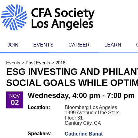
JOIN
EVENTS
CAREER
LEARN
Events
>
Past Events
>
2016
ESG INVESTING AND PHILAN
SOCIAL GOALS WHILE OPTI
Wednesday, 4:00 pm - 7:00 pm
NOV
02
Location:
Bloomberg Los Angeles
1999 Avenue of the Stars
Floor 31
Century City, CA
Speakers:
Catherine Banat