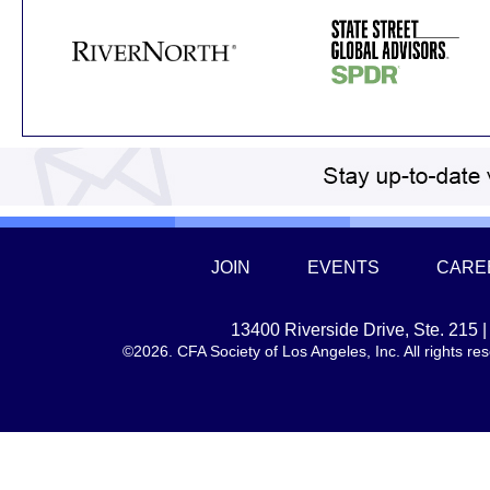
JOIN
EVENTS
CARE
13400 Riverside Drive, Ste. 215
©2026. CFA Society of Los Angeles, Inc. All rights 