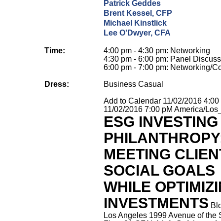
Patrick Geddes
Brent Kessel, CFP
Michael Kinstlick
Lee O'Dwyer, CFA
Time:
4:00 pm - 4:30 pm: Networking
4:30 pm - 6:00 pm: Panel Discuss
6:00 pm - 7:00 pm: Networking/Co
Dress:
Business Casual
Add to Calendar
11/02/2016 4:0
11/02/2016 7:00 pM
America/Los
ESG INVESTING
PHILANTHROPY
MEETING CLIEN
SOCIAL GOALS
WHILE OPTIMIZ
INVESTMENTS
Bl
Los Angeles 1999 Avenue of the 