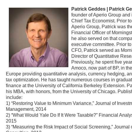
Patrick Geddes |
Patrick G
founder of Aperio Group and
Chief Tax Economist. Prior to
Aperio Group, Patrick was th
Financial Officer of Morningst
he also served on that comp
executive committee. Prior t
CFO, Patrick served as Morni
Director of Quantitative Rese
Previously, he spent five yea
Amoco, now part of BP, in t
Europe providing quantitative analysis, currency hedging, a
tax optimization. He has taught numerous courses in graduat
finance at the University of California Berkeley Extension. Pa
his MBA, with honors, from the University of Chicago. Publis
include:
1) “Restoring Value to Minimum Variance,” Journal of Invest
Management, 2014
2) “What Would Yale Do If It Were Taxable?” Financial Analys
2015
3) “Measuring the Risk Impact of Social Screening,” Journal 