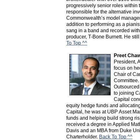
progressively senior roles within 
responsible for the alternative i
Commonwealth’s model manageme
addition to performing as a piani
sang in a band and recorded wi
producer, T-Bone Burnett. He stil
To Top ^^
Preet Chaw
President, 
focus on he
Chair of C
Committee. H
Outsourced
to joining 
Capital con
equity hedge funds and allocating c
Capital, he was at UBP Asset Man
funds and helping build strong 
received a degree in Applied Ma
Davis and an MBA from Duke Univ
Charterholder.
Back To Top ^^