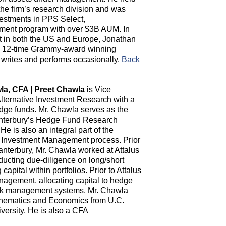
the firm’s research division and was
nvestments in PPS Select,
nt program with over $3B AUM. In
st in both the US and Europe, Jonathan
th 12-time Grammy-award winning
l writes and performs occasionally.
Back
la, CFA | Preet Chawla
is Vice
Alternative Investment Research with a
dge funds. Mr. Chawla serves as the
anterbury’s Hedge Fund Research
e is also an integral part of the
 Investment Management process. Prior
Canterbury, Mr. Chawla worked at Attalus
ducting due-diligence on long/short
apital within portfolios. Prior to Attalus
agement, allocating capital to hedge
risk management systems. Mr. Chawla
thematics and Economics from U.C.
ersity. He is also a CFA