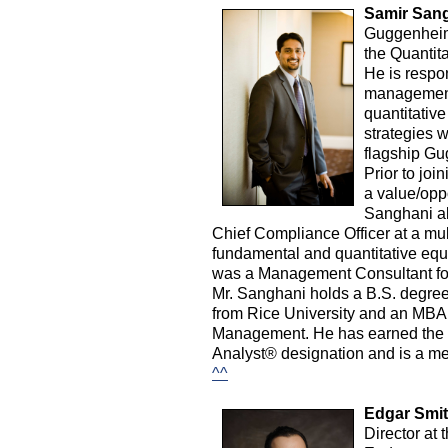
Samir Sang
Guggenheim 
the Quantit
He is respon
management
quantitative
strategies w
flagship Gu
Prior to joi
a value/oppo
Sanghani al
Chief Compliance Officer at a mul
fundamental and quantitative equit
was a Management Consultant for
Mr. Sanghani holds a B.S. degree
from Rice University and an MBA 
Management. He has earned the ri
Analyst® designation and is a me
^^
Edgar Smit
Director at 