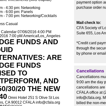
payment option an
purchase order n
m - 4:30 pm: Networking
m - 6:00 pm: Panels
m - 7:00 pm: Networking/Cocktails
Mail check to:
ess Casual
CFA Society of L
o Calendar
07/06/2016 4:00 PM
Suite 655, Los A
/2016 7:00 pM
America/Los_Angeles
DGE FUNDS AND
*Credit card paym
QUID
through the secure
by phone or email
TERNATIVES: ARE
DGE FUNDS
Cancellations
ISED TO
Cancellations mus
TPERFORM, AND
9:00 am the day p
 50/30/20 THE NEW
cancellations are
CFALA office at (
40
Omni Hotel 251 S Olive St Los
info@cfala.org. 
es, CA 90012
CFALA
info@cfala.org
billed the non-me