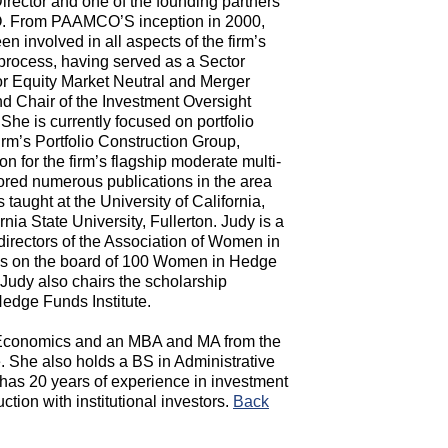
rector and one of the founding partners
 From PAAMCO’S inception in 2000,
n involved in all aspects of the firm’s
process, having served as a Sector
for Equity Market Neutral and Merger
nd Chair of the Investment Oversight
She is currently focused on portfolio
irm’s Portfolio Construction Group,
on for the firm’s flagship moderate multi-
hored numerous publications in the area
 taught at the University of California,
rnia State University, Fullerton. Judy is a
directors of the Association of Women in
 is on the board of 100 Women in Hedge
udy also chairs the scholarship
edge Funds Institute.
 Economics and an MBA and MA from the
e. She also holds a BS in Administrative
has 20 years of experience in investment
tion with institutional investors.
Back