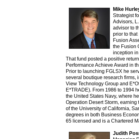
Mike Hurle
Strategist 
Advisors, L.
advisor to 
prior to tha
Fusion Ass
the Fusion 
inception i
That fund posted a positive retur
Performance Achieve Award in the
Prior to launching FGLSX he serve
several boutique research firms,
View Technology Group and E*Off
E*TRADE). From 1986 to 1994 he 
the United States Navy, where he
Operation Desert Storm, earning t
of the University of California, 
degrees in both Business Econom
65 licensed and is a Chartered 
Judith Pos