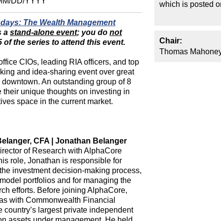
MM/DD/YYYY
which is posted 
sdays: The Wealth Management
s a
stand-alone event
; you do
not
Chair:
of the series to attend this event.
Thomas Mahoney
office CIOs, leading RIA officers, and top
orking and idea-sharing event over great
l downtown. An outstanding group of 8
 their unique thoughts on investing in
ives space in the current market.
elanger, CFA | Jonathan Belanger
irector of Research with AlphaCore
this role, Jonathan is responsible for
the investment decision-making process,
 model portfolios and for managing the
rch efforts. Before joining AlphaCore,
as with Commonwealth Financial
e country’s largest private independent
lion assets under management. He held