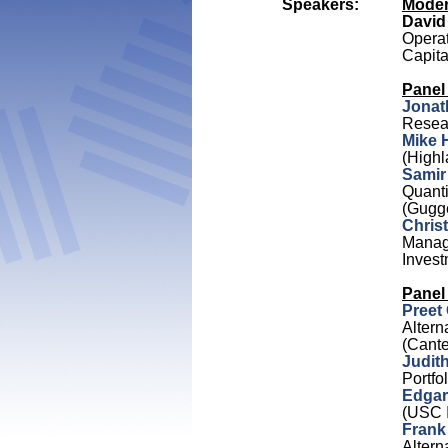
Speakers:
Moder
David
Operat
Capit
Panel 
Jonat
Resea
Mike 
(Highl
Samir
Quanti
(Gugg
Chris
Managi
Invest
Panel
Preet
Altern
(Cante
Judit
Portf
Edgar
(USC I
Frank
Altern