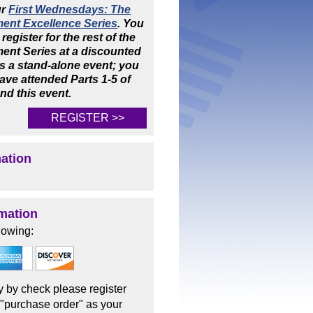
ur
First Wednesdays: The
ent Excellence Series
. You
 register for the rest of the
nt Series at a discounted
 is a stand-alone event; you
ave attended Parts 1-5 of
end this event.
REGISTER >>
mation
mation
lowing:
ay by check please register
 "purchase order" as your