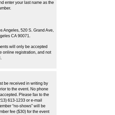
d enter your last name as the
umber.
os Angeles, 520 S. Grand Ave,
ngeles CA 90071.
ents will only be accepted
 online registration, and not
.
t be received in writing by
rior to the event. No phone
 accepted. Please fax to the
213) 613-1233 or e-mail
Member “no-shows” will be
mber fee ($30) for the event