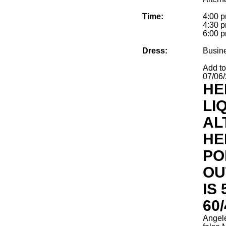
Time:
4:00 p
4:30 p
6:00 p
Dress:
Busin
Add t
07/06
HE
LI
AL
HE
PO
OU
IS
60/
Angel