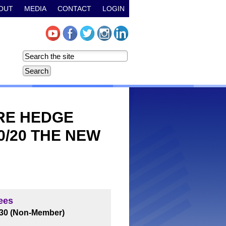
OUT
MEDIA
CONTACT
LOGIN
ARE HEDGE
0/20 THE NEW
ees
$30 (Non-Member)