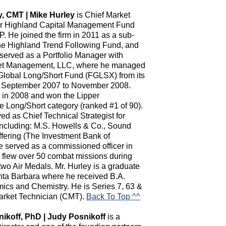
y, CMT | Mike Hurley
is Chief Market
for Highland Capital Management Fund
P. He joined the firm in 2011 as a sub-
the Highland Trend Following Fund, and
t served as a Portfolio Manager with
et Management, LLC, where he managed
Global Long/Short Fund (FGLSX) from its
n September 2007 to November 2008.
n in 2008 and won the Lipper
 Long/Short category (ranked #1 of 90).
d as Chief Technical Strategist for
 including: M.S. Howells & Co., Sound
ering (The Investment Bank of
served as a commissioned officer in
 flew over 50 combat missions during
wo Air Medals. Mr. Hurley is a graduate
Santa Barbara where he received B.A.
ics and Chemistry. He is Series 7, 63 &
Market Technician (CMT).
Back To Top ^^
nikoff, PhD | Judy Posnikoff
is a