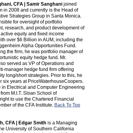
hani, CFA | Samir Sanghani
joined
in 2008 and currently is the Head of
ative Strategies Group in Santa Monica.
sible for oversight of portfolio
, research, and product development of
 active equity and fixed income
ith over $6 Billion in AUM, including the
ggenheim Alpha Opportunities Fund.
ning the firm, he was portfolio manager of
rtunistic equity hedge fund. Mr.
so served as VP of Operations and
ti-manager hedge fund firm offering
y long/short strategies. Prior to this, he
 six years at PriceWaterhouseCoopers.
 in Electrical and Computer Engineering
from M.I.T. Sloan School of
ght to use the Chartered Financial
mber of the CFA Institute.
Back To Top
h, CFA | Edgar Smith
is a Managing
the University of Southern California