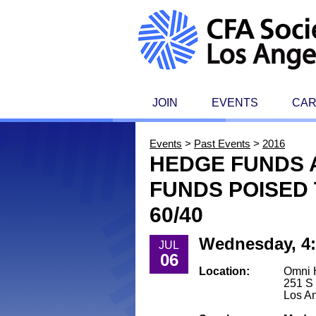
JOIN
EVENTS
CA
Events
>
Past Events
>
2016
HEDGE FUNDS A
FUNDS POISED 
60/40
Wednesday, 4:
JUL
06
Location:
Omni 
251 S 
Los A