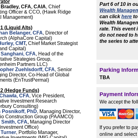
ator
Part 6 of 10 in o
 Bradley, CFA, CAIA
, Chief
Wealth Managem
ing Officer & CCO, (Hawk Ridge
can click
here
to
al Management)
Wealth Manageme
1 (Liquid Alts)
rate. This event
han Belanger, CFA
, Director of
do not need to h
rch (AlphaCore Capital)
the series to att
Hurley, CMT
,
Chief Market Strategist
and Capital)
 Sanghani, CFA
, Head of the
tative Strategies Group,
enheim Partners LLC)
topher Zuehlsdorff, CFA
, Senior
Parking Infor
ng Director, Co-Head of Global
TBA
ments (EnTrustPermal)
 2 (Hedge Funds)
Payment Infor
 Chawla, CFA
, Vice President,
ative Investment Research
We accept the fol
rbury Consulting)
h Posnikoff, PhD
, Managing Director,
olio Construction Group (PAAMCO)
 Smith, CFA
,
Managing Director
nvestment Office)
If you prefer to p
 Turner
, Portfolio Manager,
online and select
ative Investments (MIG Capital)