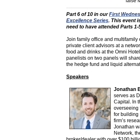
false
Part 6 of 10 in our
First Wedne
Excellence Series
.
This event i
need to have attended Parts 1-5 
Join family office and multifamily 
private client advisors at a netw
food and drinks at the Omni Hote
panelists on two panels will share
the hedge fund and liquid alternat
Speakers
Jonathan B
serves as D
Capital. In 
overseeing 
for building
firm’s resea
Jonathan w
Network, th
broker/dealer with over $100 bil