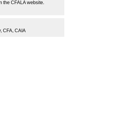
on the CFALA website.
, CFA, CAIA