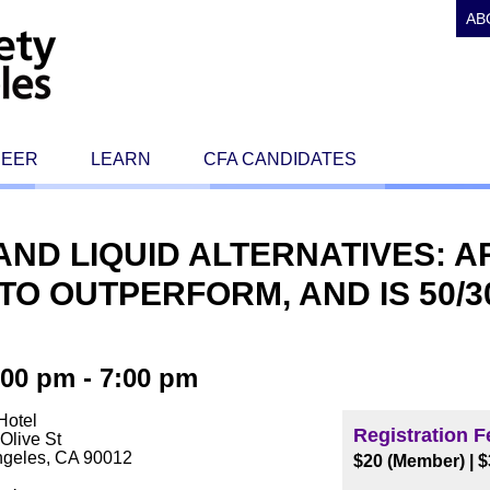
AB
REER
LEARN
CFA CANDIDATES
ND LIQUID ALTERNATIVES: 
TO OUTPERFORM, AND IS 50/3
00 pm - 7:00 pm
Hotel
Registration F
Olive St
ngeles, CA 90012
$20 (Member) | 