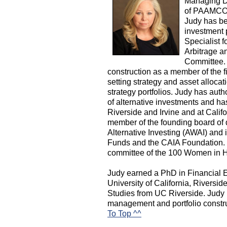
Managing Di
of PAAMCO.
Judy has bee
investment 
Specialist 
Arbitrage a
Committee. 
construction as a member of the f
setting strategy and asset allocati
strategy portfolios. Judy has aut
of alternative investments and has
Riverside and Irvine and at Califo
member of the founding board of 
Alternative Investing (AWAI) and
Funds and the CAIA Foundation. J
committee of the 100 Women in H
Judy earned a PhD in Financial
University of California, Riversid
Studies from UC Riverside. Judy 
management and portfolio construc
To Top ^^