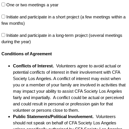
One or two meetings a year
Initiate and participate in a short project (a few meetings within a
few months)
Initiate and participate in a long-term project (several meetings
during the year)
Conditions of Agreement
Conflicts of Interest.
Volunteers agree to avoid actual or
potential conflicts of interest in their involvement with CFA
Society Los Angeles. A conflict of interest may exist when
you or a member of your family are involved in activities that
may impact your ability to assist CFA Society Los Angeles
fairly and impartially. A conflict could be actual or perceived
and could result in personal or profession gain for that
volunteer or persons close to them.
Public Statements/Political Involvement.
Volunteers
should not speak on behalf of CFA Society Los Angeles