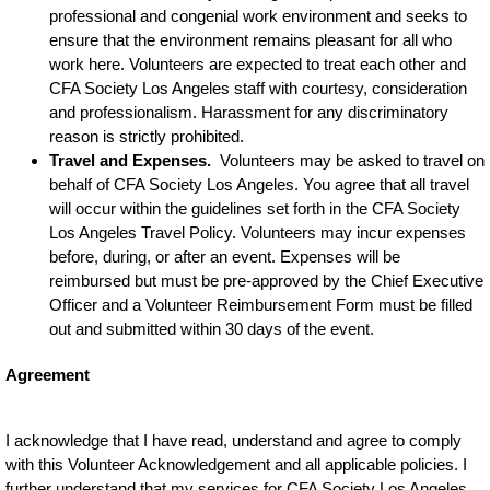
professional and congenial work environment and seeks to
ensure that the environment remains pleasant for all who
work here. Volunteers are expected to treat each other and
CFA Society Los Angeles staff with courtesy, consideration
and professionalism. Harassment for any discriminatory
reason is strictly prohibited.
Travel and Expenses.
Volunteers may be asked to travel on
behalf of CFA Society Los Angeles. You agree that all travel
will occur within the guidelines set forth in the CFA Society
Los Angeles Travel Policy. Volunteers may incur expenses
before, during, or after an event. Expenses will be
reimbursed but must be pre-approved by the Chief Executive
Officer and a Volunteer Reimbursement Form must be filled
out and submitted within 30 days of the event.
Agreement
I acknowledge that I have read, understand and agree to comply
with this Volunteer Acknowledgement and all applicable policies. I
further understand that my services for CFA Society Los Angeles