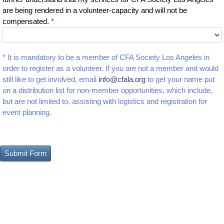
are being rendered in a volunteer-capacity and will not be
compensated.
*
* It is mandatory to be a member of CFA Society Los Angeles in
order to register as a volunteer. If you are not a member and would
still like to get involved, email
info@cfala.org
to get your name put
on a distribution list for non-member opportunities, which include,
but are not limited to, assisting with logistics and registration for
event planning.
Submit Form