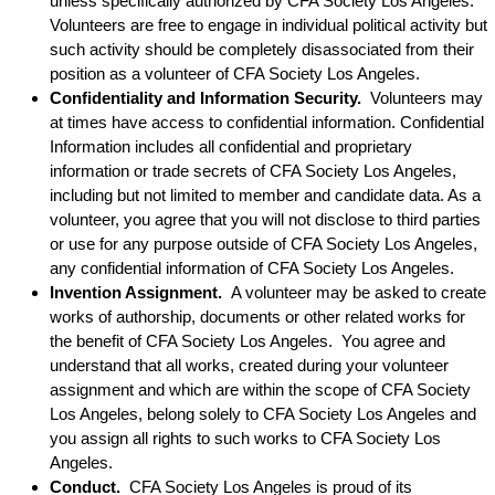
unless specifically authorized by CFA Society Los Angeles.
Volunteers are free to engage in individual political activity but
such activity should be completely disassociated from their
position as a volunteer of CFA Society Los Angeles.
Confidentiality and Information Security.
Volunteers may
at times have access to confidential information. Confidential
Information includes all confidential and proprietary
information or trade secrets of CFA Society Los Angeles,
including but not limited to member and candidate data. As a
volunteer, you agree that you will not disclose to third parties
or use for any purpose outside of CFA Society Los Angeles,
any confidential information of CFA Society Los Angeles.
Invention Assignment.
A volunteer may be asked to create
works of authorship, documents or other related works for
the benefit of CFA Society Los Angeles. You agree and
understand that all works, created during your volunteer
assignment and which are within the scope of CFA Society
Los Angeles, belong solely to CFA Society Los Angeles and
you assign all rights to such works to CFA Society Los
Angeles.
Conduct.
CFA Society Los Angeles is proud of its