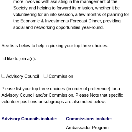
more involved with assisting in the management of the
Society and helping to forward its mission, whether it be
volunteering for an info session, a few months of planning for
the Economic & Investments Forecast Dinner, providing
social and networking opportunities year-round.
See lists below to help in picking your top three choices.
I'd like to join a(n):
Advisory Council
Commission
Please list your top three choices (in order of preference) for a
Advisory Council and/or Commission. Please Note that specific
volunteer positions or subgroups are also noted below:
Advisory Councils include:
Commissions include:
Ambassador Program