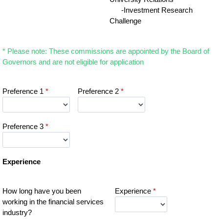
-Investment Research
Challenge
* Please note: These commissions are appointed by the Board of
Governors and are not eligible for application
Preference 1
*
Preference 2
*
Preference 3
*
Experience
How long have you been
Experience
*
working in the financial services
industry?