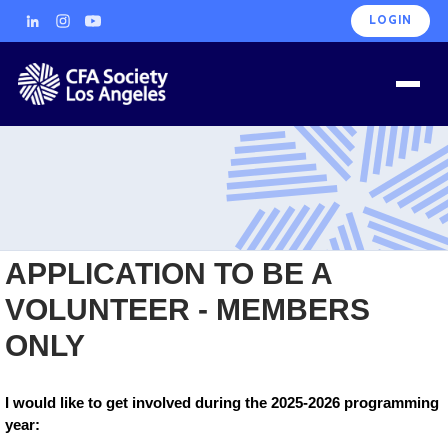
LOGIN
APPLICATION TO BE A
VOLUNTEER - MEMBERS
ONLY
I would like to get involved during the 2025-2026 programming
year: