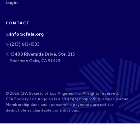
Login
CONTACT
info@cfala.org
(213) 613-1503
13400 Riverside Drive, Ste. 215
Sherman Oaks, CA 91423
© 2026 CFA Society of Los Angeles, Inc. All rights reserved.
CFA Society Los Angeles is a 501(c)(6) nonprofit business league.
Membership dues and sponsorship payments are not tax-
deductible as charitable contributions.