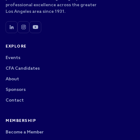
professional excellence across the greater
Los Angeles area since 1931.
EXPLORE
Events
CFA Candidates
About
Sponsors
Contact
MEMBERSHIP
Become a Member