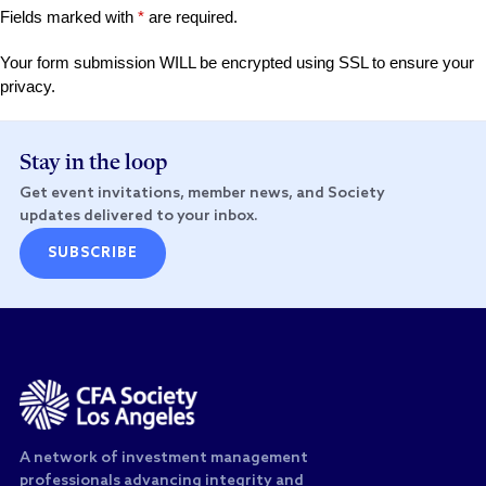
Fields marked with
*
are required.
Your form submission WILL be encrypted using SSL to ensure your
privacy.
Stay in the loop
Get event invitations, member news, and Society
updates delivered to your inbox.
SUBSCRIBE
A network of investment management
professionals advancing integrity and