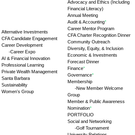
Advocacy and Ethics (Including
Financial Literacy)
Annual Meeting
Audit & Accounting
*
Career Mentor Program
Alternative Investments
CFA Charter Recognition Dinner
CFA Candidate Engagement
Community Outreach
Career Development
Diversity, Equity, & Inclusion
-Career Expo
Economic & Investments
AI & Financial Innovation
Forecast Dinner
Professional Learning
Finance
*
Private Wealth Management
Governance
*
Santa Barbara
Membership
Sustainability
-New Member Welcome
Women's Group
Group
Member & Public Awareness
Nomination
*
PORTFOLIO
Social and Networking
-Golf Tournament
University Relations