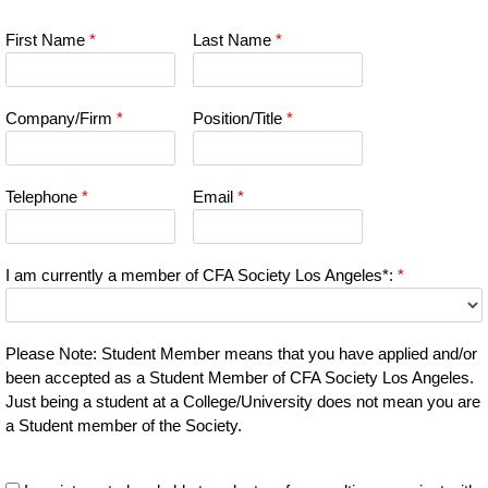
First Name
*
Last Name
*
Company/Firm
*
Position/Title
*
Telephone
*
Email
*
I am currently a member of CFA Society Los Angeles*:
*
Please Note: Student Member means that you have applied and/or
been accepted as a Student Member of CFA Society Los Angeles.
Just being a student at a College/University does not mean you are
a Student member of the Society.