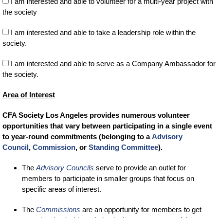
I am interested and able to volunteer for a multi-year project with
the society
I am interested and able to take a leadership role within the
society.
I am interested and able to serve as a Company Ambassador for
the society.
Area of Interest
CFA Society Los Angeles provides numerous volunteer
opportunities that vary between participating in a single event
to year-round commitments (belonging to a
Advisory
Council
,
Commission
, or
Standing Committee
).
The
Advisory Councils
serve to provide an outlet for
members to participate in smaller groups that focus on
specific areas of interest.
The
Commissions
are an opportunity for members to get