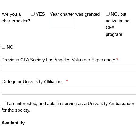
Are you a
YES
Year charter was granted:
NO, but
charterholder?
active in the
CFA
program
NO
Previous CFA Society Los Angeles Volunteer Experience:
*
College or University Affiliations:
*
I am interested, and able, in serving as a University Ambassador
for the society.
Availability