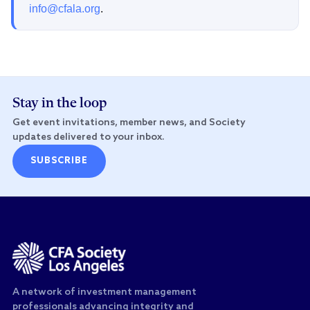
info@cfala.org
.
Stay in the loop
Get event invitations, member news, and Society
updates delivered to your inbox.
SUBSCRIBE
A network of investment management
professionals advancing integrity and