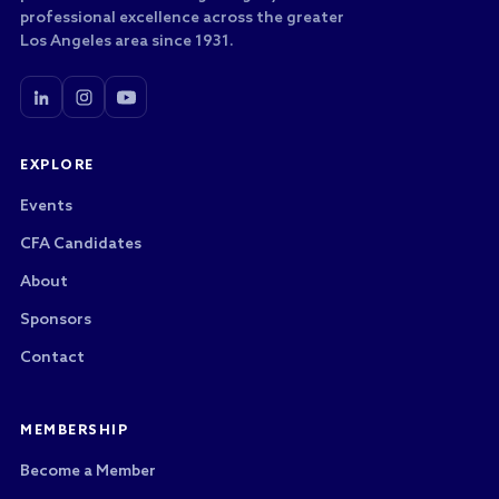
professional excellence across the greater
Los Angeles area since 1931.
EXPLORE
Events
CFA Candidates
About
Sponsors
Contact
MEMBERSHIP
Become a Member