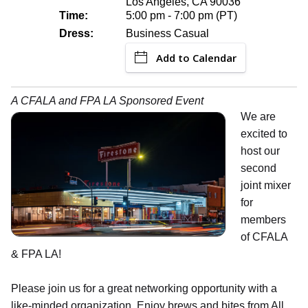
Los Angeles, CA 90036
Time:
5:00 pm - 7:00 pm (PT)
Dress:
Business Casual
Add to Calendar
A CFALA and FPA LA Sponsored Event
We are
excited to
host our
second
joint mixer
for
members
of CFALA
& FPA LA!
Please join us for a great networking opportunity with a
like-minded organization. Enjoy brews and bites from All