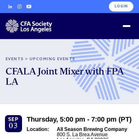
LOGIN
EVENTS
>
UPCOMING EVENTS
CFALA Joint Mixer with FPA
LA
Thursday, 5:00 pm - 7:00 pm (PT)
SEP
03
Location:
All Season Brewing Company
800 S. La Brea Avenue