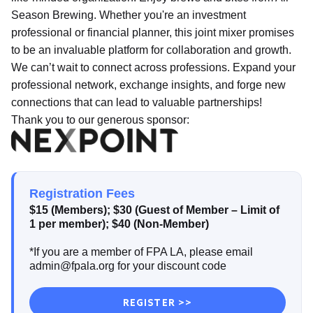
Season Brewing. Whether you're an investment
professional or financial planner, this joint mixer promises
to be an invaluable platform for collaboration and growth.
We can’t wait to connect across professions. Expand your
professional network, exchange insights, and forge new
connections that can lead to valuable partnerships!
Thank you to our generous sponsor:
Registration Fees
$15 (Members); $30 (Guest of Member – Limit of
1 per member); $40 (Non-Member)
*If you are a member of FPA LA, please email
admin@fpala.org for your discount code
REGISTER >>