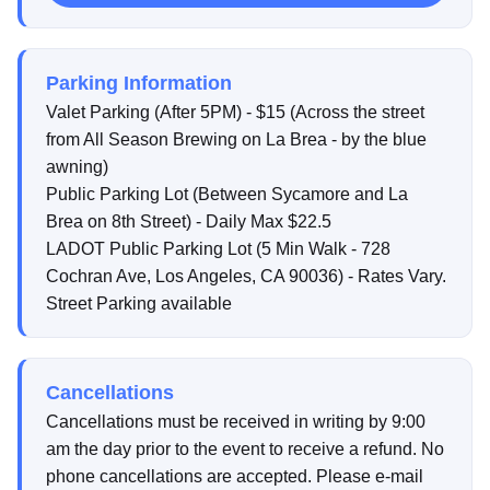
Parking Information
Valet Parking (After 5PM) - $15 (Across the street
from All Season Brewing on La Brea - by the blue
awning)
Public Parking Lot (Between Sycamore and La
Brea on 8th Street) - Daily Max $22.5
LADOT Public Parking Lot (5 Min Walk - 728
Cochran Ave, Los Angeles, CA 90036) - Rates Vary.
Street Parking available
Cancellations
Cancellations must be received in writing by 9:00
am the day prior to the event to receive a refund. No
phone cancellations are accepted. Please e-mail