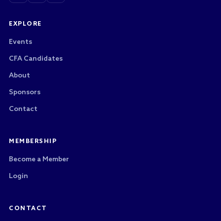
EXPLORE
Events
CFA Candidates
About
Sponsors
Contact
MEMBERSHIP
Become a Member
Login
CONTACT