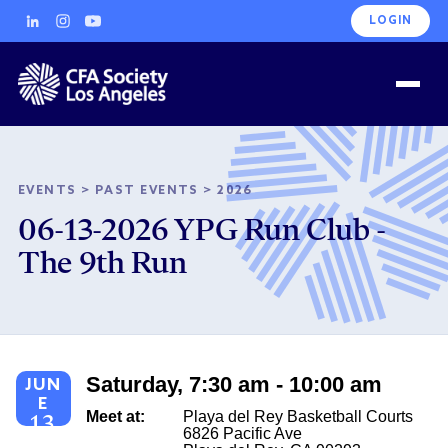
LOGIN
EVENTS
>
PAST EVENTS
>
2026
06-13-2026 YPG Run Club -
The 9th Run
Saturday, 7:30 am - 10:00 am
JUN
E
Meet at:
Playa del Rey Basketball Courts
13
6826 Pacific Ave