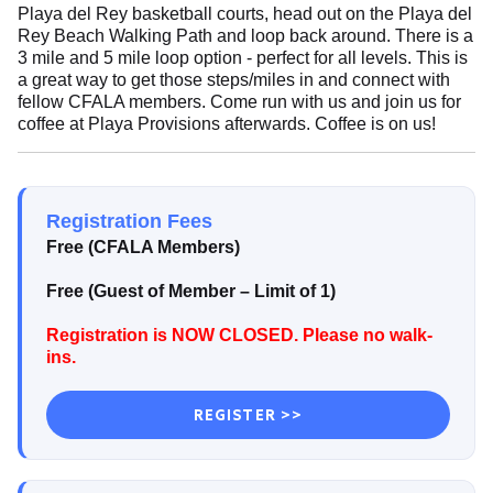
Playa del Rey basketball courts, head out on the Playa del
Rey Beach Walking Path and loop back around. There is a
3 mile and 5 mile loop option - perfect for all levels. This is
a great way to get those steps/miles in and connect with
fellow CFALA members. Come run with us and join us for
coffee at Playa Provisions afterwards. Coffee is on us!
Registration Fees
Free (CFALA Members)
Free (Guest of Member –
Limit of 1)
Registration is NOW CLOSED. Please no walk-
ins.
REGISTER >>