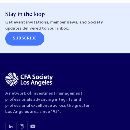
Stay in the loop
Get event invitations, member news, and Society
updates delivered to your inbox.
SUBSCRIBE
A network of investment management
professionals advancing integrity and
professional excellence across the greater
Los Angeles area since 1931.