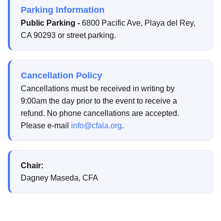
Parking Information
Public Parking -
6800 Pacific Ave, Playa del Rey,
CA 90293 or street parking.
Cancellation Policy
Cancellations must be received in writing by
9:00am the day prior to the event to receive a
refund. No phone cancellations are accepted.
Please e-mail
info@cfala.org
.
Chair:
Dagney Maseda, CFA