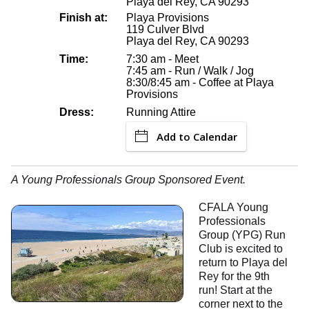
Playa del Rey, CA 90293
Finish at:
Playa Provisions
119 Culver Blvd
Playa del Rey, CA 90293
Time:
7:30 am - Meet
7:45 am - Run / Walk / Jog
8:30/8:45 am - Coffee at Playa
Provisions
Dress:
Running Attire
Add to Calendar
A Young Professionals Group Sponsored Event.
CFALA Young
Professionals
Group (YPG) Run
Club is excited to
return to Playa del
Rey for the 9th
run! Start at the
corner next to the