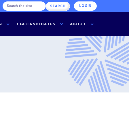
LOGIN
N
CFA CANDIDATES
ABOUT