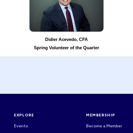
Didier Acevedo, CFA
Spring Volunteer of the Quarter
y
EXPLORE
MEMBERSHIP
Events
Become a Member