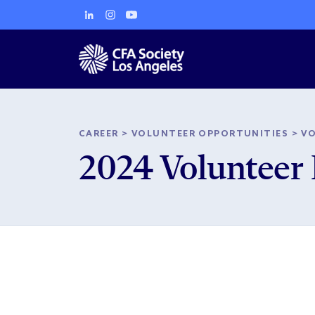
CAREER
>
VOLUNTEER OPPORTUNITIES
>
V
2024 Volunteer 