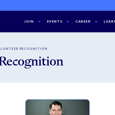
JOIN
EVENTS
CAREER
LEAR
OLUNTEER RECOGNITION
Recognition