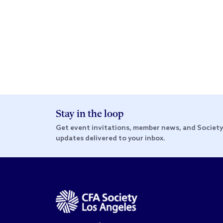
Stay in the loop
Get event invitations, member news, and Societ
updates delivered to your inbox.