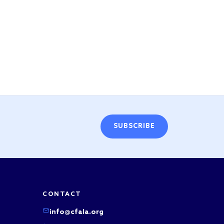
SUBSCRIBE
CONTACT
info@cfala.org