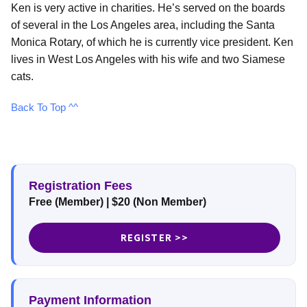
Ken is very active in charities. He’s served on the boards
of several in the Los Angeles area, including the Santa
Monica Rotary, of which he is currently vice president. Ken
lives in West Los Angeles with his wife and two Siamese
cats.
Back To Top ^^
Registration Fees
Free (Member)
|
$20 (Non Member)
REGISTER >>
Payment Information