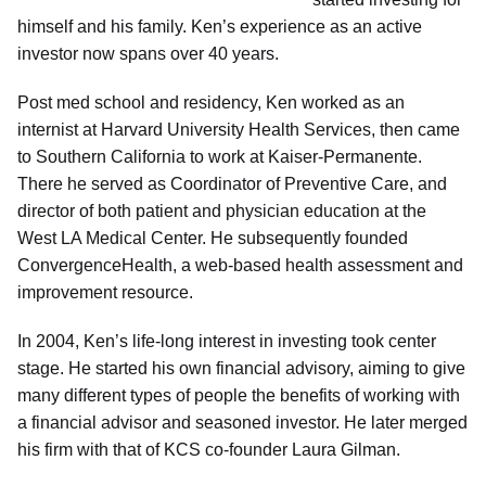
himself and his family. Ken’s experience as an active
investor now spans over 40 years.
Post med school and residency, Ken worked as an
internist at Harvard University Health Services, then came
to Southern California to work at Kaiser-Permanente.
There he served as Coordinator of Preventive Care, and
director of both patient and physician education at the
West LA Medical Center. He subsequently founded
ConvergenceHealth, a web-based health assessment and
improvement resource.
In 2004, Ken’s life-long interest in investing took center
stage. He started his own financial advisory, aiming to give
many different types of people the benefits of working with
a financial advisor and seasoned investor. He later merged
his firm with that of KCS co-founder Laura Gilman.