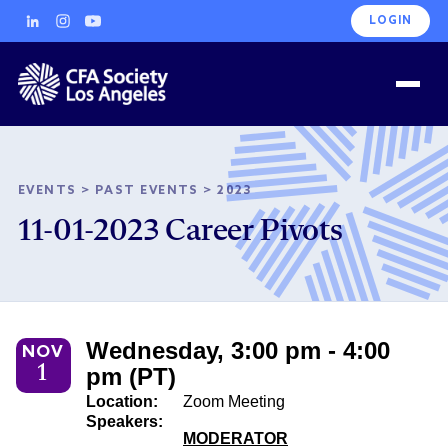
LOGIN
EVENTS
>
PAST EVENTS
>
2023
11-01-2023 Career Pivots
Wednesday, 3:00 pm - 4:00
NOV
1
pm (PT)
Location:
Zoom Meeting
Speakers:
MODERATOR