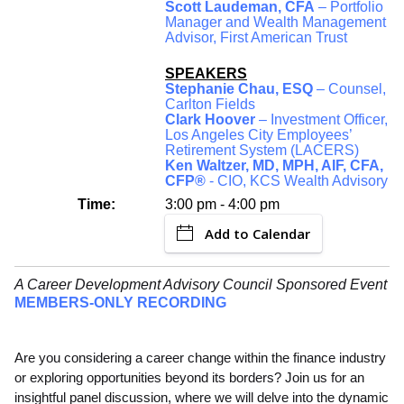
Scott Laudeman, CFA
– Portfolio
Manager and Wealth Management
Advisor, First American Trust
SPEAKERS
Stephanie Chau, ESQ
– Counsel,
Carlton Fields
Clark Hoover
– Investment Officer,
Los Angeles City Employees’
Retirement System (LACERS)
Ken Waltzer, MD, MPH, AIF, CFA,
CFP®
- CIO, KCS Wealth Advisory
Time:
3:00 pm - 4:00 pm
Add to Calendar
A Career Development Advisory Council Sponsored Event
MEMBERS-ONLY RECORDING
Are you considering a career change within the finance industry
or exploring opportunities beyond its borders? Join us for an
insightful panel discussion, where we will delve into the dynamic