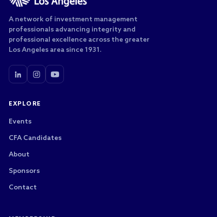
A network of investment management
professionals advancing integrity and
professional excellence across the greater
Los Angeles area since 1931.
EXPLORE
Events
CFA Candidates
About
Sponsors
Contact