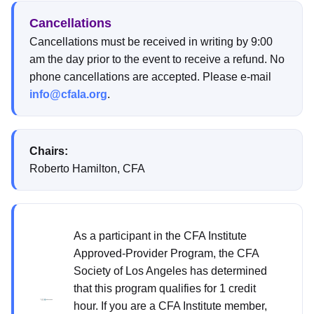
Cancellations
Cancellations must be received in writing by 9:00
am the day prior to the event to receive a refund. No
phone cancellations are accepted. Please e-mail
info@cfala.org
.
Chairs:
Roberto Hamilton, CFA
As a participant in the CFA Institute
Approved-Provider Program, the CFA
Society of Los Angeles has determined
that this program qualifies for 1 credit
hour. If you are a CFA Institute member,