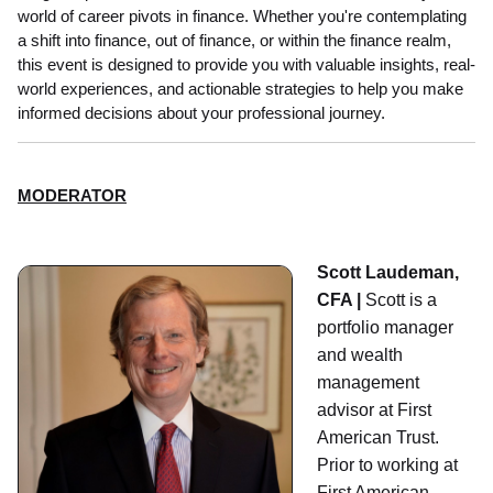
world of career pivots in finance. Whether you're contemplating
a shift into finance, out of finance, or within the finance realm,
this event is designed to provide you with valuable insights, real-
world experiences, and actionable strategies to help you make
informed decisions about your professional journey.
MODERATOR
Scott Laudeman,
CFA |
Scott is a
portfolio manager
and wealth
management
advisor at First
American Trust.
Prior to working at
First American