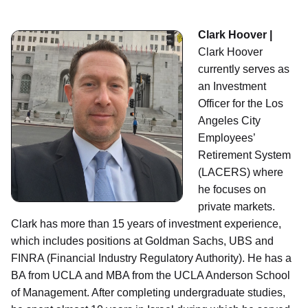
Clark Hoover |
Clark Hoover
currently serves as
an Investment
Officer for the Los
Angeles City
Employees’
Retirement System
(LACERS) where
he focuses on
private markets.
Clark has more than 15 years of investment experience,
which includes positions at Goldman Sachs, UBS and
FINRA (Financial Industry Regulatory Authority). He has a
BA from UCLA and MBA from the UCLA Anderson School
of Management. After completing undergraduate studies,