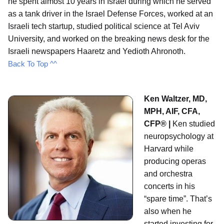
he spent almost 10 years in Israel during which he served
as a tank driver in the Israel Defense Forces, worked at an
Israeli tech startup, studied political science at Tel Aviv
University, and worked on the breaking news desk for the
Israeli newspapers Haaretz and Yedioth Ahronoth.
Back To Top ^^
Ken Waltzer, MD,
MPH, AIF, CFA,
CFP® |
Ken studied
neuropsychology at
Harvard while
producing operas
and orchestra
concerts in his
“spare time”. That’s
also when he
started investing for