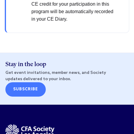
CE credit for your participation in this
program will be automatically recorded
in your CE Diary.
Stay in the loop
Get event invitations, member news, and Society
updates delivered to your inbox.
SUBSCRIBE