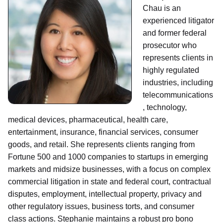
Chau is an
experienced litigator
and former federal
prosecutor who
represents clients in
highly regulated
industries, including
telecommunications
, technology,
medical devices, pharmaceutical, health care,
entertainment, insurance, financial services, consumer
goods, and retail. She represents clients ranging from
Fortune 500 and 1000 companies to startups in emerging
markets and midsize businesses, with a focus on complex
commercial litigation in state and federal court, contractual
disputes, employment, intellectual property, privacy and
other regulatory issues, business torts, and consumer
class actions. Stephanie maintains a robust pro bono