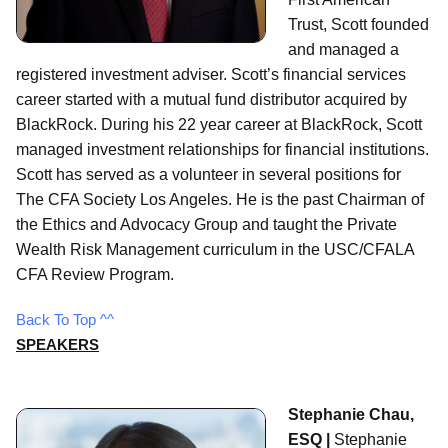
Trust, Scott founded
and managed a
registered investment adviser. Scott’s financial services
career started with a mutual fund distributor acquired by
BlackRock. During his 22 year career at BlackRock, Scott
managed investment relationships for financial institutions.
Scott has served as a volunteer in several positions for
The CFA Society Los Angeles. He is the past Chairman of
the Ethics and Advocacy Group and taught the Private
Wealth Risk Management curriculum in the USC/CFALA
CFA Review Program.
Back To Top ^^
SPEAKERS
Stephanie Chau,
ESQ |
Stephanie