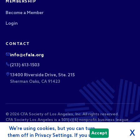
MEMBERSHIP
Become a Member
Login
CONTACT
info@cfala.org
(213) 613-1503
13400 Riverside Drive, Ste. 215
Sherman Oaks, CA 91423
© 2026 CFA Society of Los Angeles, Inc. All rights reserved.
CFA Society Los Angeles is a 501(c)(6) nonprofit business league.
Membership dues and sponsorship payments are not tax-
We're using cookies, but you can turn
deductible as charitable contributions.
X
Accept
them off in Privacy Settings. If you use