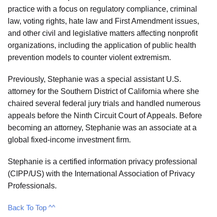
practice with a focus on regulatory compliance, criminal
law, voting rights, hate law and First Amendment issues,
and other civil and legislative matters affecting nonprofit
organizations, including the application of public health
prevention models to counter violent extremism.
Previously, Stephanie was a special assistant U.S.
attorney for the Southern District of California where she
chaired several federal jury trials and handled numerous
appeals before the Ninth Circuit Court of Appeals. Before
becoming an attorney, Stephanie was an associate at a
global fixed-income investment firm.
Stephanie is a certified information privacy professional
(CIPP/US) with the International Association of Privacy
Professionals.
Back To Top ^^