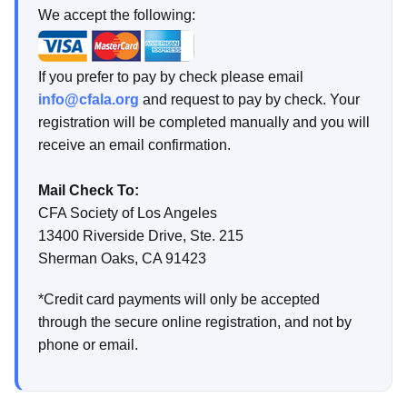
We accept the following:
If you prefer to pay by check please email
info@cfala.org
and request to pay by check. Your
registration will be completed manually and you will
receive an email confirmation.
Mail Check To:
CFA Society of Los Angeles
13400 Riverside Drive, Ste. 215
Sherman Oaks, CA 91423
*Credit card payments will only be accepted
through the secure online registration, and not by
phone or email.