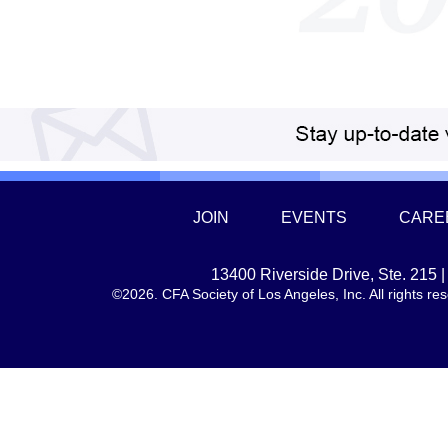
JOIN
EVENTS
CARE
13400 Riverside Drive, Ste. 215
©2026. CFA Society of Los Angeles, Inc. All rights 