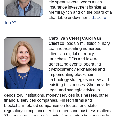
He spent several years as an
insurance investment banker at
Merrill Lynch and on the board of a
charitable endowment.
Back To
Top ^^
Carol Van Cleef | Carol Van
Cleef
co-leads a multidisciplinary
team representing numerous
clients in digital currency
launches, ICOs and token-
generating events, operating
cryptocurrency exchanges and
implementing blockchain
technology strategies in new and
existing businesses. She provides
legal and strategic advice to
depository institutions, money services businesses, other
financial services companies, FinTech firms and
blockchain-related companies on federal and state
regulatory, compliance, enforcement and business matters.
She advises a range of clients, from startup businesses to