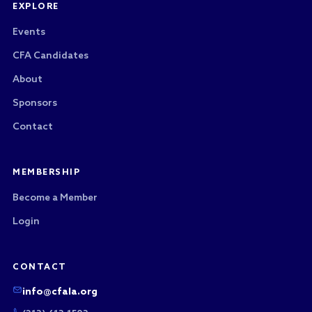
EXPLORE
Events
CFA Candidates
About
Sponsors
Contact
MEMBERSHIP
Become a Member
Login
CONTACT
info@cfala.org