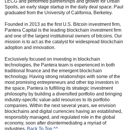
LECG and performed partnerships and growth for Urban
Spoils, an early stage startup in the daily deal space. Paul
graduated from the University of California, Berkeley.
Founded in 2013 as the first U.S. Bitcoin investment firm,
Pantera Capital is the leading blockchain investment firm
and one of the largest institutional owners of bitcoins. Our
mission is to act as the catalyst for widespread blockchain
adoption and innovation.
Exclusively focused on investing in blockchain
technologies, the Pantera team is experienced in both
traditional finance and the emergent blockchain
technology. Having strong relationships with some of the
most promising entrepreneurs and other top investors in
the space, Pantera is fulfilling its strategic investment
philosophy by building a diversified portfolio and bringing
industry-specific value-add resources to its portfolio
companies. Within the next several years, we envision
blockchains and digital currencies having an established,
responsibly managed, and regulated role in the global
economy, soon after disintermediating a myriad of
industries.
Back To Top ^^