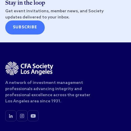
Stay in the loop
Get event invitations, member news, and Society
updates delivered to your inbox.
SUBSCRIBE
A network of investment management
professionals advancing integrity and
professional excellence across the greater
Los Angeles area since 1931.