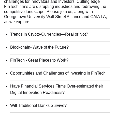
challenges for Innovators and Investors. Cutting edge
FinTech firms are disrupting industries and redrawing the
competitive landscape. Please join us, along with
Georgetown University Wall Street Alliance and CAIA LA,
as we explore:
Trends in Crypto-Currencies—Real or Not?
Blockchain- Wave of the Future?
FinTech - Great Places to Work?
Opportunities and Challenges of Investing in FinTech
Have Financial Services Firms Over-estimated their
Digital Innovation Readiness?
Will Traditional Banks Survive?