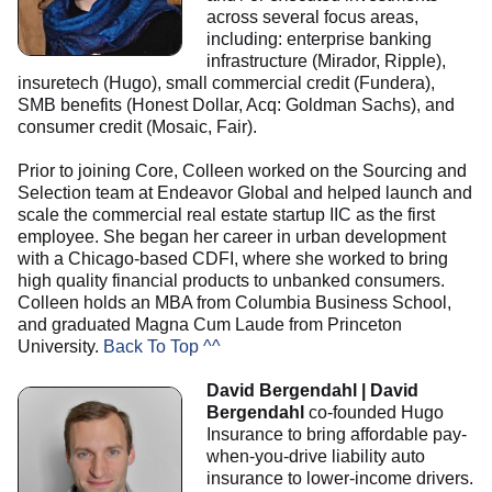
across several focus areas,
including: enterprise banking
infrastructure (Mirador, Ripple),
insuretech (Hugo), small commercial credit (Fundera),
SMB benefits (Honest Dollar, Acq: Goldman Sachs), and
consumer credit (Mosaic, Fair).
Prior to joining Core, Colleen worked on the Sourcing and
Selection team at Endeavor Global and helped launch and
scale the commercial real estate startup IIC as the first
employee. She began her career in urban development
with a Chicago-based CDFI, where she worked to bring
high quality financial products to unbanked consumers.
Colleen holds an MBA from Columbia Business School,
and graduated Magna Cum Laude from Princeton
University.
Back To Top ^^
David Bergendahl | David
Bergendahl
co-founded Hugo
Insurance to bring affordable pay-
when-you-drive liability auto
insurance to lower-income drivers.