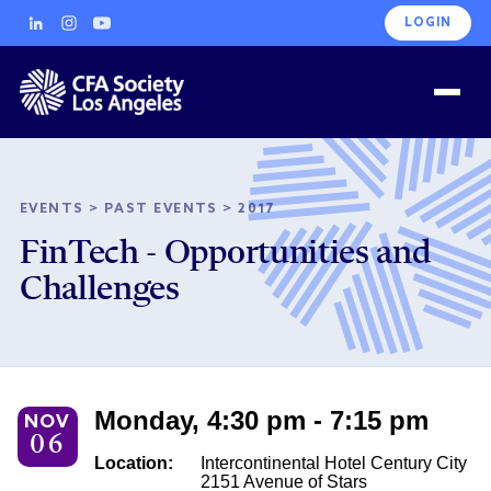
LOGIN
EVENTS
>
PAST EVENTS
>
2017
FinTech - Opportunities and
Challenges
Monday, 4:30 pm - 7:15 pm
NOV
06
Location:
Intercontinental Hotel Century City
2151 Avenue of Stars