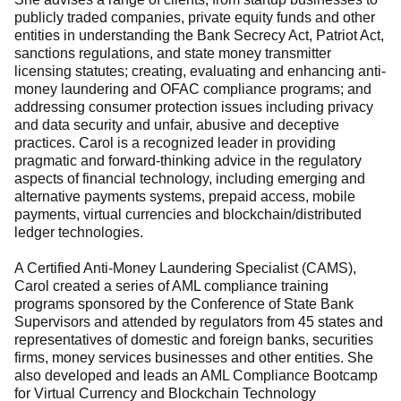
publicly traded companies, private equity funds and other
entities in understanding the Bank Secrecy Act, Patriot Act,
sanctions regulations, and state money transmitter
licensing statutes; creating, evaluating and enhancing anti-
money laundering and OFAC compliance programs; and
addressing consumer protection issues including privacy
and data security and unfair, abusive and deceptive
practices. Carol is a recognized leader in providing
pragmatic and forward-thinking advice in the regulatory
aspects of financial technology, including emerging and
alternative payments systems, prepaid access, mobile
payments, virtual currencies and blockchain/distributed
ledger technologies.
A Certified Anti-Money Laundering Specialist (CAMS),
Carol created a series of AML compliance training
programs sponsored by the Conference of State Bank
Supervisors and attended by regulators from 45 states and
representatives of domestic and foreign banks, securities
firms, money services businesses and other entities. She
also developed and leads an AML Compliance Bootcamp
for Virtual Currency and Blockchain Technology