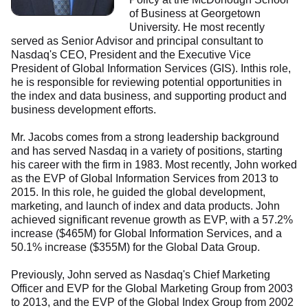
of Business at Georgetown
University. He most recently
served as Senior Advisor and principal consultant to
Nasdaq's CEO, President and the Executive Vice
President of Global Information Services (GIS). Inthis role,
he is responsible for reviewing potential opportunities in
the index and data business, and supporting product and
business development efforts.
Mr. Jacobs comes from a strong leadership background
and has served Nasdaq in a variety of positions, starting
his career with the firm in 1983. Most recently, John worked
as the EVP of Global Information Services from 2013 to
2015. In this role, he guided the global development,
marketing, and launch of index and data products. John
achieved significant revenue growth as EVP, with a 57.2%
increase ($465M) for Global Information Services, and a
50.1% increase ($355M) for the Global Data Group.
Previously, John served as Nasdaq's Chief Marketing
Officer and EVP for the Global Marketing Group from 2003
to 2013, and the EVP of the Global Index Group from 2002