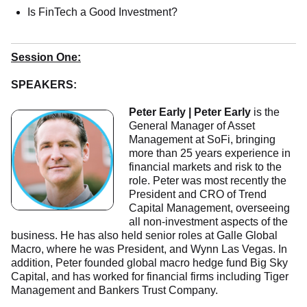
Is FinTech a Good Investment?
Session One:
SPEAKERS:
Peter Early | Peter Early
is the
General Manager of Asset
Management at SoFi, bringing
more than 25 years experience in
financial markets and risk to the
role. Peter was most recently the
President and CRO of Trend
Capital Management, overseeing
all non-investment aspects of the
business. He has also held senior roles at Galle Global
Macro, where he was President, and Wynn Las Vegas. In
addition, Peter founded global macro hedge fund Big Sky
Capital, and has worked for financial firms including Tiger
Management and Bankers Trust Company.