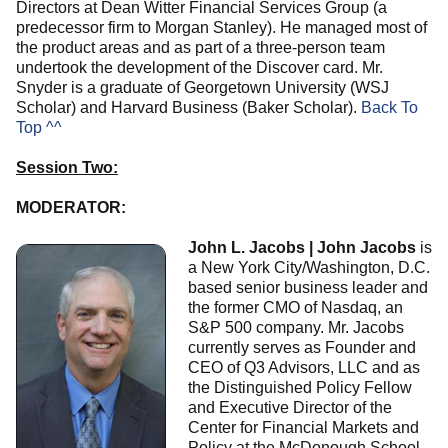
Directors at Dean Witter Financial Services Group (a
predecessor firm to Morgan Stanley). He managed most of
the product areas and as part of a three-person team
undertook the development of the Discover card. Mr.
Snyder is a graduate of Georgetown University (WSJ
Scholar) and Harvard Business (Baker Scholar).
Back To
Top ^^
Session Two:
MODERATOR:
John L. Jacobs | John Jacobs
is
a New York City/Washington, D.C.
based senior business leader and
the former CMO of Nasdaq, an
S&P 500 company. Mr. Jacobs
currently serves as Founder and
CEO of Q3 Advisors, LLC and as
the Distinguished Policy Fellow
and Executive Director of the
Center for Financial Markets and
Policy at the McDonough School