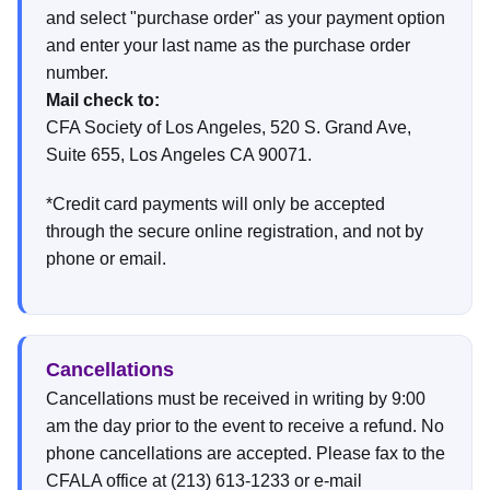
and select "purchase order" as your payment option
and enter your last name as the purchase order
number.
Mail check to:
CFA Society of Los Angeles, 520 S. Grand Ave,
Suite 655, Los Angeles CA 90071.
*Credit card payments will only be accepted
through the secure online registration, and not by
phone or email.
Cancellations
Cancellations must be received in writing by 9:00
am the day prior to the event to receive a refund. No
phone cancellations are accepted. Please fax to the
CFALA office at (213) 613-1233 or e-mail