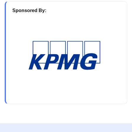
Sponsored By: