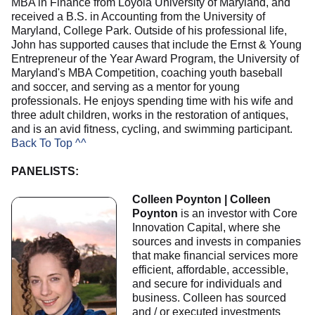
MBA in Finance from Loyola University of Maryland, and
received a B.S. in Accounting from the University of
Maryland, College Park. Outside of his professional life,
John has supported causes that include the Ernst & Young
Entrepreneur of the Year Award Program, the University of
Maryland's MBA Competition, coaching youth baseball
and soccer, and serving as a mentor for young
professionals. He enjoys spending time with his wife and
three adult children, works in the restoration of antiques,
and is an avid fitness, cycling, and swimming participant.
Back To Top ^^
PANELISTS:
Colleen Poynton | Colleen
Poynton
is an investor with Core
Innovation Capital, where she
sources and invests in companies
that make financial services more
efficient, affordable, accessible,
and secure for individuals and
business. Colleen has sourced
and / or executed investments