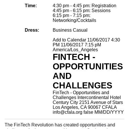
Time:
4:30 pm - 4:45 pm: Registration
4:45 pm - 6:15 pm: Sessions
6:15 pm - 7:15 pm:
Networking/Cocktails
Dress:
Business Casual
Add to Calendar
11/06/2017 4:30
PM
11/06/2017 7:15 pM
America/Los_Angeles
FINTECH -
OPPORTUNITIES
AND
CHALLENGES
FinTech - Opportunities and
Challenges
Intercontinental Hotel
Century City 2151 Avenue of Stars
Los Angeles, CA 90067
CFALA
info@cfala.org
false
MM/DD/YYYY
The FinTech Revolution has created opportunities and