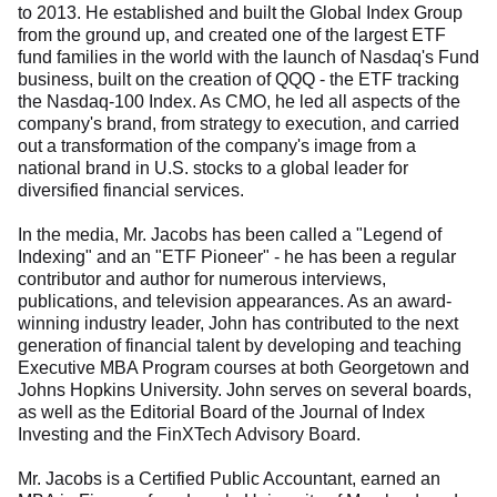
to 2013. He established and built the Global Index Group
from the ground up, and created one of the largest ETF
fund families in the world with the launch of Nasdaq's Fund
business, built on the creation of QQQ - the ETF tracking
the Nasdaq-100 Index. As CMO, he led all aspects of the
company's brand, from strategy to execution, and carried
out a transformation of the company's image from a
national brand in U.S. stocks to a global leader for
diversified financial services.
In the media, Mr. Jacobs has been called a "Legend of
Indexing" and an "ETF Pioneer" - he has been a regular
contributor and author for numerous interviews,
publications, and television appearances. As an award-
winning industry leader, John has contributed to the next
generation of financial talent by developing and teaching
Executive MBA Program courses at both Georgetown and
Johns Hopkins University. John serves on several boards,
as well as the Editorial Board of the Journal of Index
Investing and the FinXTech Advisory Board.
Mr. Jacobs is a Certified Public Accountant, earned an