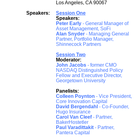
Los Angeles, CA 90067
Speakers:
Session One
Speakers:
Peter Early
- General Manager of
Asset Management, SoFi
Alan Snyder
- Managing General
Partner, Portfolio Manager,
Shinnecock Partners
Session Two
Moderator:
John Jacobs
- former CMO
NASDAQ Distinguished Policy
Fellow and Executive Director,
Georgetown University
Panelists:
Colleen Poynton
- Vice President,
Core Innovation Capital
David Bergendahl
- Co-Founder,
Hugo Insurance
Carol Van Cleef
- Partner,
BakerHostetler
Paul Varadittakit
- Partner,
Pantera Capital