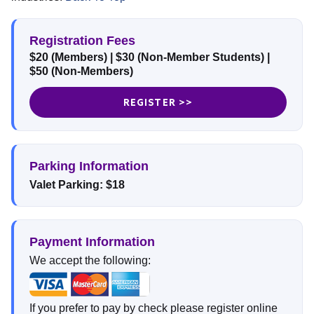
Registration Fees
$20 (Members)
| $30 (Non-Member Students)
|
$50 (Non-Members)
REGISTER >>
Parking Information
Valet Parking: $18
Payment Information
We accept the following:
If you prefer to pay by check please register online