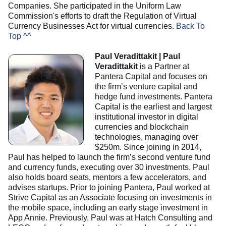
Companies. She participated in the Uniform Law
Commission's efforts to draft the Regulation of Virtual
Currency Businesses Act for virtual currencies.
Back To
Top ^^
Paul Veradittakit | Paul
Veradittakit
is a Partner at
Pantera Capital and focuses on
the firm’s venture capital and
hedge fund investments. Pantera
Capital is the earliest and largest
institutional investor in digital
currencies and blockchain
technologies, managing over
$250m. Since joining in 2014,
Paul has helped to launch the firm’s second venture fund
and currency funds, executing over 30 investments. Paul
also holds board seats, mentors a few accelerators, and
advises startups. Prior to joining Pantera, Paul worked at
Strive Capital as an Associate focusing on investments in
the mobile space, including an early stage investment in
App Annie. Previously, Paul was at Hatch Consulting and