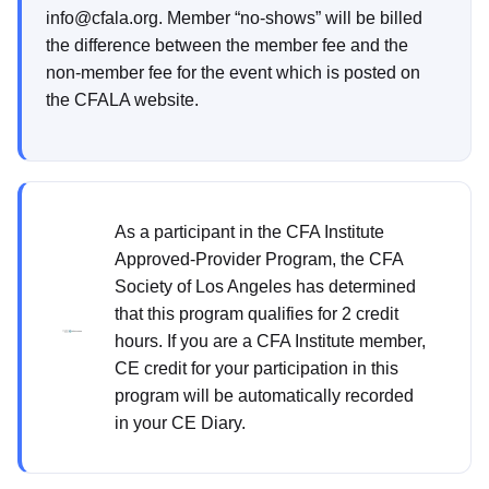
info@cfala.org. Member “no-shows” will be billed
the difference between the member fee and the
non-member fee for the event which is posted on
the CFALA website.
As a participant in the CFA Institute
Approved-Provider Program, the CFA
Society of Los Angeles has determined
that this program qualifies for 2 credit
hours. If you are a CFA Institute member,
CE credit for your participation in this
program will be automatically recorded
in your CE Diary.