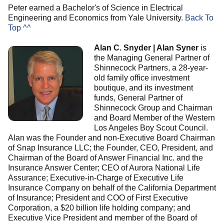
Peter earned a Bachelor's of Science in Electrical
Engineering and Economics from Yale University.
Back To
Top ^^
Alan C. Snyder | Alan Syner
is
the Managing General Partner of
Shinnecock Partners, a 28-year-
old family office investment
boutique, and its investment
funds, General Partner of
Shinnecock Group and Chairman
and Board Member of the Western
Los Angeles Boy Scout Council.
Alan was the Founder and non-Executive Board Chairman
of Snap Insurance LLC; the Founder, CEO, President, and
Chairman of the Board of Answer Financial Inc. and the
Insurance Answer Center; CEO of Aurora National Life
Assurance; Executive-in-Charge of Executive Life
Insurance Company on behalf of the California Department
of Insurance; President and COO of First Executive
Corporation, a $20 billion life holding company; and
Executive Vice President and member of the Board of