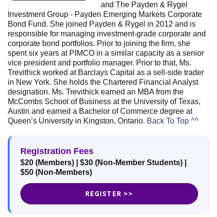
and The Payden & Rygel
Investment Group - Payden Emerging Markets Corporate
Bond Fund. She joined Payden & Rygel in 2012 and is
responsible for managing investment-grade corporate and
corporate bond portfolios. Prior to joining the firm, she
spent six years at PIMCO in a similar capacity as a senior
vice president and portfolio manager. Prior to that, Ms.
Trevithick worked at Barclays Capital as a sell-side trader
in New York. She holds the Chartered Financial Analyst
designation. Ms. Trevithick earned an MBA from the
McCombs School of Business at the University of Texas,
Austin and earned a Bachelor of Commerce degree at
Queen’s University in Kingston, Ontario.
Back To Top ^^
Registration Fees
$20 (Members)
| $30 (Non-Member Students)
|
$50 (Non-Members)
REGISTER >>