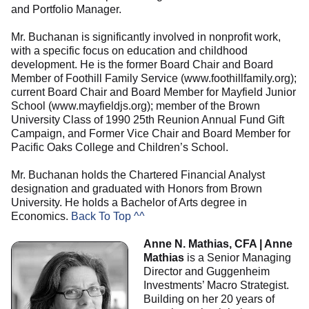
and Portfolio Manager.
Mr. Buchanan is significantly involved in nonprofit work,
with a specific focus on education and childhood
development. He is the former Board Chair and Board
Member of Foothill Family Service (www.foothillfamily.org);
current Board Chair and Board Member for Mayfield Junior
School (www.mayfieldjs.org); member of the Brown
University Class of 1990 25th Reunion Annual Fund Gift
Campaign, and Former Vice Chair and Board Member for
Pacific Oaks College and Children’s School.
Mr. Buchanan holds the Chartered Financial Analyst
designation and graduated with Honors from Brown
University. He holds a Bachelor of Arts degree in
Economics.
Back To Top ^^
Anne N. Mathias, CFA | Anne
Mathias
is a Senior Managing
Director and Guggenheim
Investments’ Macro Strategist.
Building on her 20 years of