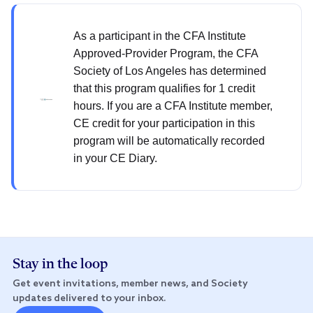
As a participant in the CFA Institute
Approved-Provider Program, the CFA
Society of Los Angeles has determined
that this program qualifies for 1 credit
hours. If you are a CFA Institute member,
CE credit for your participation in this
program will be automatically recorded
in your CE Diary.
Stay in the loop
Get event invitations, member news, and Society
updates delivered to your inbox.