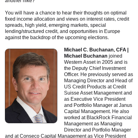
another hike?
You will have a chance to hear their thoughts on optimal
fixed income allocation and views on interest rates, credit
spreads, high yield, emerging markets, special
lending/structured credit, and opportunities in Europe
against the backdrop of the upcoming elections.
Michael C. Buchanan, CFA |
Michael Buchanan
joined
Western Asset in 2005 and is
the Deputy Chief Investment
Officer. He previously served as
Managing Director and Head of
US Credit Products at Credit
Suisse Asset Management and
as Executive Vice President
and Portfolio Manager at Janus
Capital Management. He also
worked at BlackRock Financial
Management as Managing
Director and Portfolio Manager
and at Conseco Capital Management as Vice President