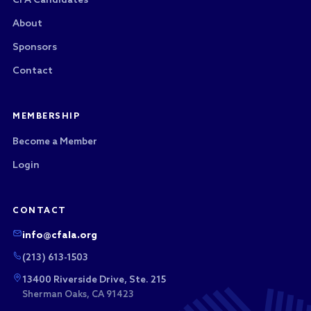
CFA Candidates
About
Sponsors
Contact
MEMBERSHIP
Become a Member
Login
CONTACT
info@cfala.org
(213) 613-1503
13400 Riverside Drive, Ste. 215
Sherman Oaks, CA 91423