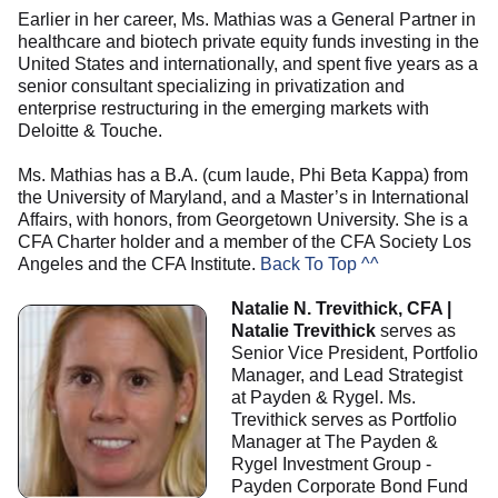
Earlier in her career, Ms. Mathias was a General Partner in
healthcare and biotech private equity funds investing in the
United States and internationally, and spent five years as a
senior consultant specializing in privatization and
enterprise restructuring in the emerging markets with
Deloitte & Touche.
Ms. Mathias has a B.A. (cum laude, Phi Beta Kappa) from
the University of Maryland, and a Master’s in International
Affairs, with honors, from Georgetown University. She is a
CFA Charter holder and a member of the CFA Society Los
Angeles and the CFA Institute.
Back To Top ^^
Natalie N. Trevithick, CFA |
Natalie Trevithick
serves as
Senior Vice President, Portfolio
Manager, and Lead Strategist
at Payden & Rygel. Ms.
Trevithick serves as Portfolio
Manager at The Payden &
Rygel Investment Group -
Payden Corporate Bond Fund