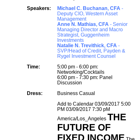
Speakers:
Michael C. Buchanan, CFA
-
Deputy CIO, Western Asset
Management
Anne N. Mathias, CFA
- Senior
Managing Director and Macro
Strategist, Guggenheim
Investments
Natalie N. Trevithick, CFA
-
SVP/Head of Credit, Payden &
Rygel Investment Counsel
Time:
5:00 pm - 6:00 pm:
Networking/Cocktails
6:00 pm - 7:30 pm: Panel
Discussion
Dress:
Business Casual
Add to Calendar
03/09/2017 5:00
PM
03/09/2017 7:30 pM
THE
America/Los_Angeles
FUTURE OF
FIXED INCOME
The