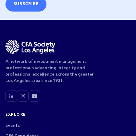
SUBSCRIBE
A network of investment management
professionals advancing integrity and
professional excellence across the greater
Los Angeles area since 1931.
EXPLORE
Events