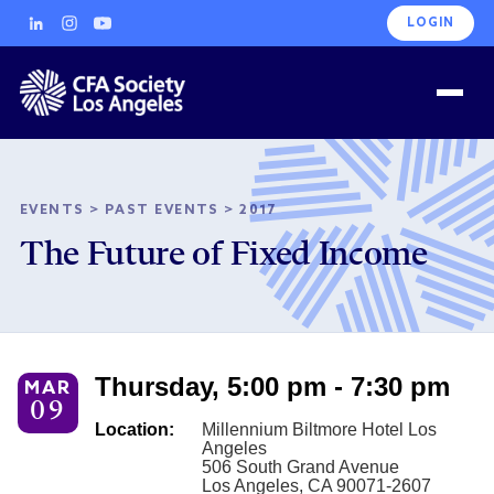
LOGIN
EVENTS
>
PAST EVENTS
>
2017
The Future of Fixed Income
Thursday, 5:00 pm - 7:30 pm
MAR
09
Location:
Millennium Biltmore Hotel Los
Angeles
506 South Grand Avenue
Los Angeles, CA 90071-2607