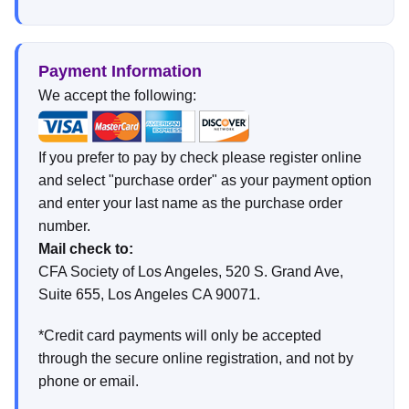
Payment Information
We accept the following:
If you prefer to pay by check please register online
and select "purchase order" as your payment option
and enter your last name as the purchase order
number.
Mail check to:
CFA Society of Los Angeles, 520 S. Grand Ave,
Suite 655, Los Angeles CA 90071.
*Credit card payments will only be accepted
through the secure online registration, and not by
phone or email.