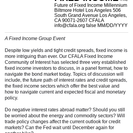
Future of Fixed Income
Millennium
Biltmore Hotel Los Angeles 506
South Grand Avenue Los Angeles,
CA 90071-2607
CFALA
info@cfala.org
false
MM/DD/YYYY
A Fixed Income Group Event
Despite low yields and tight credit spreads, fixed income is
more intriguing than ever. Our CFALA Fixed Income
Community of Interest has selected three very established
fixed income investors to discuss, in a panel format, how to
navigate the bond market today. Topics of discussion will
include, the future path of interest rates and credit spreads,
the fixed income sectors which offer the best value and
how to navigate current and expected fiscal and monetary
policy.
Do negative interest rates abroad matter? Should you still
be worried about the energy and commodity sectors? Will
trade policy changes affect the current outlook for credit
markets? Can the Fed wait until December again for