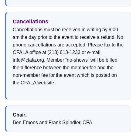
Cancellations
Cancellations must be received in writing by 9:00
am the day prior to the event to receive a refund. No
phone cancellations are accepted. Please fax to the
CFALA office at (213) 613-1233 or e-mail
info@cfala.org. Member “no-shows” will be billed
the difference between the member fee and the
non-member fee for the event which is posted on
the CFALA website.
Chair:
Ben Emons and Frank Spindler, CFA