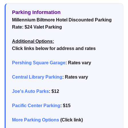
Parking Information
Millennium Biltmore Hotel Discounted Parking
Rate: $24 Valet Parking
Additional Options:
Click links below for address and rates
Pershing Square Garage
: Rates vary
Central Library Parking
: Rates vary
Joe's Auto Parks
: $12
Pacific Center Parking
: $15
More Parking Options
(Click link)