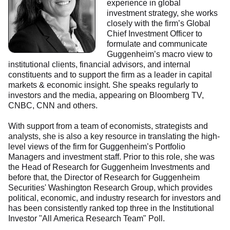
experience in global
investment strategy, she works
closely with the firm’s Global
Chief Investment Officer to
formulate and communicate
Guggenheim’s macro view to
institutional clients, financial advisors, and internal
constituents and to support the firm as a leader in capital
markets & economic insight. She speaks regularly to
investors and the media, appearing on Bloomberg TV,
CNBC, CNN and others.
With support from a team of economists, strategists and
analysts, she is also a key resource in translating the high-
level views of the firm for Guggenheim’s Portfolio
Managers and investment staff. Prior to this role, she was
the Head of Research for Guggenheim Investments and
before that, the Director of Research for Guggenheim
Securities' Washington Research Group, which provides
political, economic, and industry research for investors and
has been consistently ranked top three in the Institutional
Investor "All America Research Team" Poll.